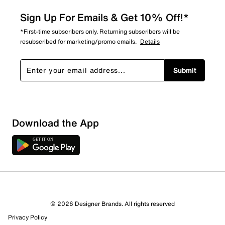
Sign Up For Emails & Get 10% Off!*
*First-time subscribers only. Returning subscribers will be
resubscribed for marketing/promo emails.
Details
Submit
Download the App
© 2026 Designer Brands. All rights reserved
Privacy Policy