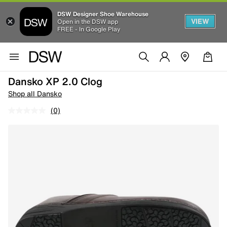
DSW Designer Shoe Warehouse
VIEW
Open in the DSW app
FREE - In Google Play
Dansko XP 2.0 Clog
Shop all Dansko
(0)