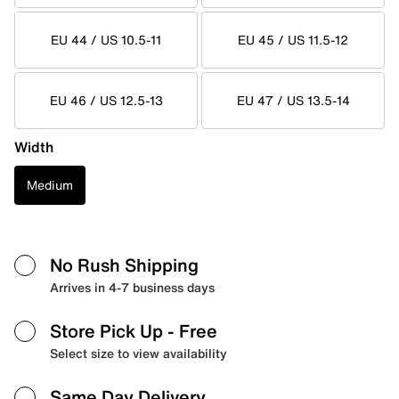
EU 44 / US 10.5-11
EU 45 / US 11.5-12
EU 46 / US 12.5-13
EU 47 / US 13.5-14
Width
Medium
No Rush Shipping
Arrives in 4-7 business days
Store Pick Up
- Free
Select size to view availability
Same Day Delivery