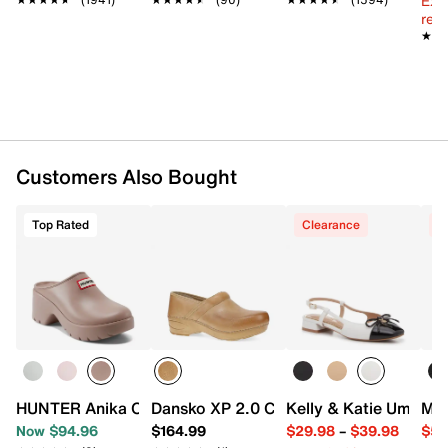
Ext
Dual density synthetic footbed with memory foam
reg.
Lightweight EVA midsole
★★
★★
Rubber sole
Imported
Customers Also Bought
Top Rated
Clearance
C
HUNTER Anika Clog - Women's
Dansko XP 2.0 Clog
Kelly & Katie Umal Fl
Mar
Now $94.96
$164.99
$29.98
–
$39.98
$59