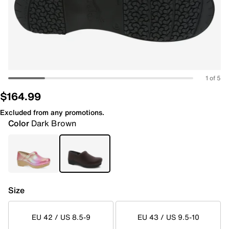
1 of 5
$164.99
Excluded from any promotions.
Color
Dark Brown
Size
EU 42 / US 8.5-9
EU 43 / US 9.5-10