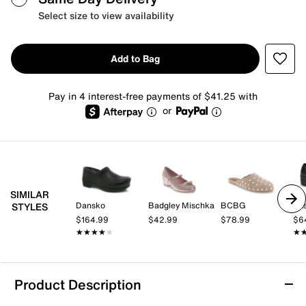
Select size to view availability
Add to Bag
Pay in 4 interest-free payments of $41.25 with
or
SIMILAR
Dansko
Badgley Mischka
BCBG
STYLES
$164.99
$42.99
$78.99
$6
★★★★★
★★★★★
★
★
Product Description