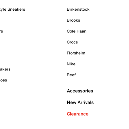
tyle Sneakers
Birkenstock
Brooks
rs
Cole Haan
Crocs
Florsheim
Nike
akers
Reef
hoes
Accessories
New Arrivals
Clearance