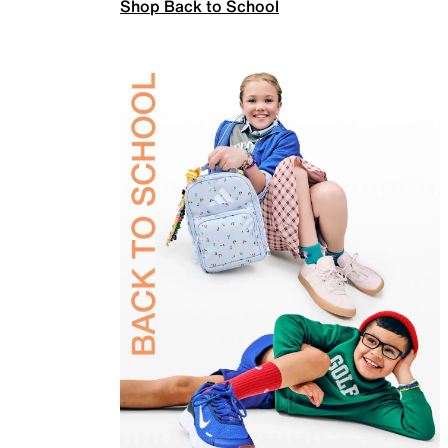
Shop Back to School