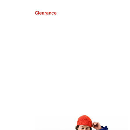
Clearance