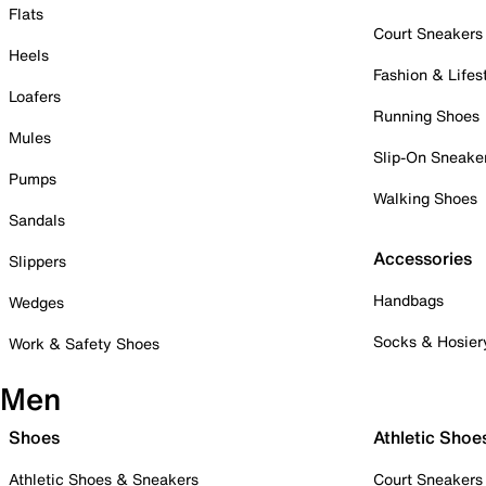
Flats
Court Sneakers
Heels
Fashion & Lifes
Loafers
Running Shoes
Mules
Slip-On Sneake
Pumps
Walking Shoes
Sandals
Accessories
Slippers
Handbags
Wedges
Socks & Hosier
Work & Safety Shoes
Men
Shoes
Athletic Shoe
Athletic Shoes & Sneakers
Court Sneakers