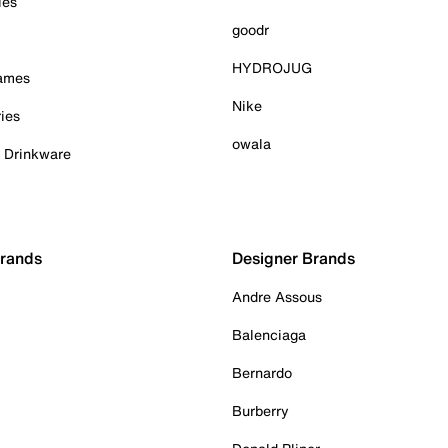
ies
goodr
HYDROJUG
Games
Nike
ies
owala
& Drinkware
Brands
Designer Brands
Andre Assous
Balenciaga
Bernardo
Burberry