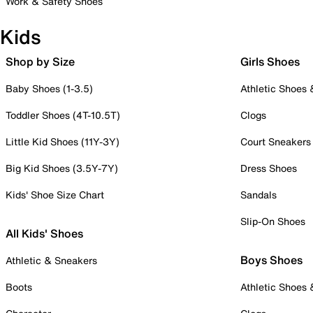
Work & Safety Shoes
Kids
Shop by Size
Girls Shoes
Baby Shoes (1-3.5)
Athletic Shoes
Toddler Shoes (4T-10.5T)
Clogs
Little Kid Shoes (11Y-3Y)
Court Sneakers
Big Kid Shoes (3.5Y-7Y)
Dress Shoes
Kids' Shoe Size Chart
Sandals
Slip-On Shoes
All Kids' Shoes
Boys Shoes
Athletic & Sneakers
Boots
Athletic Shoes