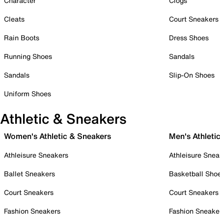
Character
Clogs
Cleats
Court Sneakers
Rain Boots
Dress Shoes
Running Shoes
Sandals
Sandals
Slip-On Shoes
Uniform Shoes
Athletic & Sneakers
Women's Athletic & Sneakers
Men's Athleti
Athleisure Sneakers
Athleisure Snea
Ballet Sneakers
Basketball Sho
Court Sneakers
Court Sneakers
Fashion Sneakers
Fashion Sneake