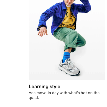
Learning style
Ace move-in day with what’s hot on the
quad.