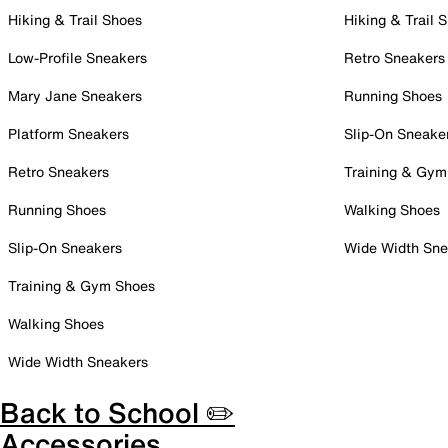
Hiking & Trail Shoes
Hiking & Trail 
Low-Profile Sneakers
Retro Sneakers
Mary Jane Sneakers
Running Shoes
Platform Sneakers
Slip-On Sneake
Retro Sneakers
Training & Gym
Running Shoes
Walking Shoes
Slip-On Sneakers
Wide Width Sne
Training & Gym Shoes
Walking Shoes
Wide Width Sneakers
Back to School ✏️
Accessories