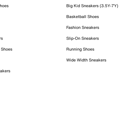
Shoes
Big Kid Sneakers (3.5Y-7Y)
Basketball Shoes
Fashion Sneakers
rs
Slip-On Sneakers
 Shoes
Running Shoes
Wide Width Sneakers
akers