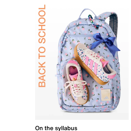
On the syllabus