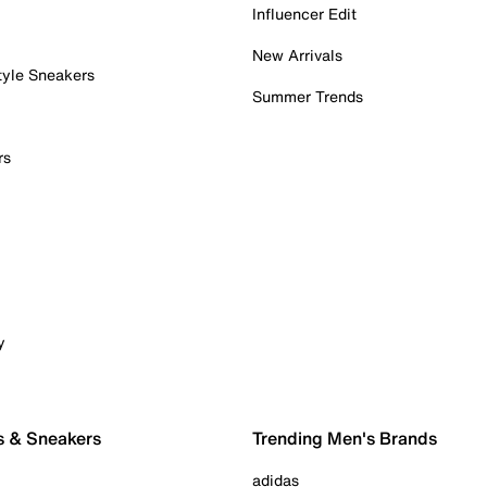
Influencer Edit
New Arrivals
tyle Sneakers
Summer Trends
rs
y
s & Sneakers
Trending Men's Brands
adidas