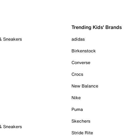
Trending Kids' Brands
 & Sneakers
adidas
Birkenstock
Converse
Crocs
New Balance
Nike
Puma
Skechers
 & Sneakers
Stride Rite