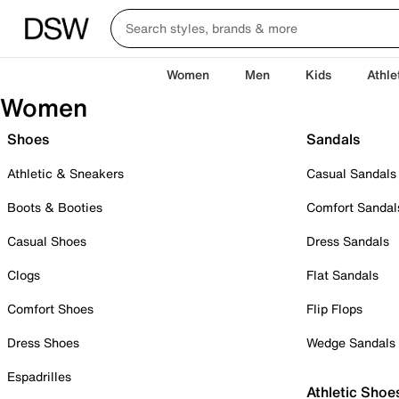
Women
Men
Kids
Athle
Women
Shoes
Sandals
Athletic & Sneakers
Casual Sandals
Boots & Booties
Comfort Sandal
Casual Shoes
Dress Sandals
Clogs
Flat Sandals
Comfort Shoes
Flip Flops
Dress Shoes
Wedge Sandals
Espadrilles
Athletic Shoe