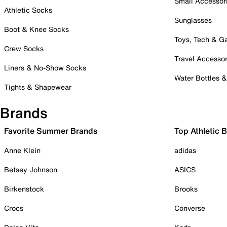
Small Accessor
Athletic Socks
Sunglasses
Boot & Knee Socks
Toys, Tech & 
Crew Socks
Travel Accessor
Liners & No-Show Socks
Water Bottles 
Tights & Shapewear
Brands
Favorite Summer Brands
Top Athletic 
Anne Klein
adidas
Betsey Johnson
ASICS
Birkenstock
Brooks
Crocs
Converse