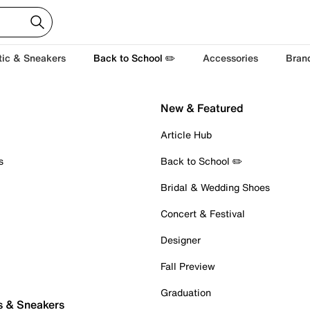
tic & Sneakers
Back to School ✏️
Accessories
Bran
New & Featured
Article Hub
s
Back to School ✏️
Bridal & Wedding Shoes
Concert & Festival
Designer
Fall Preview
Graduation
s & Sneakers