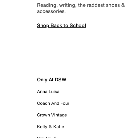
Reading, writing, the raddest shoes &
accessories.
Shop Back to School
Only At DSW
Anna Luisa
Coach And Four
Crown Vintage
Kelly & Katie