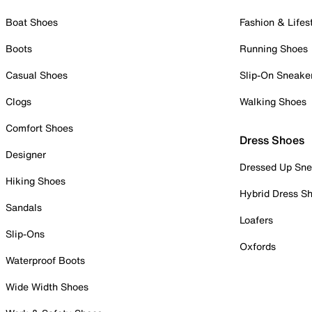
Boat Shoes
Fashion & Lifes
Boots
Running Shoes
Casual Shoes
Slip-On Sneake
Clogs
Walking Shoes
Comfort Shoes
Dress Shoes
Designer
Dressed Up Sne
Hiking Shoes
Hybrid Dress S
Sandals
Loafers
Slip-Ons
Oxfords
Waterproof Boots
Wide Width Shoes