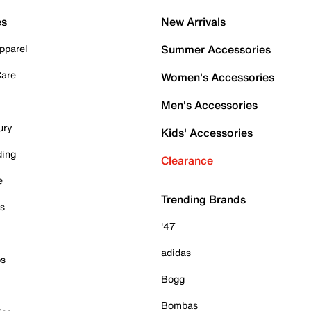
es
New Arrivals
pparel
Summer Accessories
Care
Women's Accessories
Men's Accessories
ury
Kids' Accessories
ding
Clearance
e
Trending Brands
es
'47
adidas
ps
Bogg
Bombas