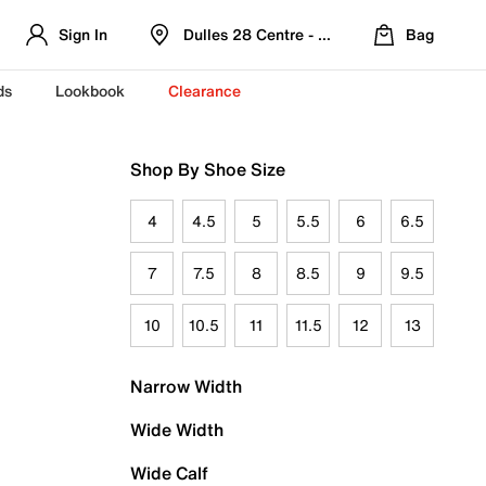
Sign In
Dulles 28 Centre - Refreshed Location
Bag
ds
Lookbook
Clearance
Shop By Shoe Size
4
4.5
5
5.5
6
6.5
7
7.5
8
8.5
9
9.5
10
10.5
11
11.5
12
13
Narrow Width
Wide Width
Wide Calf