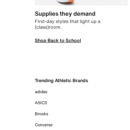
Supplies they demand
First-day styles that light up a
(class)room.
Shop Back to School
Trending Athletic Brands
adidas
ASICS
Brooks
Converse