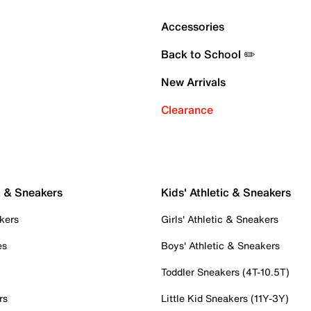
Accessories
Back to School ✏️
New Arrivals
Clearance
c & Sneakers
Kids' Athletic & Sneakers
kers
Girls' Athletic & Sneakers
es
Boys' Athletic & Sneakers
Toddler Sneakers (4T-10.5T)
rs
Little Kid Sneakers (11Y-3Y)