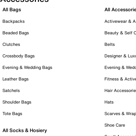
All Bags
All Accessori
Backpacks
Activewear & A
Beaded Bags
Beauty & Self 
Clutches
Belts
Crossbody Bags
Designer & Lux
Evening & Wedding Bags
Evening & Wed
Leather Bags
Fitness & Activ
Satchels
Hair Accessori
Shoulder Bags
Hats
Tote Bags
Scarves & Wra
Shoe Care
All Socks & Hosiery