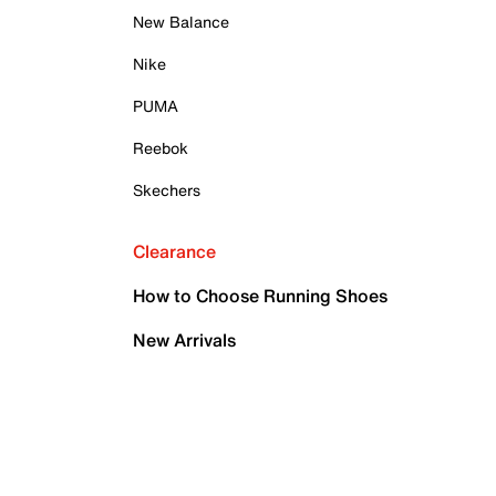
New Balance
Nike
PUMA
Reebok
Skechers
Clearance
How to Choose Running Shoes
New Arrivals