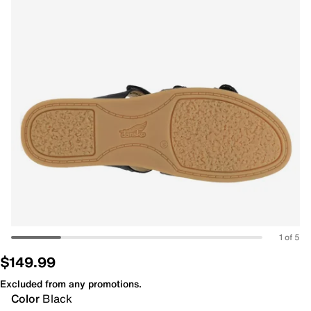
1 of 5
$149.99
Excluded from any promotions.
Color
Black