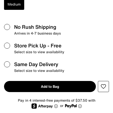
Medium
No Rush Shipping
Arrives in 4-7 business days
Store Pick Up
- Free
Select size to view availability
Same Day Delivery
Select size to view availability
Add to Bag
Pay in 4 interest-free payments of $37.50 with
or