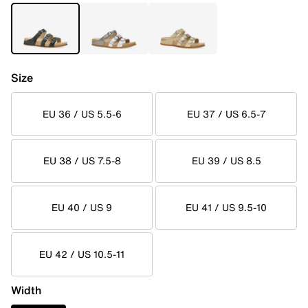
Size
EU 36 / US 5.5-6
EU 37 / US 6.5-7
EU 38 / US 7.5-8
EU 39 / US 8.5
EU 40 / US 9
EU 41 / US 9.5-10
EU 42 / US 10.5-11
Width