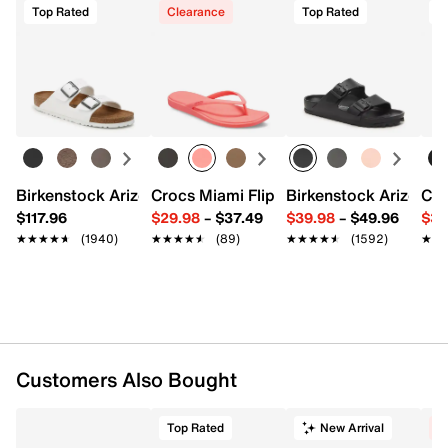
Top Rated
Clearance
Top Rated
T
Start your return or exchange
here.
FEATURES
Returns
Burnished leather upper
Easy in-store or online returns within 60 days of purchase.
Adjustable buckle strap closures
Learn more
Round open toe
Synthetic lining
Cushioned, energy-return synthetic footbed
Lightweight EVA & cork midsole
1" platform, 1.5" wedge heel
Birkenstock Arizona Slide Sandal - Women's
Crocs Miami Flip Flop - Women's
Birkenstock Arizona 
Cro
Flexible synthetic sole
$117.96
$29.98
–
$37.49
$39.98
–
$49.96
$34
Imported
★★★★★
★★★★★
(1940)
★★★★★
★★★★★
(89)
★★★★★
★★★★★
(1592)
★★
★★
Customers Also Bought
Top Rated
New Arrival
C