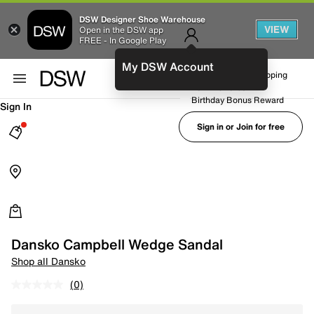
DSW Designer Shoe Warehouse
VIEW
Open in the DSW app
FREE - In Google Play
My DSW Account
FREE No-Rush Shipping
Earn Rewards
Birthday Bonus Reward
Sign In
Sign in or Join for free
Dansko Campbell Wedge Sandal
Shop all Dansko
(0)