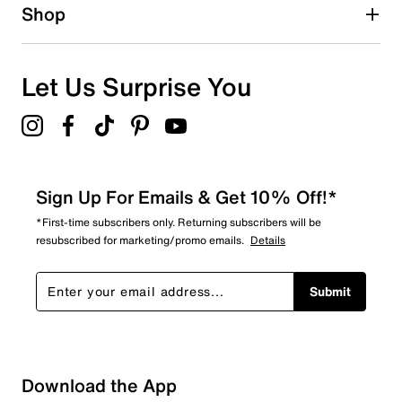
Shop
Let Us Surprise You
Sign Up For Emails & Get 10% Off!*
*First-time subscribers only. Returning subscribers will be
resubscribed for marketing/promo emails.
Details
Submit
Download the App