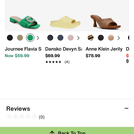
Journee Flavia Sandal
Dansko Devyn Sandal
Anne Klein Jerilyn Sa
Don
Now $59.99
$69.99
$78.99
$10
$12
★★★★★
★★★★★
(4)
Reviews
(0)
0.0
out
Back To Top
of