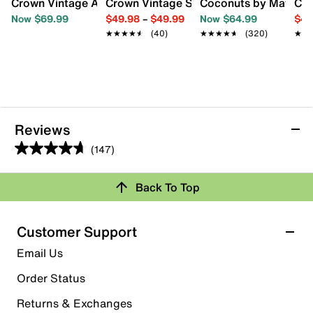
Crown Vintage Avery Western Bootie
Crown Vintage Sury Cowboy Boot
Coconuts by Matisse 
Cro
Now $69.99
$49.98
–
$49.99
Now $64.99
$44
★★★★★
★★★★★
(40)
★★★★★
★★★★★
(320)
★★
★★
Reviews
(147)
4.7
out
Back To Top
of
Rating Snapshot
5
stars.
Select a row below to filter reviews.
Customer Support
147
5 stars
stars
Email Us
reviews
117
Order Status
117 reviews with 5 stars.
Returns & Exchanges