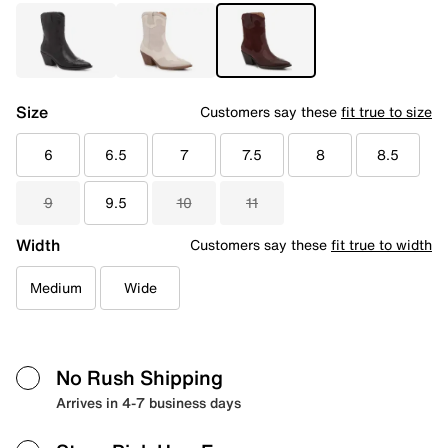
Size
Customers say these
fit true to size
6
6.5
7
7.5
8
8.5
9
9.5
10
11
Width
Customers say these
fit true to width
Medium
Wide
No Rush Shipping
Arrives in 4-7 business days