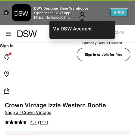
DSW Designer Shoe Warehouse
VIEW
Open in the DSW app
FREE - In Google Play
My DSW Account
FREE No-Rush Shipping
Earn Rewards
Birthday Bonus Reward
Sign In
Sign in or Join for free
Crown Vintage Izzie Western Bootie
Shop all Crown Vintage
4.7
(147)