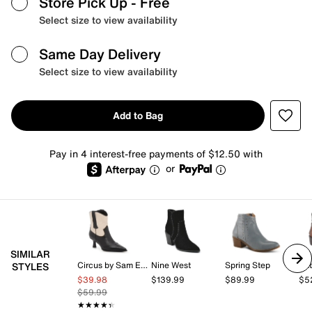
Store Pick Up
- Free
Select size to view availability
Same Day Delivery
Select size to view availability
Add to Bag
Pay in 4 interest-free payments of $12.50 with
or
SIMILAR
Circus by Sam Edelman
Nine West
Spring Step
Pat
STYLES
$39.98
$139.99
$89.99
$5
$59.99
★★★★★
★★★★★