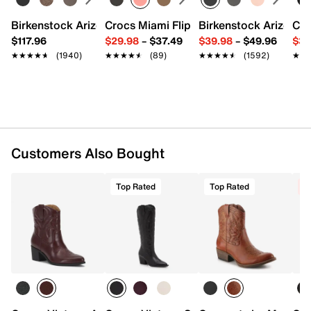
together.
Birkenstock Arizona Slide Sandal - Women's
Crocs Miami Flip Flop - Women's
Birkenstock Arizona 
Cro
Click here
for Boot Measuring Guide.
$117.96
$29.98
–
$37.49
$39.98
–
$49.96
$34
★★★★★
★★★★★
(1940)
★★★★★
★★★★★
(89)
★★★★★
★★★★★
(1592)
★★
★★
Item # 578775
UPC # 196690198605
FEATURES
Leather & synthetic upper
Inside zipper closure
Customers Also Bought
Pointed toe
Textile lining
Top Rated
Top Rated
C
Lightly padded footbed
Approx. 7" shaft height
Approx. 11" leg opening
2.5" cowboy block heel
Synthetic sole
Imported