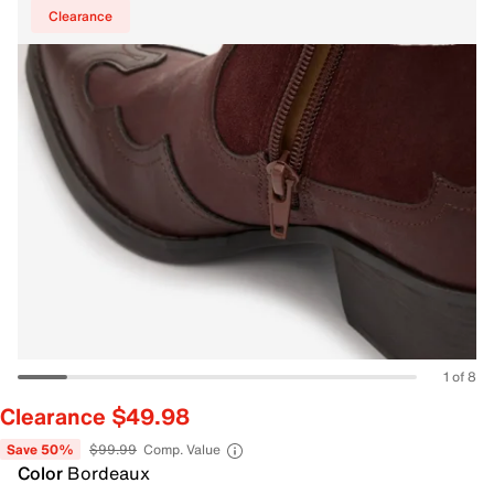
Clearance
1 of 8
Clearance $49.98
Save 50%
$99.99
Comp. Value
Color
Bordeaux