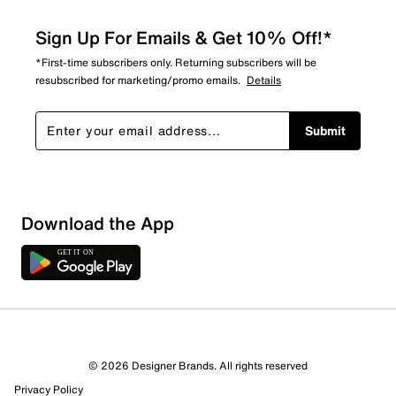
Sign Up For Emails & Get 10% Off!*
*First-time subscribers only. Returning subscribers will be
resubscribed for marketing/promo emails.
Details
Submit
Download the App
© 2026 Designer Brands. All rights reserved
Privacy Policy