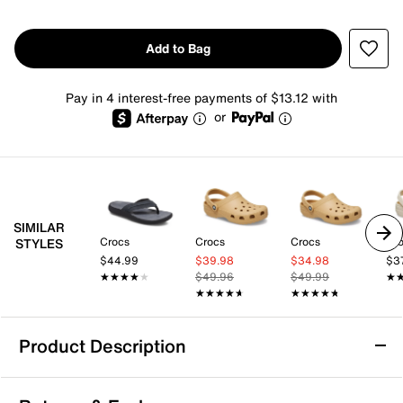
Add to Bag
Pay in 4 interest-free payments of $13.12 with
or
SIMILAR
Crocs
Crocs
Crocs
Cr
STYLES
$44.99
$39.98
$34.98
$3
★★★★★
★★★★★
$49.96
$49.99
★
★
★★★★★
★★★★★
★★★★★
★★★★★
Product Description
Crocs Yukon Vista II Clog