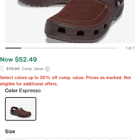
1 of 7
Now $52.49
$70.00
Comp. Value
Select colors up to 30% off comp. value. Prices as marked. Not
eligible for additional offers.
Color
Espresso
Size