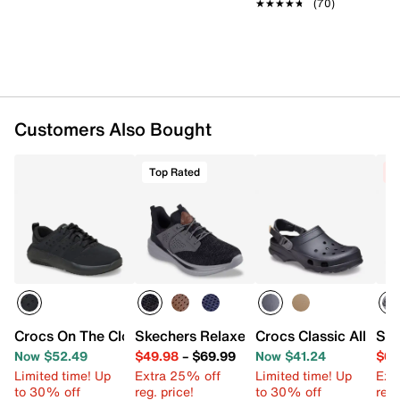
★★★★★
★★★★★
(70)
Customers Also Bought
Top Rated
C
Crocs On The Clock Work Sneaker - Men's
Skechers Relaxed Fit Slade Breyer Snea
Crocs Classic All Terr
Ske
Now $52.49
$49.98
–
$69.99
Now $41.24
$64
Limited time! Up
Extra 25% off
Limited time! Up
Ext
to 30% off
reg. price!
to 30% off
reg.