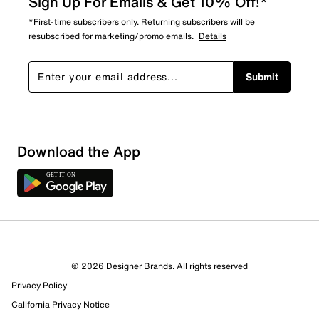
Sign Up For Emails & Get 10% Off!*
*First-time subscribers only. Returning subscribers will be
resubscribed for marketing/promo emails.
Details
Submit
Download the App
2 Reviews
1 out of 2 (50%) reviewers recommend this product
Review this Product
© 2026 Designer Brands. All rights reserved
Privacy Policy
California Privacy Notice
Select to rate the item with 1 star. This action will open