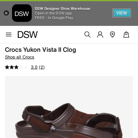
DSW Designer Shoe Warehouse
VIEW
Open in the DSW app
FREE - In Google Play
Crocs Yukon Vista II Clog
Shop all Crocs
3.0
(2)