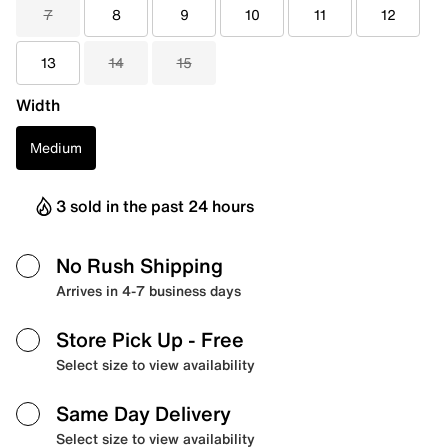
7
8
9
10
11
12
13
14
15
Width
Medium
3 sold in the past 24 hours
No Rush Shipping
Arrives in 4-7 business days
Store Pick Up
- Free
Select size to view availability
Same Day Delivery
Select size to view availability