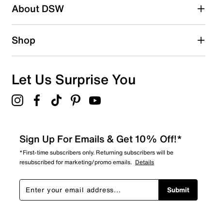
88 reviews with 2 stars.
About DSW
1 star
stars
157
Shop
157 reviews with 1 star.
Overall Rating
4.3
Let Us Surprise You
Sign Up For Emails & Get 10% Off!*
*First-time subscribers only. Returning subscribers will be
resubscribed for marketing/promo emails.
Details
Submit