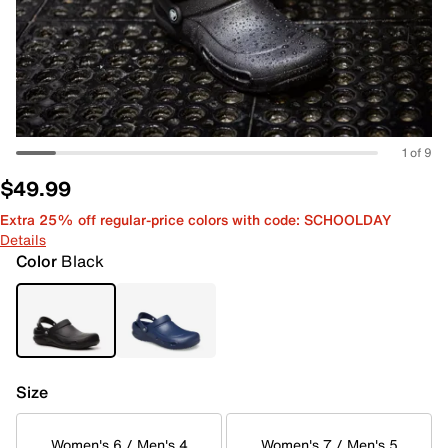
1 of 9
$49.99
Extra 25% off regular-price colors with code: SCHOOLDAY
Details
Color
Black
Size
Women's 6 / Men's 4
Women's 7 / Men's 5