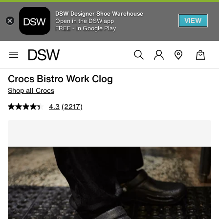
DSW Designer Shoe Warehouse
VIEW
Open in the DSW app
FREE - In Google Play
Crocs Bistro Work Clog
Shop all Crocs
4.3
(2217)