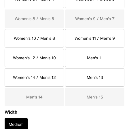
Women's 8 / Men's 6
Women's 9 / Men's 7
Women's 10 / Men's 8
Women's 11 / Men's 9
Women's 12 / Men's 10
Men's 11
Women's 14 / Men's 12
Men's 13
Men's 14
Men's 15
Width
Medium