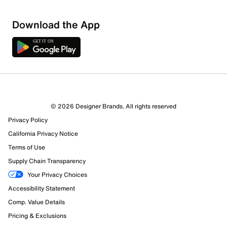
Download the App
© 2026 Designer Brands. All rights reserved
Privacy Policy
California Privacy Notice
Terms of Use
2217 Reviews
Supply Chain Transparency
435 out of 504 (86%) reviewers recommend this product
Your Privacy Choices
Review this Product
Accessibility Statement
Comp. Value Details
Select to rate the item with 1 star. This action will open
Pricing & Exclusions
submission form.