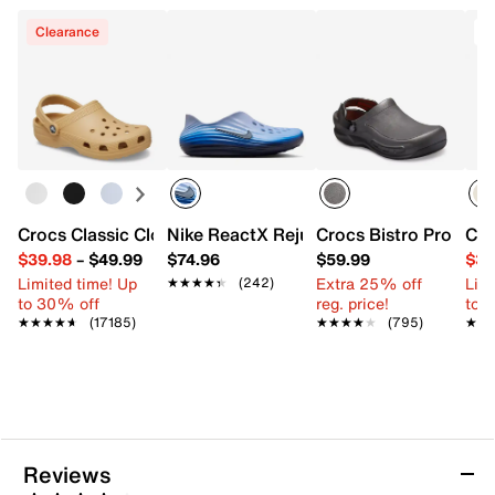
Clearance
T
Crocs Classic Clog
Nike ReactX Rejuven8 Slip-On - Men's
Crocs Bistro Pro Lite
Cro
$39.98
–
$49.99
$74.96
$59.99
$37
Limited time! Up
Extra 25% off
Limi
★★★★★
★★★★★
(242)
to 30% off
reg. price!
to 
★★★★★
★★★★★
(17185)
★★★★★
★★★★★
(795)
★★
★★
Reviews