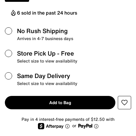
6 sold in the past 24 hours
No Rush Shipping
Arrives in 4-7 business days
Store Pick Up
- Free
Select size to view availability
Same Day Delivery
Select size to view availability
Add to Bag
Pay in 4 interest-free payments of $12.50 with
or