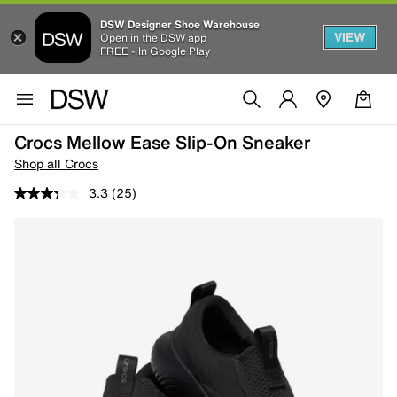
DSW Designer Shoe Warehouse
VIEW
Open in the DSW app
FREE - In Google Play
Crocs Mellow Ease Slip-On Sneaker
Shop all Crocs
3.3
(25)