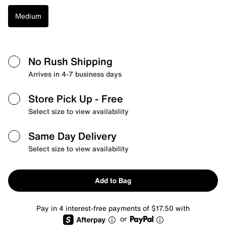
Medium
No Rush Shipping
Arrives in 4-7 business days
Store Pick Up
- Free
Select size to view availability
Same Day Delivery
Select size to view availability
Add to Bag
Pay in 4 interest-free payments of $17.50 with
or