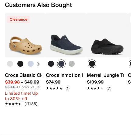
Customers Also Bought
Clearance
Crocs Classic Clog
Crocs Inmotion Hands Free Sneaker - M
Merrell Jungle Trek S
Cro
$39.98
–
$49.99
$74.99
$109.99
$54
$50.00
Comp. value
★★★★★
★★★★★
(1)
★★★★★
★★★★★
(7)
Limited time! Up
to 30% off
★★★★★
★★★★★
(17185)