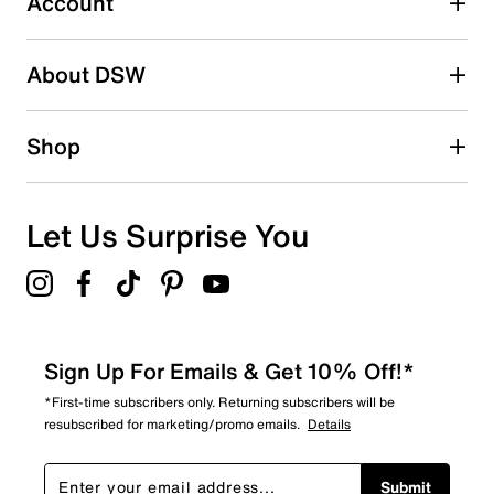
Account
0
0 reviews with 2 stars.
About DSW
1 star
stars
8
Shop
8 reviews with 1 star.
Overall Rating
3.3
Let Us Surprise You
Sign Up For Emails & Get 10% Off!*
*First-time subscribers only. Returning subscribers will be
resubscribed for marketing/promo emails.
Details
Submit