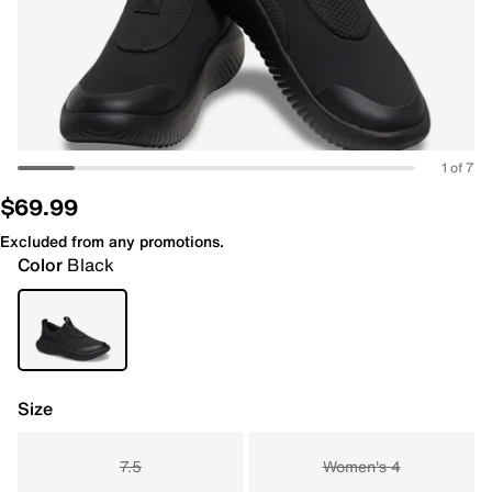
1 of 7
$69.99
Excluded from any promotions.
Color
Black
Size
7.5
Women's 4