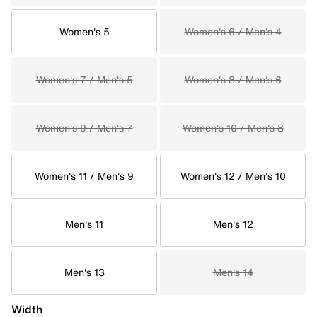
Women's 5
Women's 6 / Men's 4
Women's 7 / Men's 5
Women's 8 / Men's 6
Women's 9 / Men's 7
Women's 10 / Men's 8
Women's 11 / Men's 9
Women's 12 / Men's 10
Men's 11
Men's 12
Men's 13
Men's 14
Width