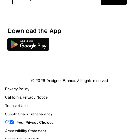
Download the App
© 2026 Designer Brands. All rights reserved
25 Reviews
Privacy Policy
6 out of 10 (60%) reviewers recommend this product
Review this Product
California Privacy Notice
Terms of Use
Supply Chain Transparency
Select to rate the item with 1 star. This action will open
submission form.
Your Privacy Choices
Accessibility Statement
Select to rate the item with 2 stars. This action will open