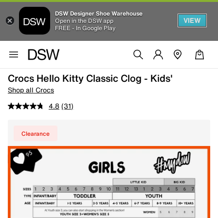
DSW Designer Shoe Warehouse
VIEW
Open in the DSW app
FREE - In Google Play
Crocs Hello Kitty Classic Clog - Kids'
Shop all Crocs
4.8
(31)
Clearance