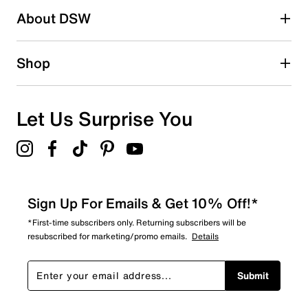
1 review with 2 stars.
About DSW
1 star
stars
0
Shop
0 reviews with 1 star.
Overall Rating
4.8
Let Us Surprise You
Sign Up For Emails & Get 10% Off!*
*First-time subscribers only. Returning subscribers will be
resubscribed for marketing/promo emails.
Details
Submit