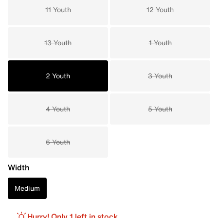
11 Youth
12 Youth
13 Youth
1 Youth
2 Youth
3 Youth
4 Youth
5 Youth
6 Youth
Width
Medium
Hurry! Only 1 left in stock