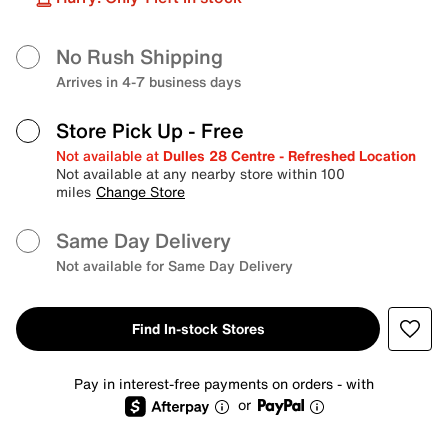
No Rush Shipping
Arrives in 4-7 business days
Store Pick Up
- Free
Not available at
Dulles 28 Centre - Refreshed Location
Not available at any nearby store within 100
miles
Change Store
Same Day Delivery
Not available for Same Day Delivery
Find In-stock Stores
Pay in interest-free payments on orders - with
or