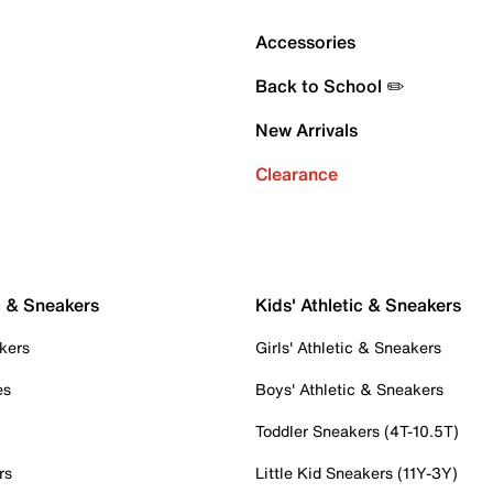
Accessories
Back to School ✏️
New Arrivals
Clearance
c & Sneakers
Kids' Athletic & Sneakers
kers
Girls' Athletic & Sneakers
es
Boys' Athletic & Sneakers
Toddler Sneakers (4T-10.5T)
rs
Little Kid Sneakers (11Y-3Y)