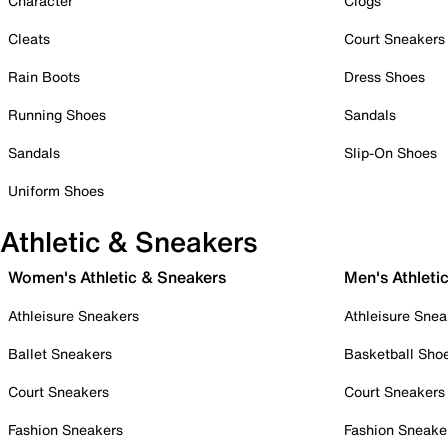
Character
Clogs
Cleats
Court Sneakers
Rain Boots
Dress Shoes
Running Shoes
Sandals
Sandals
Slip-On Shoes
Uniform Shoes
Athletic & Sneakers
Women's Athletic & Sneakers
Men's Athleti
Athleisure Sneakers
Athleisure Snea
Ballet Sneakers
Basketball Sho
Court Sneakers
Court Sneakers
Fashion Sneakers
Fashion Sneake