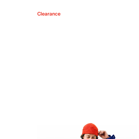
Clearance