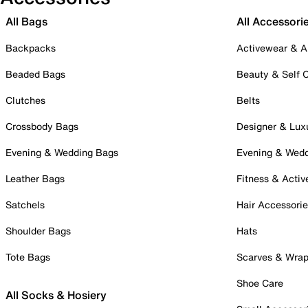
All Bags
All Accessori
Backpacks
Activewear & A
Beaded Bags
Beauty & Self 
Clutches
Belts
Crossbody Bags
Designer & Lux
Evening & Wedding Bags
Evening & Wed
Leather Bags
Fitness & Activ
Satchels
Hair Accessori
Shoulder Bags
Hats
Tote Bags
Scarves & Wra
Shoe Care
All Socks & Hosiery