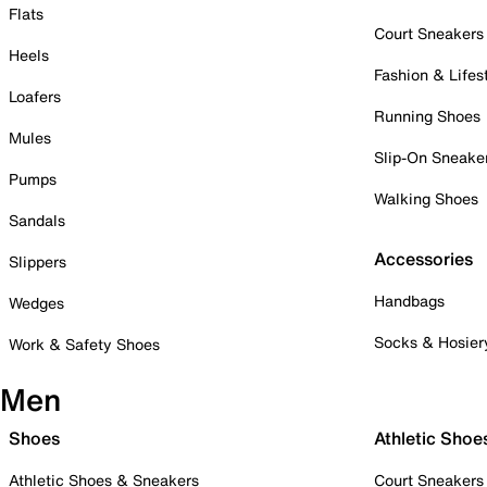
Flats
Court Sneakers
Heels
Fashion & Lifes
Loafers
Running Shoes
Mules
Slip-On Sneake
Pumps
Walking Shoes
Sandals
Accessories
Slippers
Handbags
Wedges
Socks & Hosier
Work & Safety Shoes
Men
Shoes
Athletic Shoe
Athletic Shoes & Sneakers
Court Sneakers