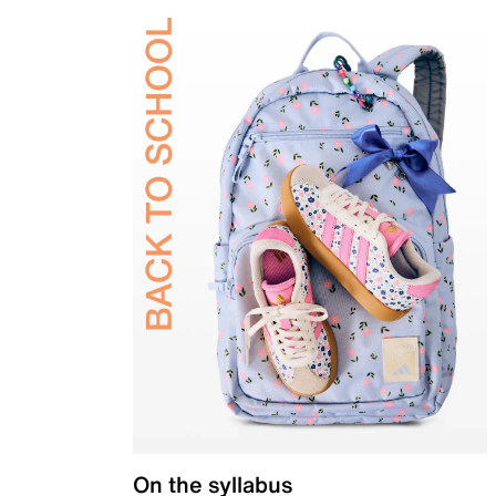
On the syllabus