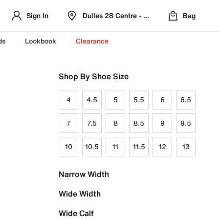
Sign In
Dulles 28 Centre - Refreshed Location
Bag
ds
Lookbook
Clearance
Shop By Shoe Size
4
4.5
5
5.5
6
6.5
7
7.5
8
8.5
9
9.5
10
10.5
11
11.5
12
13
Narrow Width
Wide Width
Wide Calf