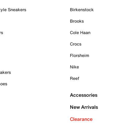
tyle Sneakers
Birkenstock
Brooks
rs
Cole Haan
Crocs
Florsheim
Nike
akers
Reef
hoes
Accessories
New Arrivals
Clearance