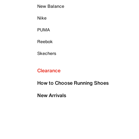
New Balance
Nike
PUMA
Reebok
Skechers
Clearance
How to Choose Running Shoes
New Arrivals