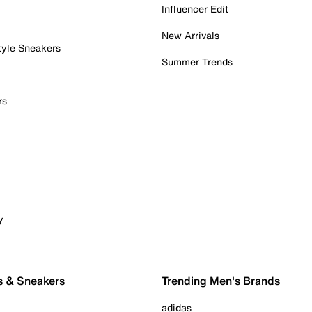
Influencer Edit
New Arrivals
tyle Sneakers
Summer Trends
rs
y
s & Sneakers
Trending Men's Brands
adidas