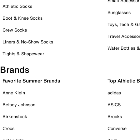
Small Accessor
Athletic Socks
Sunglasses
Boot & Knee Socks
Toys, Tech & 
Crew Socks
Travel Accessor
Liners & No-Show Socks
Water Bottles 
Tights & Shapewear
Brands
Favorite Summer Brands
Top Athletic 
Anne Klein
adidas
Betsey Johnson
ASICS
Birkenstock
Brooks
Crocs
Converse