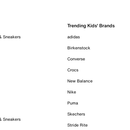
Trending Kids' Brands
 & Sneakers
adidas
Birkenstock
Converse
Crocs
New Balance
Nike
Puma
Skechers
 & Sneakers
Stride Rite