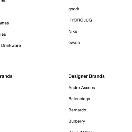
ies
goodr
HYDROJUG
Games
Nike
ies
owala
& Drinkware
Brands
Designer Brands
Andre Assous
Balenciaga
Bernardo
Burberry