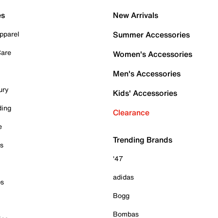
es
New Arrivals
pparel
Summer Accessories
Care
Women's Accessories
Men's Accessories
ury
Kids' Accessories
ding
Clearance
e
Trending Brands
es
'47
adidas
ps
Bogg
Bombas