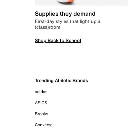
Supplies they demand
First-day styles that light up a
(class)room.
Shop Back to School
Trending Athletic Brands
adidas
ASICS
Brooks
Converse