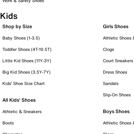
Work & Safety Shoes
Kids
Shop by Size
Girls Shoes
Baby Shoes (1-3.5)
Athletic Shoes
Toddler Shoes (4T-10.5T)
Clogs
Little Kid Shoes (11Y-3Y)
Court Sneakers
Big Kid Shoes (3.5Y-7Y)
Dress Shoes
Kids' Shoe Size Chart
Sandals
Slip-On Shoes
All Kids' Shoes
Boys Shoes
Athletic & Sneakers
Boots
Athletic Shoes