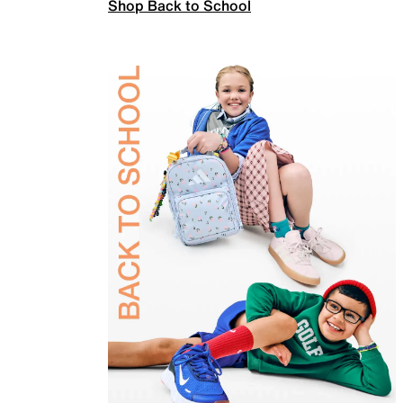
Shop Back to School