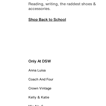
Reading, writing, the raddest shoes &
accessories.
Shop Back to School
Only At DSW
Anna Luisa
Coach And Four
Crown Vintage
Kelly & Katie