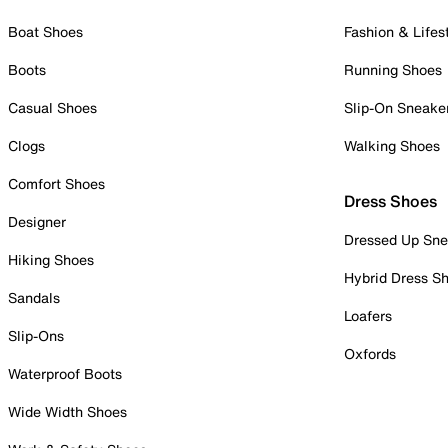
Boat Shoes
Fashion & Lifes
Boots
Running Shoes
Casual Shoes
Slip-On Sneake
Clogs
Walking Shoes
Comfort Shoes
Dress Shoes
Designer
Dressed Up Sne
Hiking Shoes
Hybrid Dress S
Sandals
Loafers
Slip-Ons
Oxfords
Waterproof Boots
Wide Width Shoes