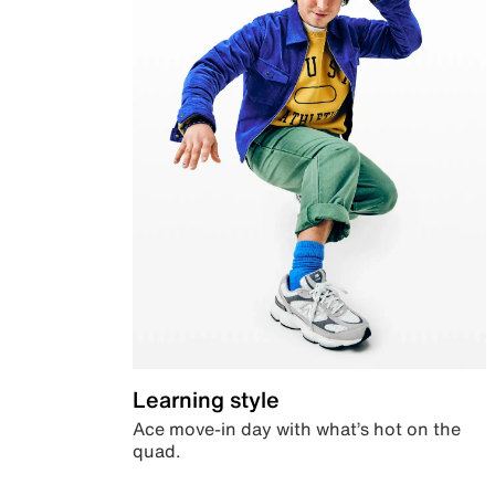
Learning style
Ace move-in day with what’s hot on the
quad.