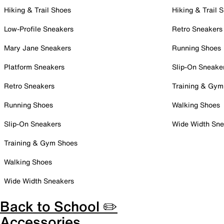
Hiking & Trail Shoes
Hiking & Trail 
Low-Profile Sneakers
Retro Sneakers
Mary Jane Sneakers
Running Shoes
Platform Sneakers
Slip-On Sneake
Retro Sneakers
Training & Gym
Running Shoes
Walking Shoes
Slip-On Sneakers
Wide Width Sne
Training & Gym Shoes
Walking Shoes
Wide Width Sneakers
Back to School ✏️
Accessories