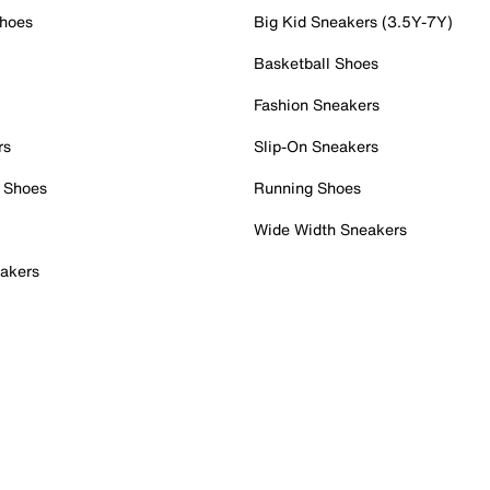
Shoes
Big Kid Sneakers (3.5Y-7Y)
Basketball Shoes
Fashion Sneakers
rs
Slip-On Sneakers
 Shoes
Running Shoes
Wide Width Sneakers
akers