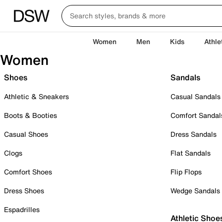
Women
Men
Kids
Athle
Women
Shoes
Sandals
Athletic & Sneakers
Casual Sandals
Boots & Booties
Comfort Sandal
Casual Shoes
Dress Sandals
Clogs
Flat Sandals
Comfort Shoes
Flip Flops
Dress Shoes
Wedge Sandals
Espadrilles
Athletic Shoe