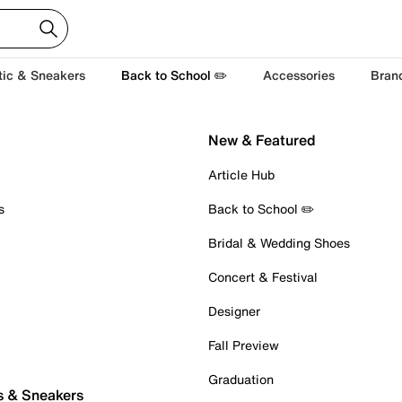
tic & Sneakers
Back to School ✏️
Accessories
Bran
New & Featured
Article Hub
s
Back to School ✏️
Bridal & Wedding Shoes
Concert & Festival
Designer
Fall Preview
Graduation
s & Sneakers