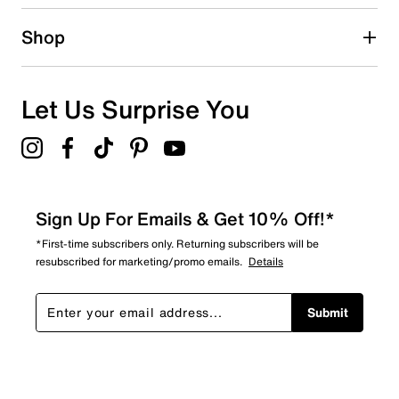
Shop
Let Us Surprise You
Sign Up For Emails & Get 10% Off!*
*First-time subscribers only. Returning subscribers will be
resubscribed for marketing/promo emails.
Details
Submit