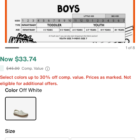
1 of 8
Now $33.74
$45.00
Comp. Value
Select colors up to 30% off comp. value. Prices as marked. Not
eligible for additional offers.
Color
Off White
Size