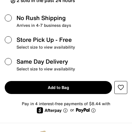
2 sold in the past 24 hours
No Rush Shipping
Arrives in 4-7 business days
Store Pick Up
- Free
Select size to view availability
Same Day Delivery
Select size to view availability
Add to Bag
Pay in 4 interest-free payments of $8.44 with
or