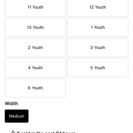
11 Youth
12 Youth
13 Youth
1 Youth
2 Youth
3 Youth
4 Youth
5 Youth
6 Youth
Width
Medium