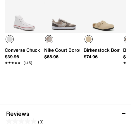
Converse Chuck Taylor All Star High-Top Sneaker - Kids'
Nike Court Borough Low Sneaker - Kids
Birkenstock Boston Fl
Bir
$39.96
$68.96
$74.96
$72
★★★★★
★★★★★
(145)
★★
★★
Reviews
(0)
0.0