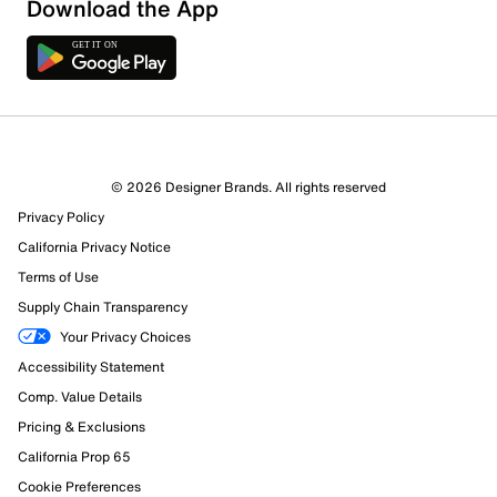
Download the App
© 2026 Designer Brands. All rights reserved
Privacy Policy
California Privacy Notice
Terms of Use
Supply Chain Transparency
Your Privacy Choices
Accessibility Statement
Comp. Value Details
Pricing & Exclusions
California Prop 65
Cookie Preferences