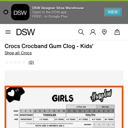
DSW Designer Shoe Warehouse
VIEW
Open in the DSW app
FREE - In Google Play
Crocs Crocband Gum Clog - Kids'
Shop all Crocs
(0)