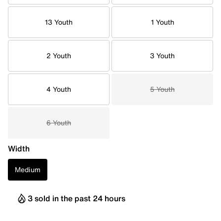
13 Youth
1 Youth
2 Youth
3 Youth
4 Youth
5 Youth
6 Youth
Width
Medium
3 sold in the past 24 hours