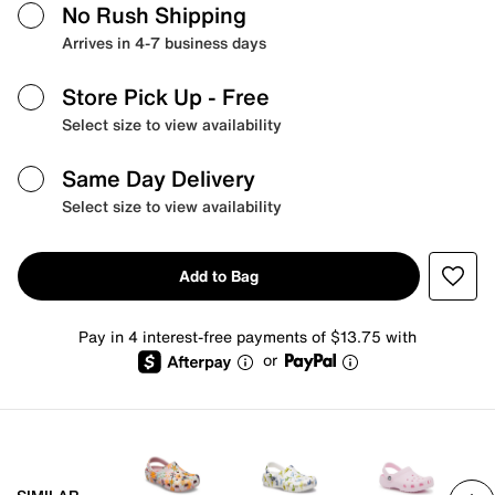
No Rush Shipping
Arrives in 4-7 business days
Store Pick Up
- Free
Select size to view availability
Same Day Delivery
Select size to view availability
Add to Bag
Pay in 4 interest-free payments of $13.75 with
or