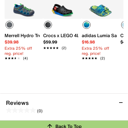
Merrell Hydro Trekker Sandal - Kids'
Crocs x LEGO 4LW System Clog - Kids'
adidas Lumia Sandal -
Cro
$39.98
$59.99
$16.98
$49
Extra 25% off
Extra 25% off
★★★★★
★★★★★
(2)
reg. price!
reg. price!
★★★★★
★★★★★
(4)
★★★★★
★★★★★
(2)
Reviews
(0)
0.0
out
Back To Top
of