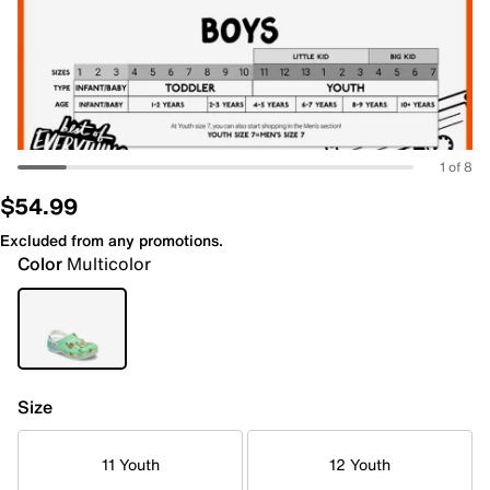
1 of 8
$54.99
Excluded from any promotions.
Color
Multicolor
Size
11 Youth
12 Youth