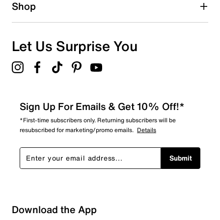
Shop
Let Us Surprise You
Sign Up For Emails & Get 10% Off!*
*First-time subscribers only. Returning subscribers will be
resubscribed for marketing/promo emails.
Details
Submit
Download the App