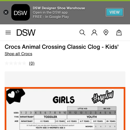
DSW Designer Shoe Warehouse
VIEW
Open in the DSW app
FREE - In Google Play
Crocs Animal Crossing Classic Clog - Kids'
Shop all Crocs
(0)