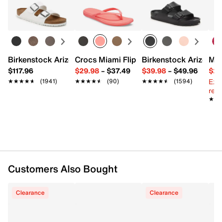
FEATURES
Learn more
EVA upper
Slip-on with pivoting slingback strap
Round toe
Synthetic lining
Birkenstock Arizona Slide Sandal - Women's
Crocs Miami Flip Flop - Women's
Birkenstock Arizona 
Mix
Cushioned footbed
$117.96
$29.98
–
$37.49
$39.98
–
$49.96
$29
EVA sole
Ext
★★★★★
★★★★★
(1941)
★★★★★
★★★★★
(90)
★★★★★
★★★★★
(1594)
Imported
reg.
★★
★★
Customers Also Bought
Clearance
Clearance