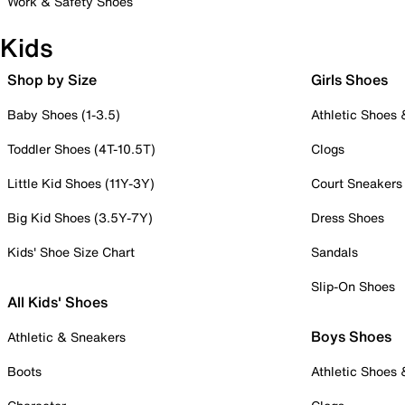
Work & Safety Shoes
Kids
Shop by Size
Girls Shoes
Baby Shoes (1-3.5)
Athletic Shoes
Toddler Shoes (4T-10.5T)
Clogs
Little Kid Shoes (11Y-3Y)
Court Sneakers
Big Kid Shoes (3.5Y-7Y)
Dress Shoes
Kids' Shoe Size Chart
Sandals
Slip-On Shoes
All Kids' Shoes
Boys Shoes
Athletic & Sneakers
Boots
Athletic Shoes