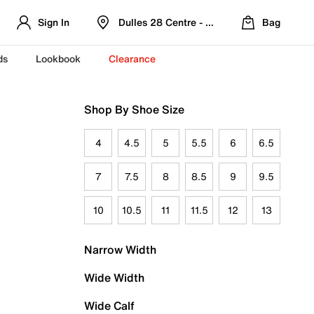
Sign In
Dulles 28 Centre - Refreshed Location
Bag
ds
Lookbook
Clearance
Shop By Shoe Size
4
4.5
5
5.5
6
6.5
7
7.5
8
8.5
9
9.5
10
10.5
11
11.5
12
13
Narrow Width
Wide Width
Wide Calf