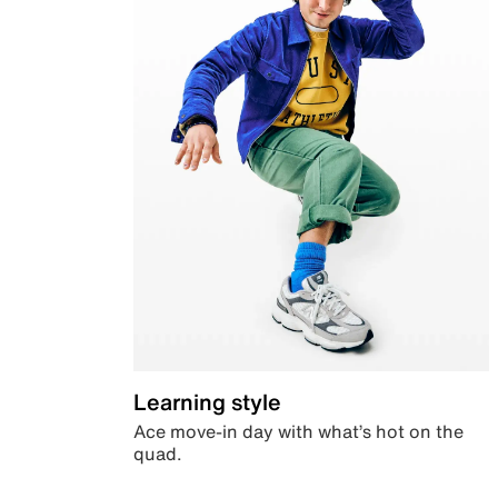
Learning style
Ace move-in day with what’s hot on the
quad.