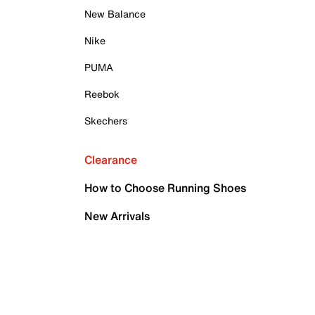
New Balance
Nike
PUMA
Reebok
Skechers
Clearance
How to Choose Running Shoes
New Arrivals