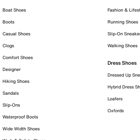
Boat Shoes
Fashion & Lifes
Boots
Running Shoes
Casual Shoes
Slip-On Sneake
Clogs
Walking Shoes
Comfort Shoes
Dress Shoes
Designer
Dressed Up Sne
Hiking Shoes
Hybrid Dress S
Sandals
Loafers
Slip-Ons
Oxfords
Waterproof Boots
Wide Width Shoes