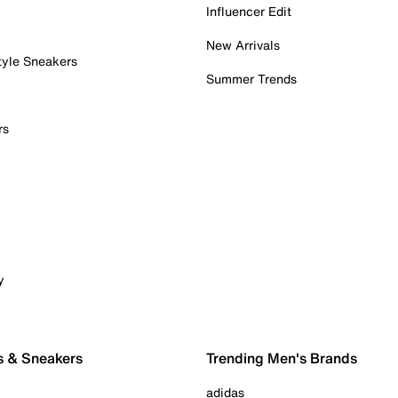
Influencer Edit
New Arrivals
tyle Sneakers
Summer Trends
rs
y
s & Sneakers
Trending Men's Brands
adidas