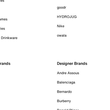
ies
goodr
HYDROJUG
Games
Nike
ies
owala
& Drinkware
Brands
Designer Brands
Andre Assous
Balenciaga
Bernardo
Burberry