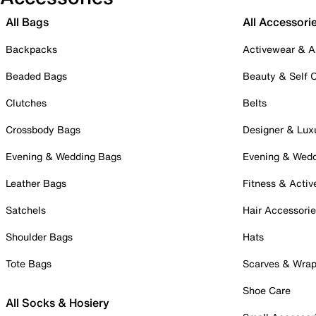
All Bags
All Accessori
Backpacks
Activewear & A
Beaded Bags
Beauty & Self 
Clutches
Belts
Crossbody Bags
Designer & Lux
Evening & Wedding Bags
Evening & Wed
Leather Bags
Fitness & Activ
Satchels
Hair Accessori
Shoulder Bags
Hats
Tote Bags
Scarves & Wra
Shoe Care
All Socks & Hosiery