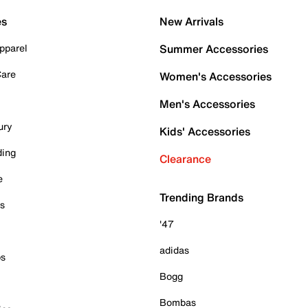
es
New Arrivals
pparel
Summer Accessories
Care
Women's Accessories
Men's Accessories
ury
Kids' Accessories
ding
Clearance
e
Trending Brands
es
'47
adidas
ps
Bogg
Bombas