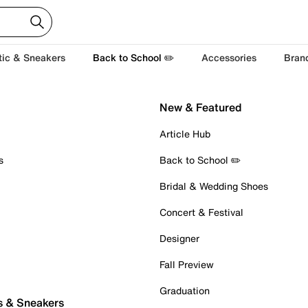
tic & Sneakers
Back to School ✏️
Accessories
Bran
New & Featured
Article Hub
s
Back to School ✏️
Bridal & Wedding Shoes
Concert & Festival
Designer
Fall Preview
Graduation
s & Sneakers