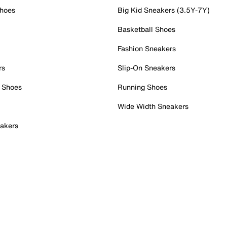
Shoes
Big Kid Sneakers (3.5Y-7Y)
Basketball Shoes
Fashion Sneakers
rs
Slip-On Sneakers
 Shoes
Running Shoes
Wide Width Sneakers
akers