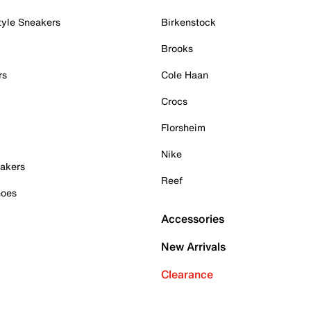
tyle Sneakers
Birkenstock
Brooks
rs
Cole Haan
Crocs
Florsheim
Nike
akers
Reef
hoes
Accessories
New Arrivals
Clearance