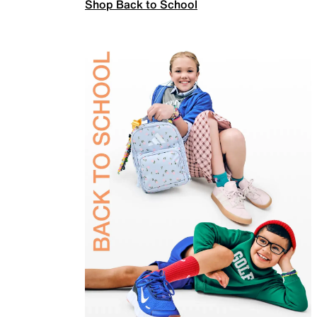
Shop Back to School