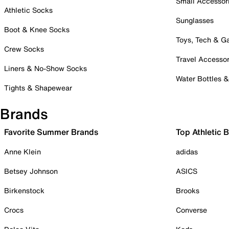
Small Accessor
Athletic Socks
Sunglasses
Boot & Knee Socks
Toys, Tech & 
Crew Socks
Travel Accessor
Liners & No-Show Socks
Water Bottles 
Tights & Shapewear
Brands
Favorite Summer Brands
Top Athletic 
Anne Klein
adidas
Betsey Johnson
ASICS
Birkenstock
Brooks
Crocs
Converse