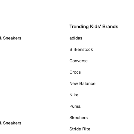
Trending Kids' Brands
 & Sneakers
adidas
Birkenstock
Converse
Crocs
New Balance
Nike
Puma
Skechers
 & Sneakers
Stride Rite