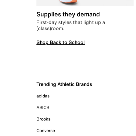
Supplies they demand
First-day styles that light up a
(class)room.
Shop Back to School
Trending Athletic Brands
adidas
ASICS
Brooks
Converse