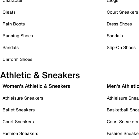
Character
Clogs
Cleats
Court Sneakers
Rain Boots
Dress Shoes
Running Shoes
Sandals
Sandals
Slip-On Shoes
Uniform Shoes
Athletic & Sneakers
Women's Athletic & Sneakers
Men's Athleti
Athleisure Sneakers
Athleisure Snea
Ballet Sneakers
Basketball Sho
Court Sneakers
Court Sneakers
Fashion Sneakers
Fashion Sneake