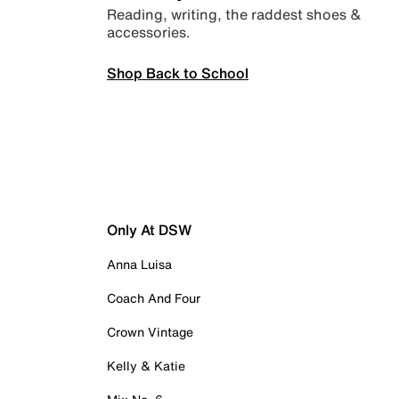
Reading, writing, the raddest shoes &
accessories.
Shop Back to School
Only At DSW
Anna Luisa
Coach And Four
Crown Vintage
Kelly & Katie