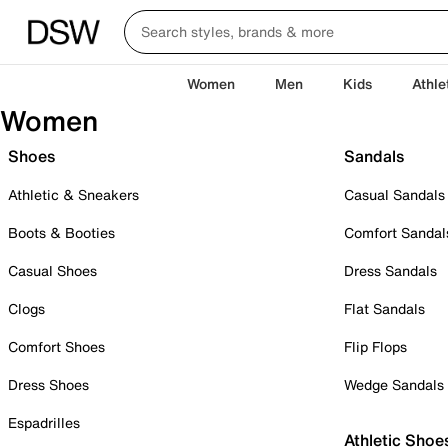
Women
Men
Kids
Athle
Women
Shoes
Sandals
Athletic & Sneakers
Casual Sandals
Boots & Booties
Comfort Sandal
Casual Shoes
Dress Sandals
Clogs
Flat Sandals
Comfort Shoes
Flip Flops
Dress Shoes
Wedge Sandals
Espadrilles
Athletic Shoe