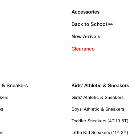
Accessories
Back to School ✏️
New Arrivals
Clearance
c & Sneakers
Kids' Athletic & Sneakers
kers
Girls' Athletic & Sneakers
es
Boys' Athletic & Sneakers
Toddler Sneakers (4T-10.5T)
rs
Little Kid Sneakers (11Y-3Y)