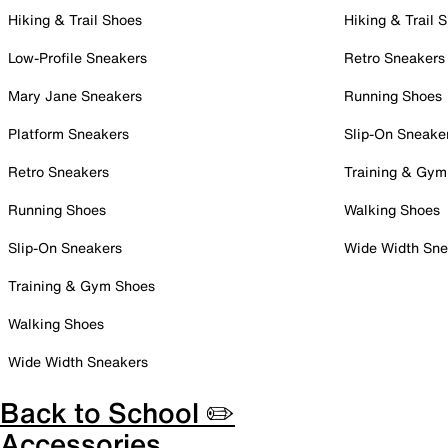
Hiking & Trail Shoes
Hiking & Trail 
Low-Profile Sneakers
Retro Sneakers
Mary Jane Sneakers
Running Shoes
Platform Sneakers
Slip-On Sneake
Retro Sneakers
Training & Gym
Running Shoes
Walking Shoes
Slip-On Sneakers
Wide Width Sne
Training & Gym Shoes
Walking Shoes
Wide Width Sneakers
Back to School ✏️
Accessories