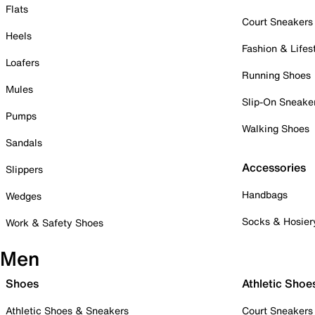
Flats
Court Sneakers
Heels
Fashion & Lifes
Loafers
Running Shoes
Mules
Slip-On Sneake
Pumps
Walking Shoes
Sandals
Accessories
Slippers
Handbags
Wedges
Socks & Hosier
Work & Safety Shoes
Men
Shoes
Athletic Shoe
Athletic Shoes & Sneakers
Court Sneakers