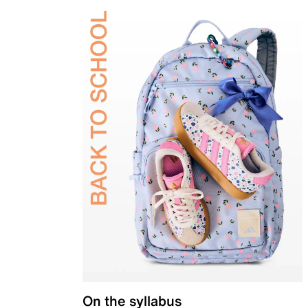
On the syllabus