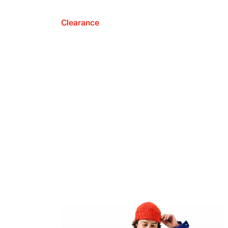
Clearance