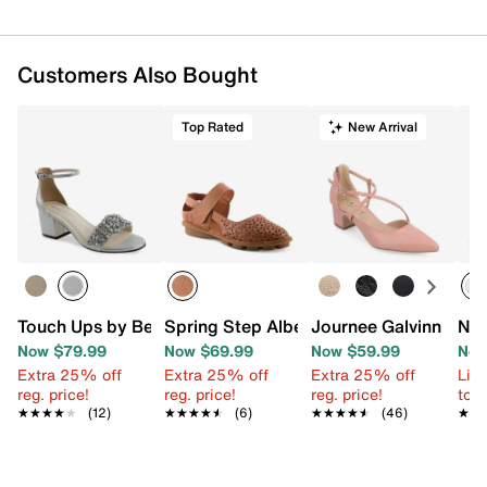
Customers Also Bought
Top Rated
New Arrival
Touch Ups by Benjamin Walk Devon Sandal
Spring Step Alberty Flat
Journee Galvinn Pum
Nik
Now $79.99
Now $69.99
Now $59.99
Now
Extra 25% off
Extra 25% off
Extra 25% off
Limi
reg. price!
reg. price!
reg. price!
to 
★★★★★
★★★★★
(12)
★★★★★
★★★★★
(6)
★★★★★
★★★★★
(46)
★★
★★