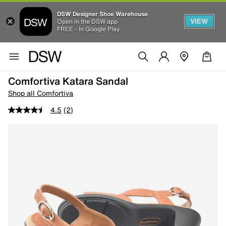
DSW Designer Shoe Warehouse
VIEW
Open in the DSW app
FREE - In Google Play
Comfortiva Katara Sandal
Shop all Comfortiva
4.5
(2)