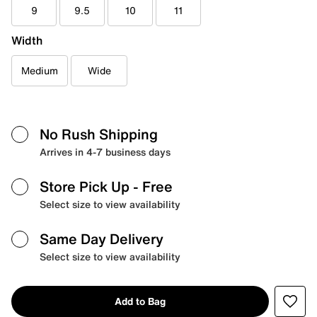
9
9.5
10
11
Width
Medium
Wide
No Rush Shipping
Arrives in 4-7 business days
Store Pick Up
- Free
Select size to view availability
Same Day Delivery
Select size to view availability
Add to Bag