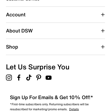
0
0 reviews with 3 stars.
Account
2 stars
stars
About DSW
0
0 reviews with 2 stars.
1 star
stars
Shop
0
0 reviews with 1 star.
Overall Rating
Let Us Surprise You
4.5
Sign Up For Emails & Get 10% Off!*
*First-time subscribers only. Returning subscribers will be
resubscribed for marketing/promo emails.
Details