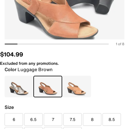
1 of 8
$104.99
Excluded from any promotions.
Color
Luggage Brown
Size
6
6.5
7
7.5
8
8.5