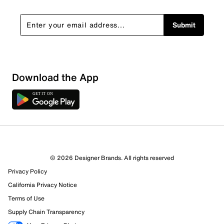
Submit
Download the App
2 Reviews
© 2026 Designer Brands. All rights reserved
1 out of 1 (100%) reviewers recommend this product
Privacy Policy
Review this Product
California Privacy Notice
Terms of Use
Select to rate the item with 1 star. This action will open
Supply Chain Transparency
submission form.