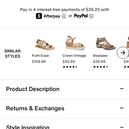
Pay in 4 interest-free payments of $26.25 with
or
SIMILAR
Kork-Ease
Crown Vintage
Bearpaw
Cro
STYLES
$159.99
$59.99
$39.99
$4
★★★★★
★★★★★
★★★★★
★★★★★
★
★
Product Description
Comfortiva Katara Sandal
Returns & Exchanges
Classic and sleek, the Katara sandal from
Comfortiva proves a versatile highlight to your closet.
The memory foam padding ensures comfort
Returns & Exchanges
Style Inspiration