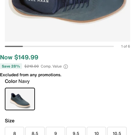
1 of 6
Now $149.99
Save 28%
$210.00
Comp. Value
Excluded from any promotions.
Color
Navy
Size
8
8.5
9
9.5
10
10.5