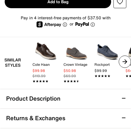
Add to Bag
Pay in 4 interest-free payments of $37.50 with
or
SIMILAR
Cole Haan
Crown Vintage
Rockport
Vi
STYLES
$99.98
$50.98
$99.99
$6
$119.99
$69.99
★★★★★
★★★★★
★
★
★★★★★
★★★★★
★★★★★
★★★★★
Product Description
Cole Haan Grand Phaze Quick-On Oxford
Returns & Exchanges
Enjoy effortless all-day comfort with the Grand Phaze
oxford from Cole Haan. This hybrid sneaker-inspired