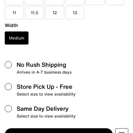
11
11.5
12
13
Width
Medium
No Rush Shipping
Arrives in 4-7 business days
Store Pick Up
- Free
Select size to view availability
Same Day Delivery
Select size to view availability