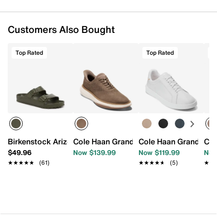
Customers Also Bought
Top Rated
Top Rated
T
Birkenstock Arizona Essentials EVA Slide Sandal - Men's
Cole Haan Grand Phaze Oxford
Cole Haan Grand Cros
Col
$49.96
Now $139.99
Now $119.99
Now
★★★★★
★★★★★
(61)
★★★★★
★★★★★
(5)
★★
★★