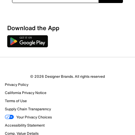
Download the App
© 2026 Designer Brands. All rights reserved
Privacy Policy
California Privacy Notice
Terms of Use
Supply Chain Transparency
Your Privacy Choices
Accessibility Statement
Comp. Value Details