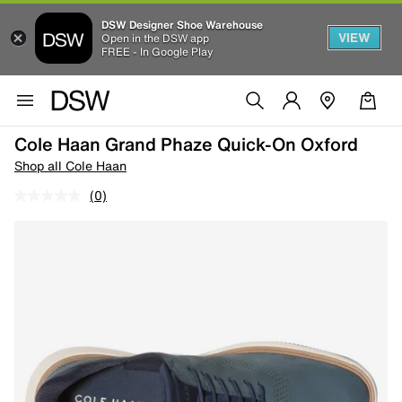
DSW Designer Shoe Warehouse
VIEW
Open in the DSW app
FREE - In Google Play
Cole Haan Grand Phaze Quick-On Oxford
Shop all Cole Haan
(0)