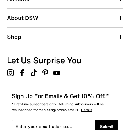
Be the first to write a review
About DSW
Shop
Let Us Surprise You
Sign Up For Emails & Get 10% Off!*
*First-time subscribers only. Returning subscribers will be
resubscribed for marketing/promo emails.
Details
Submit