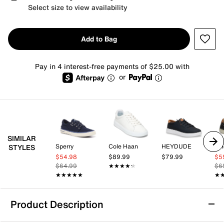
Select size to view availability
Add to Bag
Pay in 4 interest-free payments of $25.00 with
or
SIMILAR
Sperry
Cole Haan
HEYDUDE
Vi
STYLES
$54.98
$89.99
$79.99
$5
$64.99
★★★★★
★★★★★
$6
★★★★★
★★★★★
★
★
Product Description