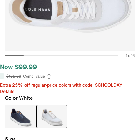
1 of 6
Now $99.99
$125.00
Comp. Value
Extra 25% off regular-price colors with code: SCHOOLDAY
Details
Color
White
Size