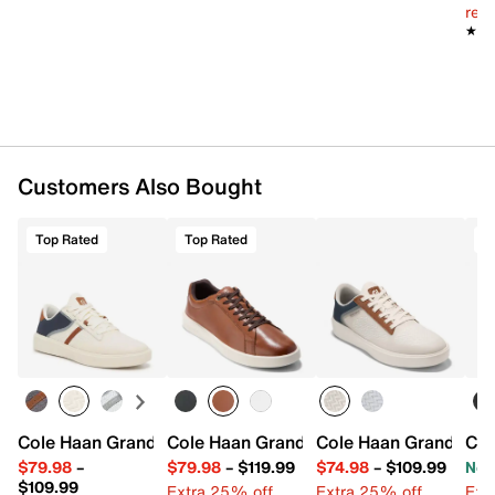
reg.
★★
★★
Customers Also Bought
Top Rated
Top Rated
T
Cole Haan Grand Crosscourt Winner Sneaker - Men's
Cole Haan Grand Crosscourt Daily Snea
Cole Haan Grand Cros
Col
$79.98
–
$79.98
–
$119.99
$74.98
–
$109.99
Now
$109.99
Extra 25% off
Extra 25% off
Ext