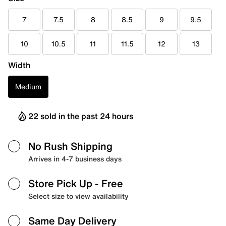
7
7.5
8
8.5
9
9.5
10
10.5
11
11.5
12
13
Width
Medium
22 sold in the past 24 hours
No Rush Shipping
Arrives in 4-7 business days
Store Pick Up
- Free
Select size to view availability
Same Day Delivery