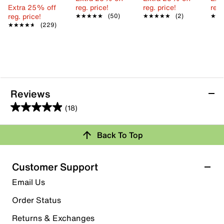
Extra 25% off
reg. price!
reg. price!
reg.
reg. price!
★★★★★
★★★★★
(50)
★★★★★
★★★★★
(2)
★★
★★
★★★★★
★★★★★
(229)
Reviews
(18)
4.9
out
Back To Top
of
Rating Snapshot
5
stars.
Select a row below to filter reviews.
Customer Support
18
5 stars
stars
Email Us
reviews
17
Order Status
17 reviews with 5 stars.
Returns & Exchanges