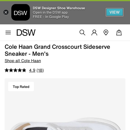
DSW Designer Shoe Warehouse
VIEW
Open in the DSW app
FREE - In Google Play
Cole Haan Grand Crosscourt Sideserve
Sneaker - Men's
Shop all Cole Haan
4.9
(18)
Top Rated