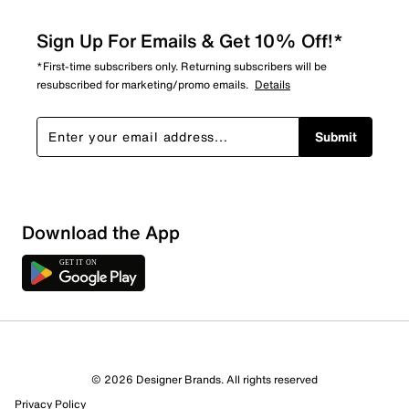
Sign Up For Emails & Get 10% Off!*
*First-time subscribers only. Returning subscribers will be
resubscribed for marketing/promo emails.
Details
Submit
Download the App
© 2026 Designer Brands. All rights reserved
Privacy Policy