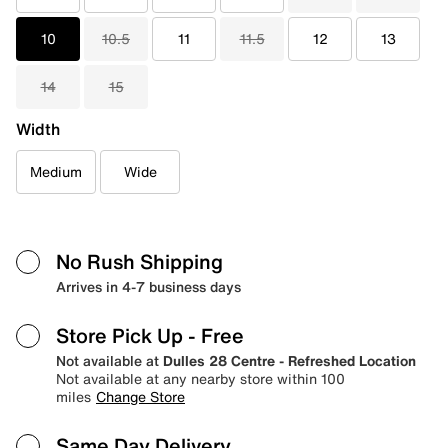
10
10.5
11
11.5
12
13
14
15
Width
Medium
Wide
No Rush Shipping
Arrives in 4-7 business days
Store Pick Up
- Free
Not available at
Dulles 28 Centre - Refreshed Location
Not available at any nearby store within 100
miles
Change Store
Same Day Delivery