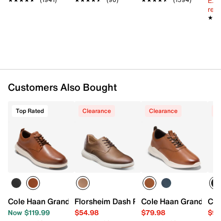
Ext
reg.
★★
★★
Customers Also Bought
Top Rated
Clearance
Clearance
C
Cole Haan Grand Remix Plain Toe Oxford
Florsheim Dash Plain Toe Oxford
Cole Haan Grand Cro
Col
Now $119.99
$54.98
$79.98
$99