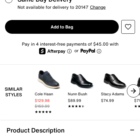
Not available for delivery to 20147
Change
Add to Bag
Pay in 4 interest-free payments of $45.00 with
or
SIMILAR
Cole Haan
Nunn Bush
Stacy Adams
Nu
STYLES
$129.98
$89.99
$74.99
$7
$159.99
★★★★★
★★★★★
★
★
★★★★★
★★★★★
Product Description