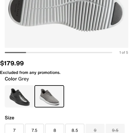
1 of 5
$179.99
Excluded from any promotions.
Color
Grey
Size
7
7.5
8
8.5
9
9.5