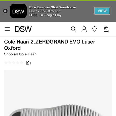
DSW Designer Shoe Warehouse
VIEW
Open in the DSW app
FREE - In Google Play
Cole Haan 2.ZERØGRAND EVO Laser
Oxford
Shop all Cole Haan
(0)