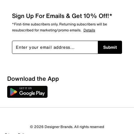
Sign Up For Emails & Get 10% Off!*
*First-time subscribers only. Returning subscribers will be
resubscribed for marketing/promo emails.
Details
Submit
Download the App
© 2026 Designer Brands. All rights reserved