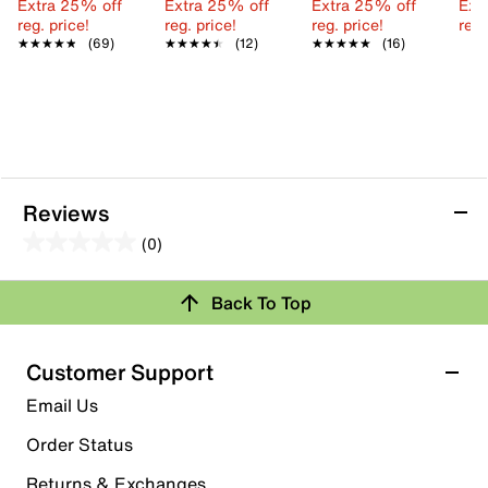
Extra 25% off
Extra 25% off
Extra 25% off
Ext
reg. price!
reg. price!
reg. price!
reg.
★★★★★
★★★★★
(69)
★★★★★
★★★★★
(12)
★★★★★
★★★★★
(16)
Reviews
(0)
0.0
out
Review this Product
Back To Top
of
5
Select to rate the item with 1 star. This action will open
stars.
Customer Support
submission form.
Email Us
Select to rate the item with 2 stars. This action will open
submission form.
Order Status
Returns & Exchanges