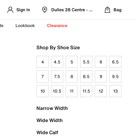
Sign In
Dulles 28 Centre - Refreshed Location
Bag
ds
Lookbook
Clearance
Shop By Shoe Size
4
4.5
5
5.5
6
6.5
7
7.5
8
8.5
9
9.5
10
10.5
11
11.5
12
13
Narrow Width
Wide Width
Wide Calf