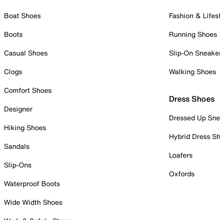
Boat Shoes
Fashion & Lifes
Boots
Running Shoes
Casual Shoes
Slip-On Sneake
Clogs
Walking Shoes
Comfort Shoes
Dress Shoes
Designer
Dressed Up Sne
Hiking Shoes
Hybrid Dress S
Sandals
Loafers
Slip-Ons
Oxfords
Waterproof Boots
Wide Width Shoes