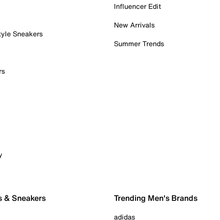
Influencer Edit
New Arrivals
tyle Sneakers
Summer Trends
rs
y
s & Sneakers
Trending Men's Brands
adidas