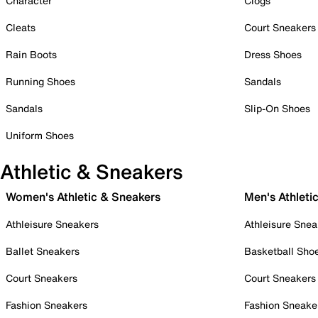
Character
Clogs
Cleats
Court Sneakers
Rain Boots
Dress Shoes
Running Shoes
Sandals
Sandals
Slip-On Shoes
Uniform Shoes
Athletic & Sneakers
Women's Athletic & Sneakers
Men's Athleti
Athleisure Sneakers
Athleisure Snea
Ballet Sneakers
Basketball Sho
Court Sneakers
Court Sneakers
Fashion Sneakers
Fashion Sneake