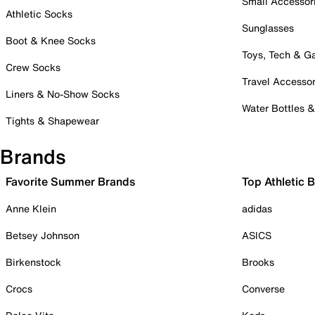
Small Accessor
Athletic Socks
Sunglasses
Boot & Knee Socks
Toys, Tech & 
Crew Socks
Travel Accessor
Liners & No-Show Socks
Water Bottles 
Tights & Shapewear
Brands
Favorite Summer Brands
Top Athletic 
Anne Klein
adidas
Betsey Johnson
ASICS
Birkenstock
Brooks
Crocs
Converse