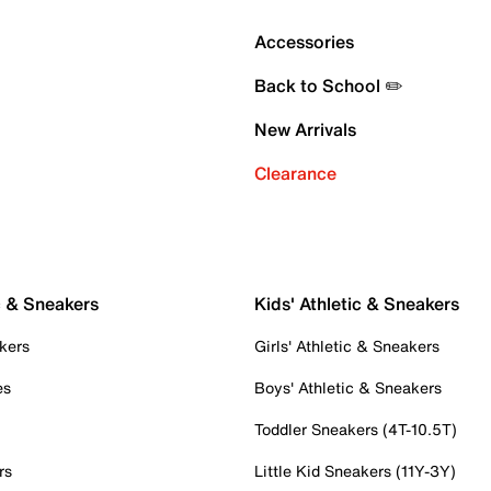
Accessories
Back to School ✏️
New Arrivals
Clearance
c & Sneakers
Kids' Athletic & Sneakers
kers
Girls' Athletic & Sneakers
es
Boys' Athletic & Sneakers
Toddler Sneakers (4T-10.5T)
rs
Little Kid Sneakers (11Y-3Y)