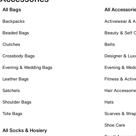
All Bags
All Accessori
Backpacks
Activewear & A
Beaded Bags
Beauty & Self 
Clutches
Belts
Crossbody Bags
Designer & Lux
Evening & Wedding Bags
Evening & Wed
Leather Bags
Fitness & Activ
Satchels
Hair Accessori
Shoulder Bags
Hats
Tote Bags
Scarves & Wra
Shoe Care
All Socks & Hosiery