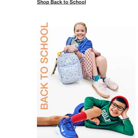
Shop Back to School