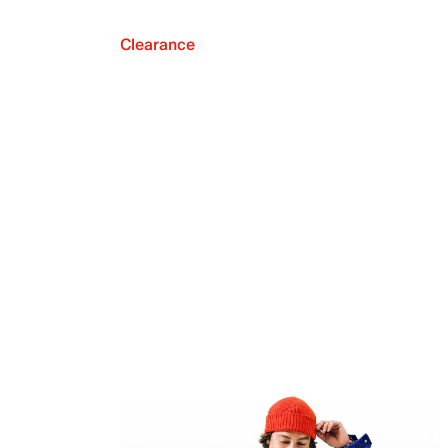
Clearance