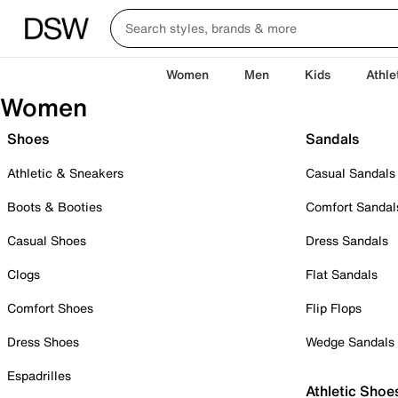
Women
Men
Kids
Athle
Women
Shoes
Sandals
Athletic & Sneakers
Casual Sandals
Boots & Booties
Comfort Sandal
Casual Shoes
Dress Sandals
Clogs
Flat Sandals
Comfort Shoes
Flip Flops
Dress Shoes
Wedge Sandals
Espadrilles
Athletic Shoe