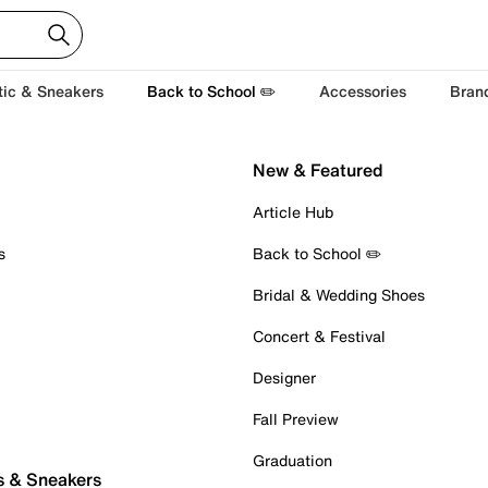
tic & Sneakers
Back to School ✏️
Accessories
Bran
New & Featured
Article Hub
s
Back to School ✏️
Bridal & Wedding Shoes
Concert & Festival
Designer
Fall Preview
Graduation
s & Sneakers