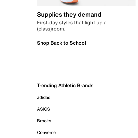
Supplies they demand
First-day styles that light up a
(class)room.
Shop Back to School
Trending Athletic Brands
adidas
ASICS
Brooks
Converse