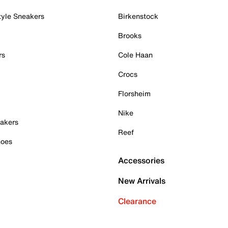
tyle Sneakers
Birkenstock
Brooks
rs
Cole Haan
Crocs
Florsheim
Nike
akers
Reef
hoes
Accessories
New Arrivals
Clearance