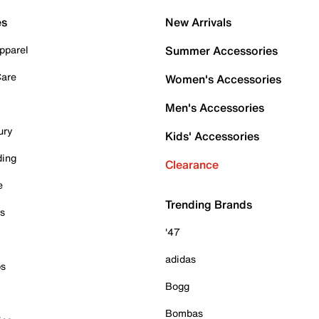
es
New Arrivals
pparel
Summer Accessories
Care
Women's Accessories
Men's Accessories
ury
Kids' Accessories
ding
Clearance
e
Trending Brands
es
'47
adidas
ps
Bogg
Bombas