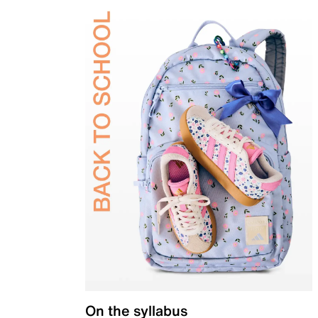
On the syllabus