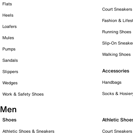
Flats
Court Sneakers
Heels
Fashion & Lifes
Loafers
Running Shoes
Mules
Slip-On Sneake
Pumps
Walking Shoes
Sandals
Accessories
Slippers
Handbags
Wedges
Socks & Hosier
Work & Safety Shoes
Men
Shoes
Athletic Shoe
Athletic Shoes & Sneakers
Court Sneakers