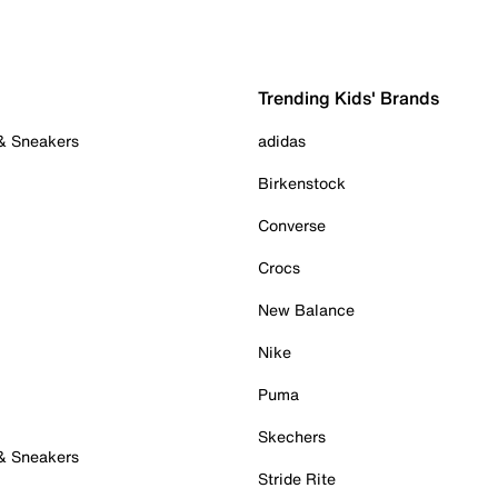
Trending Kids' Brands
 & Sneakers
adidas
Birkenstock
Converse
Crocs
New Balance
Nike
Puma
Skechers
 & Sneakers
Stride Rite