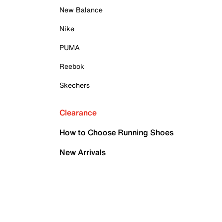
New Balance
Nike
PUMA
Reebok
Skechers
Clearance
How to Choose Running Shoes
New Arrivals