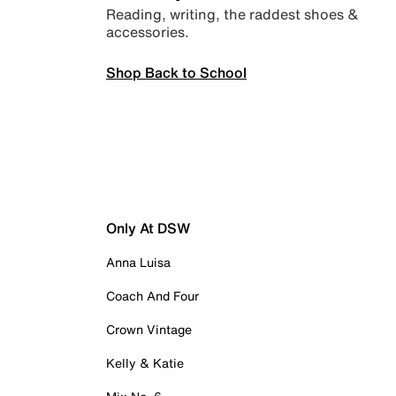
Reading, writing, the raddest shoes &
accessories.
Shop Back to School
Only At DSW
Anna Luisa
Coach And Four
Crown Vintage
Kelly & Katie