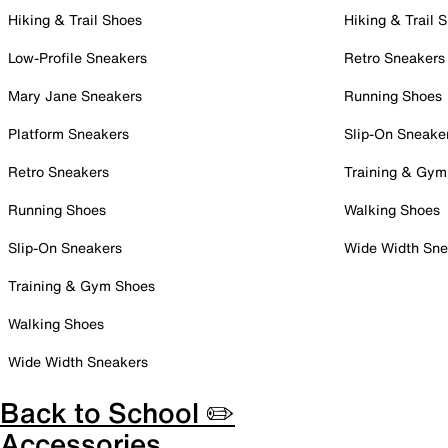
Hiking & Trail Shoes
Hiking & Trail 
Low-Profile Sneakers
Retro Sneakers
Mary Jane Sneakers
Running Shoes
Platform Sneakers
Slip-On Sneake
Retro Sneakers
Training & Gym
Running Shoes
Walking Shoes
Slip-On Sneakers
Wide Width Sne
Training & Gym Shoes
Walking Shoes
Wide Width Sneakers
Back to School ✏️
Accessories