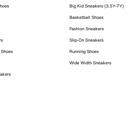
Shoes
Big Kid Sneakers (3.5Y-7Y)
Basketball Shoes
Fashion Sneakers
rs
Slip-On Sneakers
 Shoes
Running Shoes
Wide Width Sneakers
akers