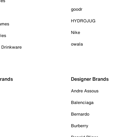
ies
goodr
HYDROJUG
Games
Nike
ies
owala
& Drinkware
Brands
Designer Brands
Andre Assous
Balenciaga
Bernardo
Burberry