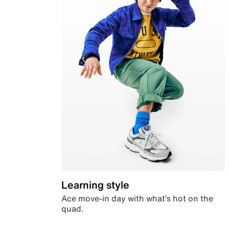
Learning style
Ace move-in day with what’s hot on the
quad.