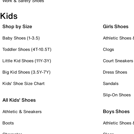
Work & Safety Shoes
Kids
Shop by Size
Girls Shoes
Baby Shoes (1-3.5)
Athletic Shoes
Toddler Shoes (4T-10.5T)
Clogs
Little Kid Shoes (11Y-3Y)
Court Sneakers
Big Kid Shoes (3.5Y-7Y)
Dress Shoes
Kids' Shoe Size Chart
Sandals
Slip-On Shoes
All Kids' Shoes
Boys Shoes
Athletic & Sneakers
Boots
Athletic Shoes