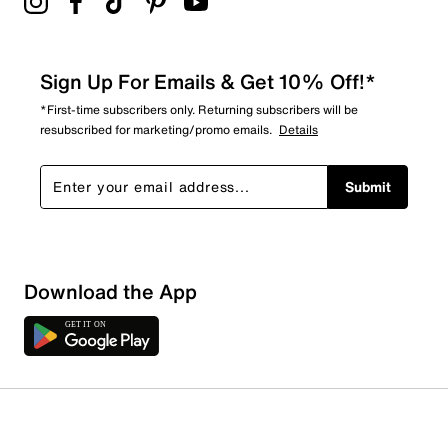
Sign Up For Emails & Get 10% Off!*
*First-time subscribers only. Returning subscribers will be
resubscribed for marketing/promo emails.
Details
Submit
Download the App