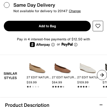
Same Day Delivery
Not available for delivery to 20147
Change
Add to Bag
Pay in 4 interest-free payments of $12.50 with
or
SIMILAR
27 EDIT NATURALIZER
27 EDIT NATURALIZER
27 EDIT NATURALIZER
STYLES
$59.99
$64.99
$109.99
$7
★★★★★
★★★★★
★★★★★
★★★★★
★★★★★
★★★★★
★
★
Product Description