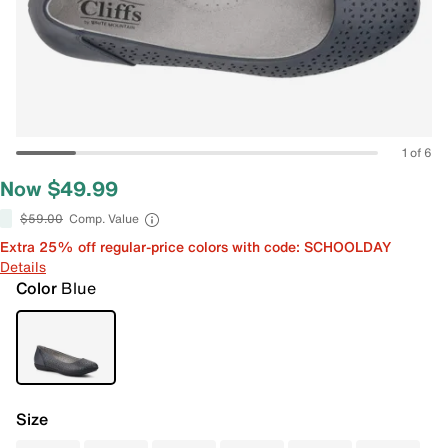
1 of 6
Now $49.99
$59.00
Comp. Value
Extra 25% off regular-price colors with code: SCHOOLDAY
Details
Color
Blue
Size