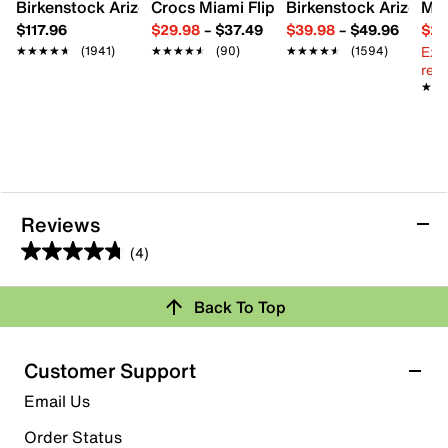
Birkenstock Arizona Slide Sandal - Women's
Crocs Miami Flip Flop - Women's
Birkenstock Arizona 
Mix
$117.96
$29.98
–
$37.49
$39.98
–
$49.96
$29
Ext
★★★★★
★★★★★
(1941)
★★★★★
★★★★★
(90)
★★★★★
★★★★★
(1594)
reg.
★★
★★
Reviews
(4)
4.8
out
Back To Top
of
Rating Snapshot
5
stars.
Select a row below to filter reviews.
Customer Support
4
5 stars
stars
Email Us
reviews
3
Order Status