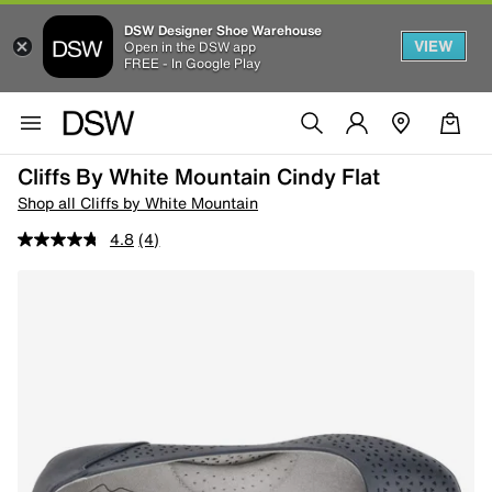
DSW Designer Shoe Warehouse
VIEW
Open in the DSW app
FREE - In Google Play
Cliffs By White Mountain Cindy Flat
Shop all Cliffs by White Mountain
4.8
(4)