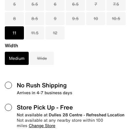
5
5.5
6
6.5
7
7.5
8
8.5
9
9.5
10
10.5
11
11.5
12
Width
Medium
Wide
No Rush Shipping
Arrives in 4-7 business days
Store Pick Up
- Free
Not available at
Dulles 28 Centre - Refreshed Location
Not available at any nearby store within 100
miles
Change Store