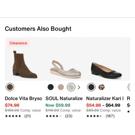
Customers Also Bought
Clearance
Dolce Vita Bryson Bootie
SOUL Naturalizer Idea Wedge Slip-On
Naturalizer Kari Ballet
Roc
$74.98
Now $59.99
$54.98
–
$64.99
$44
$150.00
Comp. value
$110.00
Comp. value
$89.00
Comp. value
★★
★★
★★★★★
★★★★★
(21)
★★★★★
★★★★★
(23)
★★★★★
★★★★★
(187)