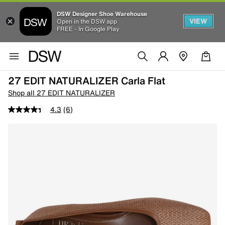
DSW Designer Shoe Warehouse
VIEW
Open in the DSW app
FREE - In Google Play
27 EDIT NATURALIZER Carla Flat
Shop all 27 EDIT NATURALIZER
4.3
(6)