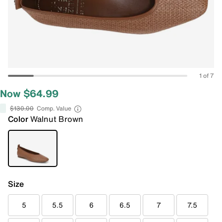
1 of 7
Now $64.99
$130.00
Comp. Value
Color
Walnut Brown
Size
5
5.5
6
6.5
7
7.5