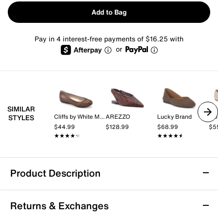
Add to Bag
Pay in 4 interest-free payments of $16.25 with
or
SIMILAR
Cliffs by White Mountain
AREZZO
Lucky Brand
Me
STYLES
$44.99
$128.99
$68.99
$5
★★★★★
★★★★★
★★★★★
★★★★★
Product Description
27 EDIT NATURALIZER Carla Flat
Returns & Exchanges
The Carla flat from 27 Edit Naturalizer offers a fresh