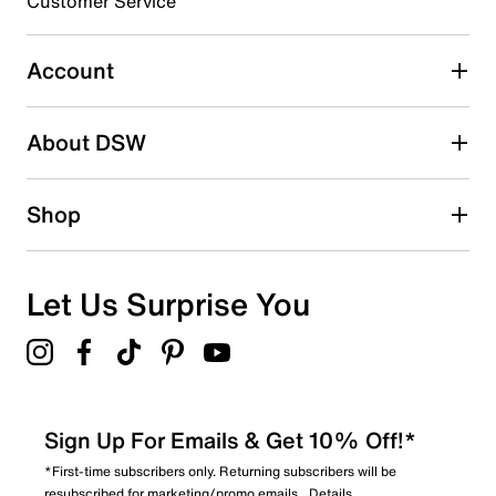
Customer Service
0
0 reviews with 3 stars.
Account
2 stars
stars
About DSW
0
0 reviews with 2 stars.
1 star
stars
Shop
1
1 review with 1 star.
Overall Rating
Let Us Surprise You
4.3
Sign Up For Emails & Get 10% Off!*
*First-time subscribers only. Returning subscribers will be
resubscribed for marketing/promo emails.
Details