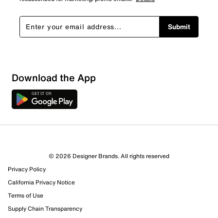
Submit
Download the App
6 Reviews
© 2026 Designer Brands. All rights reserved
3 out of 4 (75%) reviewers recommend this product
Privacy Policy
Review this Product
California Privacy Notice
Terms of Use
Select to rate the item with 1 star. This action will open
Supply Chain Transparency
submission form.