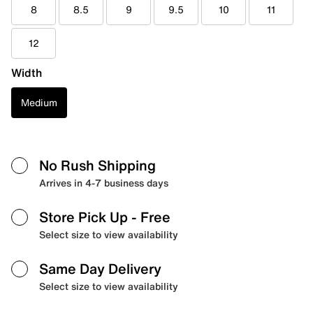
8
8.5
9
9.5
10
11
12
Width
Medium
No Rush Shipping
Arrives in 4-7 business days
Store Pick Up
- Free
Select size to view availability
Same Day Delivery
Select size to view availability