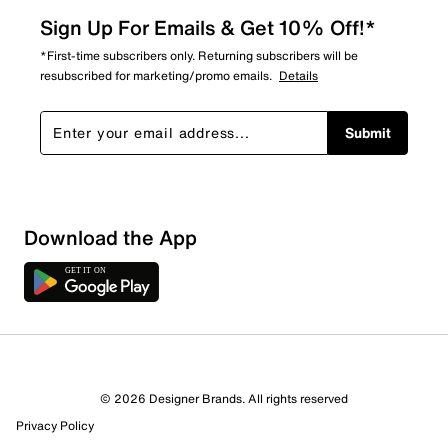
Sign Up For Emails & Get 10% Off!*
*First-time subscribers only. Returning subscribers will be
resubscribed for marketing/promo emails.
Details
Submit
Download the App
© 2026 Designer Brands. All rights reserved
Privacy Policy