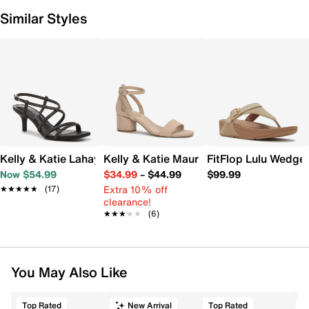
Similar Styles
Kelly & Katie Lahayla Sandal
Kelly & Katie Maurra Sandal
FitFlop Lulu Wedge
Now $54.99
$34.99
–
$44.99
$99.99
Extra 10% off
★★★★★
★★★★★
(17)
clearance!
★★★★★
★★★★★
(6)
You May Also Like
Top Rated
New Arrival
Top Rated