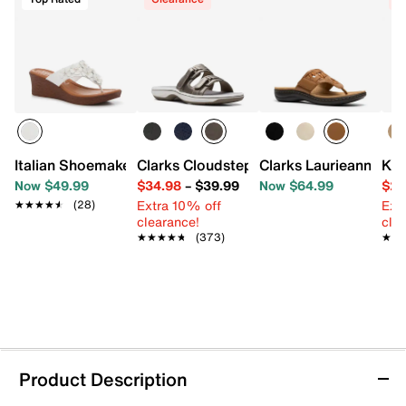
Italian Shoemakers Brynne Wedge Sandal
Clarks Cloudsteppers Breeze Piper San
Clarks Laurieann Mia
Kel
Now $49.99
$34.98
–
$39.99
Now $64.99
$29
Extra 10% off
Ext
★★★★★
★★★★★
(28)
clearance!
cle
★★★★★
★★★★★
(373)
★★
★★
Product Description