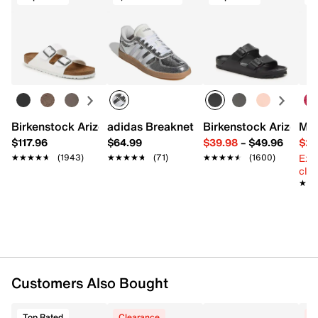
Birkenstock Arizona Slide Sandal - Women's
adidas Breaknet Sleek Sneaker - Wome
Birkenstock Arizona 
Mix
$117.96
$64.99
$39.98
–
$49.96
$29
Ext
★★★★★
★★★★★
(1943)
★★★★★
★★★★★
(71)
★★★★★
★★★★★
(1600)
cle
★★
★★
Customers Also Bought
Top Rated
Clearance
C