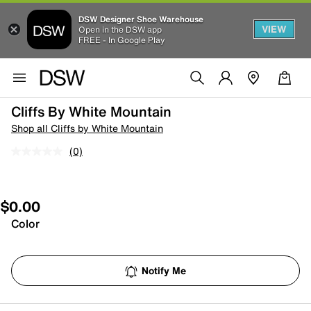
DSW Designer Shoe Warehouse
VIEW
Open in the DSW app
FREE - In Google Play
Cliffs By White Mountain
Shop all Cliffs by White Mountain
(0)
$0.00
Color
Notify Me