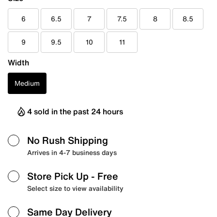
6
6.5
7
7.5
8
8.5
9
9.5
10
11
Width
Medium
4 sold in the past 24 hours
No Rush Shipping
Arrives in 4-7 business days
Store Pick Up
- Free
Select size to view availability
Same Day Delivery