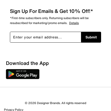
Sign Up For Emails & Get 10% Off!*
*First-time subscribers only. Returning subscribers will be
resubscribed for marketing/promo emails.
Details
Submit
Download the App
© 2026 Designer Brands. All rights reserved
Privacy Policy