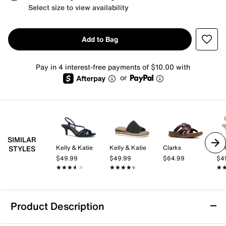
Select size to view availability
Add to Bag
Pay in 4 interest-free payments of $10.00 with
or
SIMILAR
Kelly & Katie
Kelly & Katie
Clarks
Kel
STYLES
$49.99
$49.99
$64.99
$4
★★★★★
★★★★★
★★★★★
★★★★★
★
★
Product Description