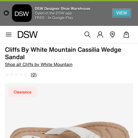
DSW Designer Shoe Warehouse
VIEW
Open in the DSW app
FREE - In Google Play
Cliffs By White Mountain Cassilia Wedge
Sandal
Shop all Cliffs by White Mountain
(0)
Clearance