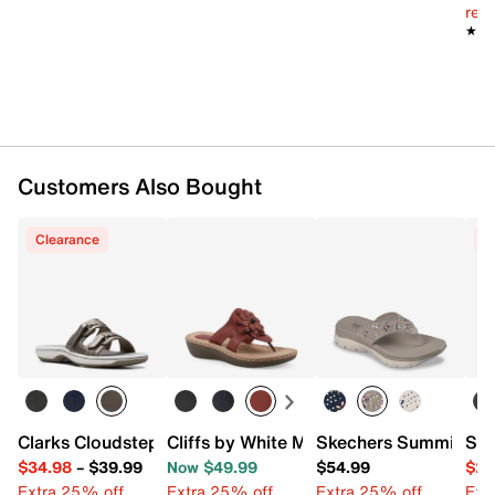
Synthetic lining
reg.
Lightly cushioned footbed
★★
★★
0.75” platform, 1.5” molded wedge heel
Synthetic sole
Imported
Customers Also Bought
Clearance
C
Clarks Cloudsteppers Breeze Piper Sandal
Cliffs by White Mountain Cashlyn Wedg
Skechers Summits Bl
San
$34.98
–
$39.99
Now $49.99
$54.99
$29
Extra 25% off
Extra 25% off
Extra 25% off
Ext