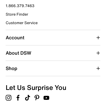
submission form.
1.866.379.7463
Store Finder
Select to rate the item with 4 stars. This action will open
submission form.
Customer Service
Select to rate the item with 5 stars. This action will open
submission form.
Account
Be the first to write a review
About DSW
Shop
Let Us Surprise You