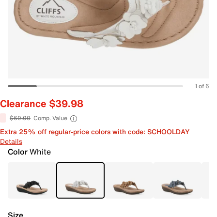
1 of 6
Clearance $39.98
$69.00
Comp. Value
Extra 25% off regular-price colors with code: SCHOOLDAY
Details
Color
White
Size