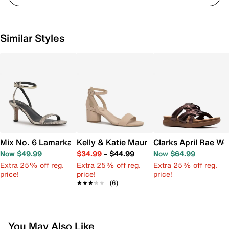
Similar Styles
Mix No. 6 Lamarka Sandal
Kelly & Katie Maurra Sandal
Clarks April Rae W
Now $49.99
$34.99
–
$44.99
Now $64.99
Extra 25% off reg.
Extra 25% off reg.
Extra 25% off reg.
price!
price!
price!
★★★★★
★★★★★
(6)
You May Also Like