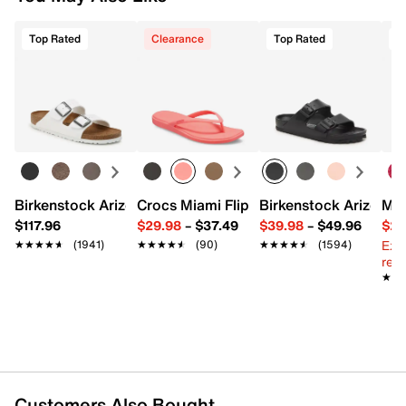
Top Rated
Clearance
Top Rated
Birkenstock Arizona Slide Sandal - Women's
Crocs Miami Flip Flop - Women's
Birkenstock Arizona 
Mix
$117.96
$29.98
–
$37.49
$39.98
–
$49.96
$29
Ext
★★★★★
★★★★★
(1941)
★★★★★
★★★★★
(90)
★★★★★
★★★★★
(1594)
reg.
★★
★★
Customers Also Bought