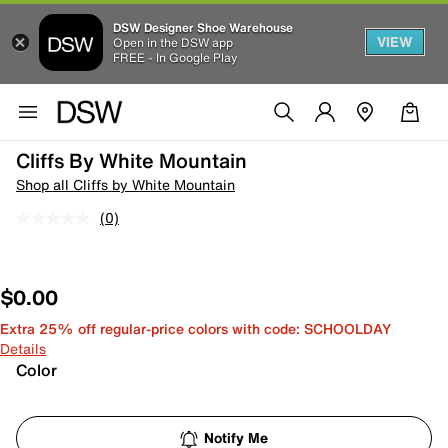
DSW Designer Shoe Warehouse
VIEW
Open in the DSW app
FREE - In Google Play
Cliffs By White Mountain
Shop all Cliffs by White Mountain
(0)
$0.00
Extra 25% off regular-price colors with code: SCHOOLDAY
Details
Color
Notify Me