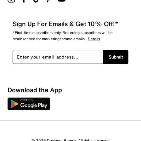
Sign Up For Emails & Get 10% Off!*
*First-time subscribers only. Returning subscribers will be
resubscribed for marketing/promo emails.
Details
Submit
Download the App
© 2026 Designer Brands. All rights reserved