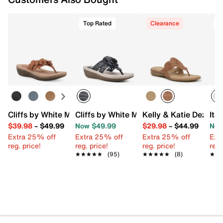
Top Rated
Clearance
T
Cliffs by White Mountain Cassilia Wedge Sandal
Cliffs by White Mountain Cynthia Sanda
Kelly & Katie Dezie S
Ita
$39.98
–
$49.99
Now $49.99
$29.98
–
$44.99
Now
Extra 25% off
Extra 25% off
Extra 25% off
Ext
reg. price!
reg. price!
reg. price!
reg.
★★★★★
★★★★★
(95)
★★★★★
★★★★★
(8)
★★
★★