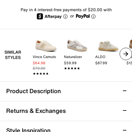
Pay in 4 interest-free payments of $20.00 with
or
SIMILAR
Vince Camuto
Naturalizer
ALDO
Bru
STYLES
$64.98
$59.99
$87.99
$1
$79.99
★★★★★
★★★★★
★★★★★
★★★★★
Product Description
Clarks Seco Speed Sneaker
Returns & Exchanges
Take your casual style to the next level with the Seco
Speed sneaker from Clarks. This sporty silhouette
features a suede upper and cushioned footbed that
Returns & Exchanges
Style Inspiration