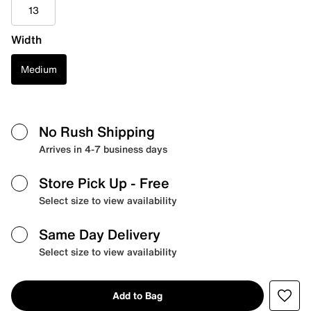
13
Width
Medium
No Rush Shipping
Arrives in 4-7 business days
Store Pick Up
- Free
Select size to view availability
Same Day Delivery
Select size to view availability
Add to Bag