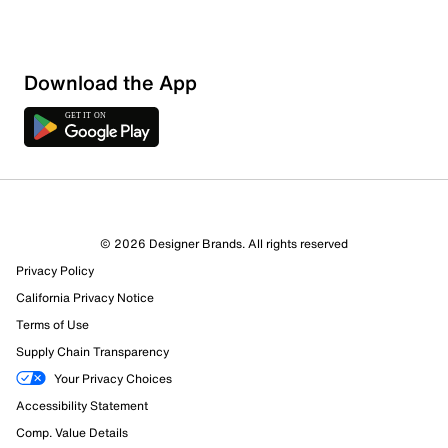
Download the App
© 2026 Designer Brands. All rights reserved
Privacy Policy
California Privacy Notice
Terms of Use
Supply Chain Transparency
Your Privacy Choices
Accessibility Statement
Comp. Value Details