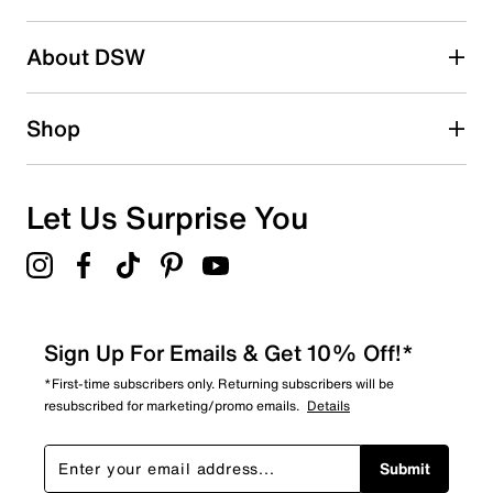
submission form.
Be the first to write a review
About DSW
Shop
Let Us Surprise You
Sign Up For Emails & Get 10% Off!*
*First-time subscribers only. Returning subscribers will be
resubscribed for marketing/promo emails.
Details
Submit