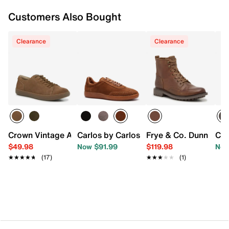
Customers Also Bought
Clearance
Clearance
Crown Vintage Amrey Sneaker - Men's
Carlos by Carlos Santana Crosby Sneak
Frye & Co. Dunn Boot
Cla
$49.98
Now $91.99
$119.98
Now
★★★★★
★★★★★
(17)
★★★★★
★★★★★
(1)