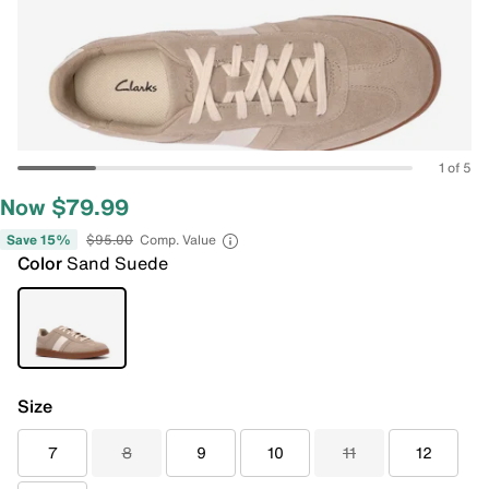
1 of 5
Now $79.99
Save 15%
$95.00
Comp. Value
Color
Sand Suede
Size
7
8
9
10
11
12