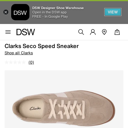
DSW Designer Shoe Warehouse
VIEW
Open in the DSW app
FREE - In Google Play
Clarks Seco Speed Sneaker
Shop all Clarks
(0)