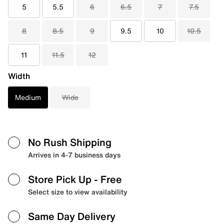
5
5.5
6
6.5
7
7.5
8
8.5
9
9.5
10
10.5
11
11.5
12
Width
Medium
Wide
No Rush Shipping
Arrives in 4-7 business days
Store Pick Up
- Free
Select size to view availability
Same Day Delivery