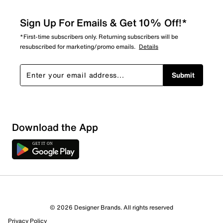
Sign Up For Emails & Get 10% Off!*
*First-time subscribers only. Returning subscribers will be
resubscribed for marketing/promo emails.
Details
Submit
Sort by
Download the App
© 2026 Designer Brands. All rights reserved
Privacy Policy