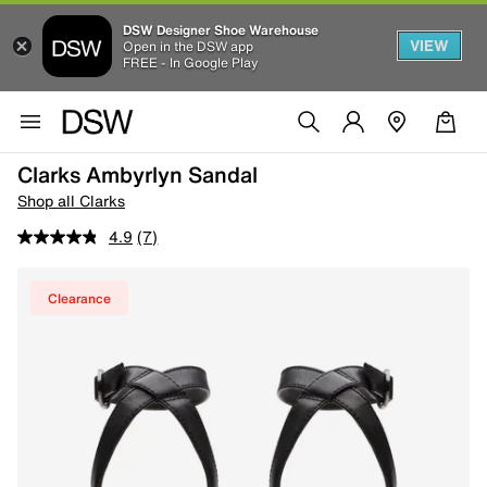
DSW Designer Shoe Warehouse
VIEW
Open in the DSW app
FREE - In Google Play
Clarks Ambyrlyn Sandal
Shop all Clarks
4.9
(7)
Clearance