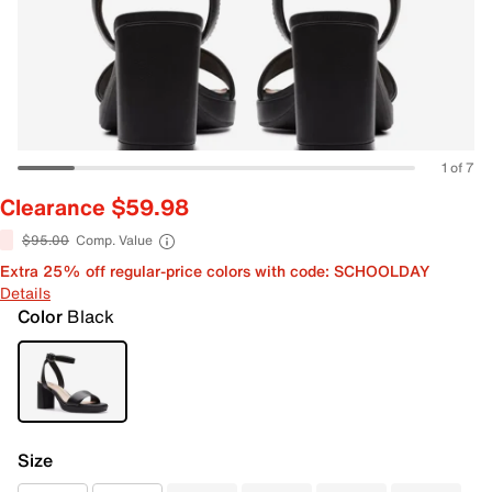
1 of 7
Clearance $59.98
$95.00
Comp. Value
Extra 25% off regular-price colors with code: SCHOOLDAY
Details
Color
Black
Size