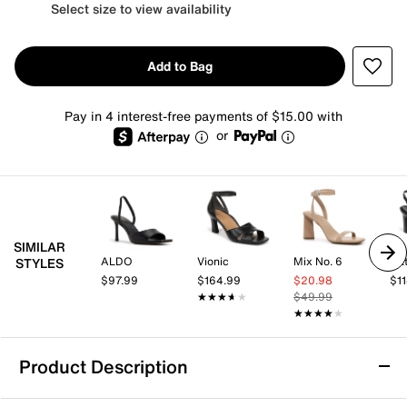
Select size to view availability
Add to Bag
Pay in 4 interest-free payments of $15.00 with
or
SIMILAR
ALDO
Vionic
Mix No. 6
Nat
STYLES
$97.99
$164.99
$20.98
$1
★★★★★
★★★★★
$49.99
★★★★★
★★★★★
Product Description