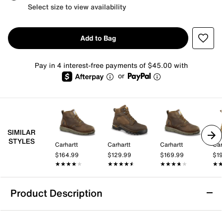
Select size to view availability
Add to Bag
Pay in 4 interest-free payments of $45.00 with
or
SIMILAR
STYLES
Carhartt
Carhartt
Carhartt
Car
$164.99
$129.99
$169.99
$1
★★★★★
★★★★★
★★★★★
★★★★★
★★★★★
★★★★★
★
★
Product Description
Waterproof
Slip Resistant