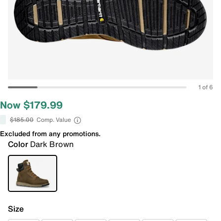
1 of 6
Now $179.99
$185.00
Comp. Value
Excluded from any promotions.
Color
Dark Brown
Size