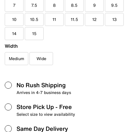
7
7.5
8
8.5
9
9.5
10
10.5
11
11.5
12
13
14
15
Width
Medium
Wide
No Rush Shipping
Arrives in 4-7 business days
Store Pick Up
- Free
Select size to view availability
Same Day Delivery