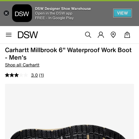
DSW Designer Shoe Warehouse
VIEW
Open in the DSW app
FREE - In Google Play
Carhartt Millbrook 6" Waterproof Work Boot
- Men's
Shop all Carhartt
3.0
(1)