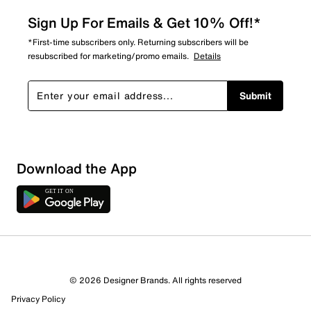
Sign Up For Emails & Get 10% Off!*
*First-time subscribers only. Returning subscribers will be
resubscribed for marketing/promo emails.
Details
Submit
Download the App
1 Review
Review this Product
© 2026 Designer Brands. All rights reserved
Select to rate the item with 1 star. This action will open
Privacy Policy
submission form.