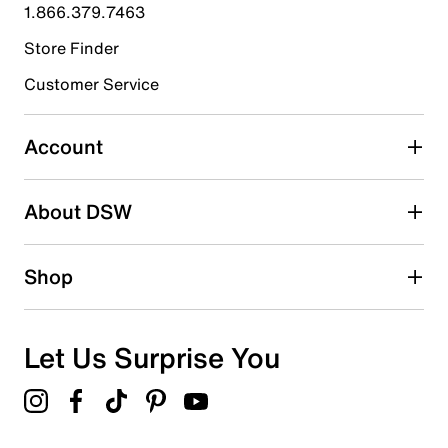
1.866.379.7463
0
0 reviews with 4 stars.
Store Finder
3 stars
stars
Customer Service
1
1 review with 3 stars.
Account
2 stars
stars
About DSW
0
0 reviews with 2 stars.
1 star
stars
Shop
0
0 reviews with 1 star.
Overall Rating
Let Us Surprise You
3.0