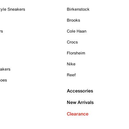
tyle Sneakers
Birkenstock
Brooks
rs
Cole Haan
Crocs
Florsheim
Nike
akers
Reef
hoes
Accessories
New Arrivals
Clearance