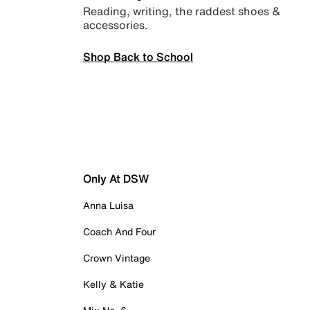
Reading, writing, the raddest shoes &
accessories.
Shop Back to School
Only At DSW
Anna Luisa
Coach And Four
Crown Vintage
Kelly & Katie