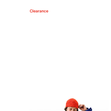
Clearance