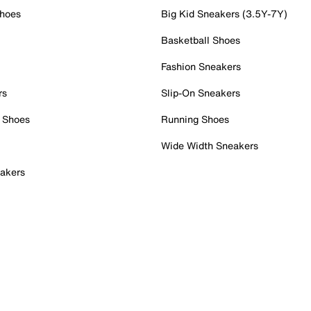
Shoes
Big Kid Sneakers (3.5Y-7Y)
Basketball Shoes
Fashion Sneakers
rs
Slip-On Sneakers
 Shoes
Running Shoes
Wide Width Sneakers
akers