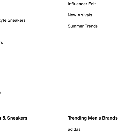
Influencer Edit
New Arrivals
tyle Sneakers
Summer Trends
rs
y
s & Sneakers
Trending Men's Brands
adidas