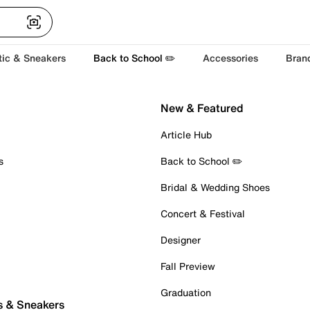
tic & Sneakers
Back to School ✏️
Accessories
Bran
New & Featured
Article Hub
s
Back to School ✏️
Bridal & Wedding Shoes
Concert & Festival
Designer
Fall Preview
Graduation
s & Sneakers