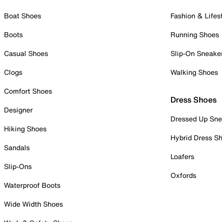
Boat Shoes
Fashion & Lifes
Boots
Running Shoes
Casual Shoes
Slip-On Sneake
Clogs
Walking Shoes
Comfort Shoes
Dress Shoes
Designer
Dressed Up Sne
Hiking Shoes
Hybrid Dress S
Sandals
Loafers
Slip-Ons
Oxfords
Waterproof Boots
Wide Width Shoes