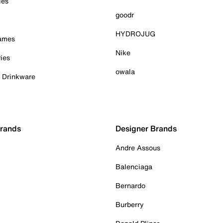
ies
goodr
HYDROJUG
Games
Nike
ies
owala
& Drinkware
Brands
Designer Brands
Andre Assous
Balenciaga
Bernardo
Burberry