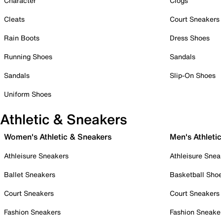
Character
Clogs
Cleats
Court Sneakers
Rain Boots
Dress Shoes
Running Shoes
Sandals
Sandals
Slip-On Shoes
Uniform Shoes
Athletic & Sneakers
Women's Athletic & Sneakers
Men's Athleti
Athleisure Sneakers
Athleisure Snea
Ballet Sneakers
Basketball Sho
Court Sneakers
Court Sneakers
Fashion Sneakers
Fashion Sneake