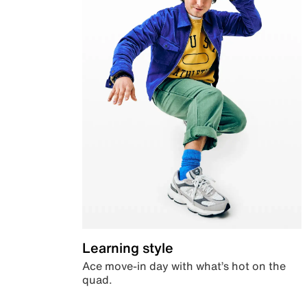
Learning style
Ace move-in day with what’s hot on the
quad.