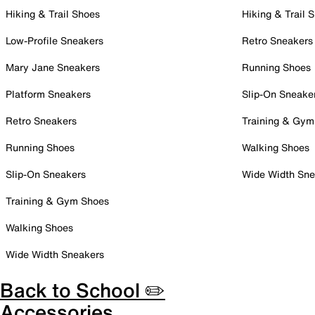
Hiking & Trail Shoes
Hiking & Trail 
Low-Profile Sneakers
Retro Sneakers
Mary Jane Sneakers
Running Shoes
Platform Sneakers
Slip-On Sneake
Retro Sneakers
Training & Gym
Running Shoes
Walking Shoes
Slip-On Sneakers
Wide Width Sne
Training & Gym Shoes
Walking Shoes
Wide Width Sneakers
Back to School ✏️
Accessories