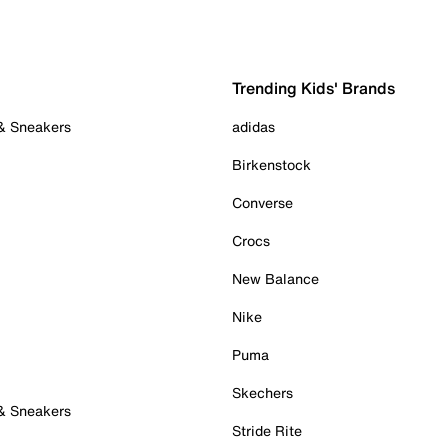
Trending Kids' Brands
 & Sneakers
adidas
Birkenstock
Converse
Crocs
New Balance
Nike
Puma
Skechers
 & Sneakers
Stride Rite