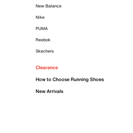
New Balance
Nike
PUMA
Reebok
Skechers
Clearance
How to Choose Running Shoes
New Arrivals