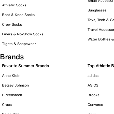
Small Accessor
Athletic Socks
Sunglasses
Boot & Knee Socks
Toys, Tech & 
Crew Socks
Travel Accessor
Liners & No-Show Socks
Water Bottles 
Tights & Shapewear
Brands
Favorite Summer Brands
Top Athletic 
Anne Klein
adidas
Betsey Johnson
ASICS
Birkenstock
Brooks
Crocs
Converse