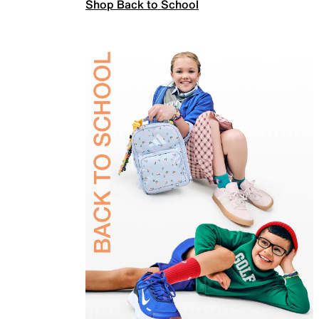
Shop Back to School