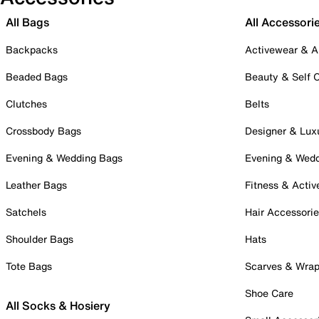
All Bags
All Accessori
Backpacks
Activewear & A
Beaded Bags
Beauty & Self 
Clutches
Belts
Crossbody Bags
Designer & Lux
Evening & Wedding Bags
Evening & Wed
Leather Bags
Fitness & Activ
Satchels
Hair Accessori
Shoulder Bags
Hats
Tote Bags
Scarves & Wra
Shoe Care
All Socks & Hosiery