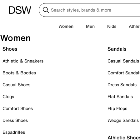
Women
Men
Kids
Athle
Women
Shoes
Sandals
Athletic & Sneakers
Casual Sandals
Boots & Booties
Comfort Sandal
Casual Shoes
Dress Sandals
Clogs
Flat Sandals
Comfort Shoes
Flip Flops
Dress Shoes
Wedge Sandals
Espadrilles
Athletic Shoe