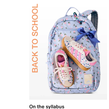
On the syllabus