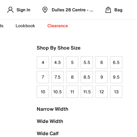
Sign In
Dulles 28 Centre - Refreshed Location
Bag
ds
Lookbook
Clearance
Shop By Shoe Size
4
4.5
5
5.5
6
6.5
7
7.5
8
8.5
9
9.5
10
10.5
11
11.5
12
13
Narrow Width
Wide Width
Wide Calf