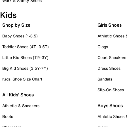
Work & Safety Shoes
Kids
Shop by Size
Girls Shoes
Baby Shoes (1-3.5)
Athletic Shoes
Toddler Shoes (4T-10.5T)
Clogs
Little Kid Shoes (11Y-3Y)
Court Sneakers
Big Kid Shoes (3.5Y-7Y)
Dress Shoes
Kids' Shoe Size Chart
Sandals
Slip-On Shoes
All Kids' Shoes
Boys Shoes
Athletic & Sneakers
Boots
Athletic Shoes