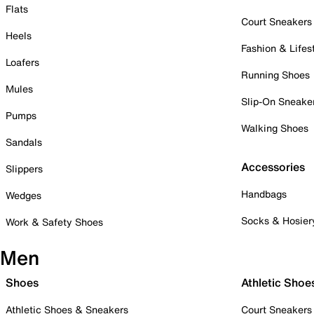
Flats
Court Sneakers
Heels
Fashion & Lifes
Loafers
Running Shoes
Mules
Slip-On Sneake
Pumps
Walking Shoes
Sandals
Accessories
Slippers
Handbags
Wedges
Socks & Hosier
Work & Safety Shoes
Men
Shoes
Athletic Shoe
Athletic Shoes & Sneakers
Court Sneakers