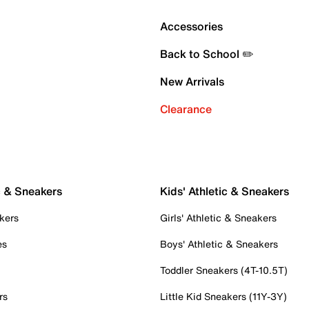
Accessories
Back to School ✏️
New Arrivals
Clearance
c & Sneakers
Kids' Athletic & Sneakers
kers
Girls' Athletic & Sneakers
es
Boys' Athletic & Sneakers
Toddler Sneakers (4T-10.5T)
rs
Little Kid Sneakers (11Y-3Y)