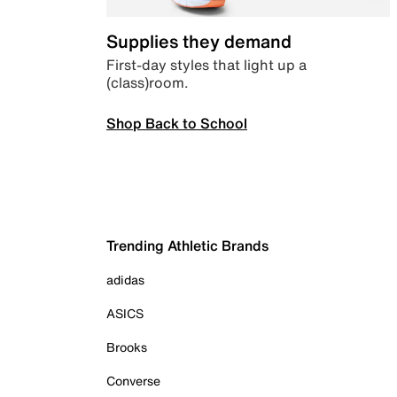
Supplies they demand
First-day styles that light up a
(class)room.
Shop Back to School
Trending Athletic Brands
adidas
ASICS
Brooks
Converse