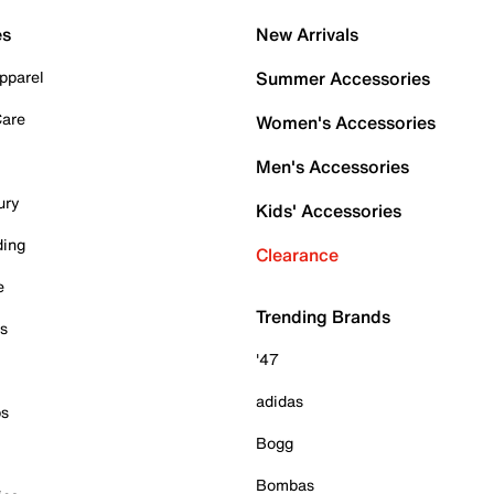
es
New Arrivals
pparel
Summer Accessories
Care
Women's Accessories
Men's Accessories
ury
Kids' Accessories
ding
Clearance
e
Trending Brands
es
'47
adidas
ps
Bogg
Bombas