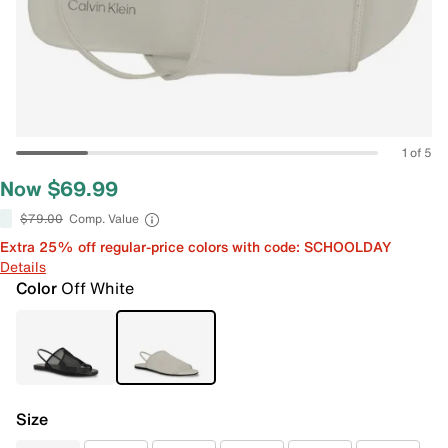
1 of 5
Now $69.99
$79.00
Comp. Value
Extra 25% off regular-price colors with code: SCHOOLDAY
Details
Color
Off White
Size