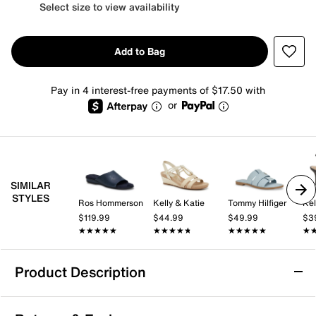
Select size to view availability
Add to Bag
Pay in 4 interest-free payments of $17.50 with
or
SIMILAR
STYLES
Ros Hommerson
Kelly & Katie
Tommy Hilfiger
Kel
$119.99
$44.99
$49.99
$3
★★★★★
★★★★★
★★★★★
★★★★★
★★★★★
★★★★★
★
★
Product Description
Calvin Klein Gaven Sandal