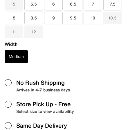
5
5.5
6
6.5
7
7.5
8
8.5
9
9.5
10
10.5
11
12
Width
Medium
No Rush Shipping
Arrives in 4-7 business days
Store Pick Up
- Free
Select size to view availability
Same Day Delivery