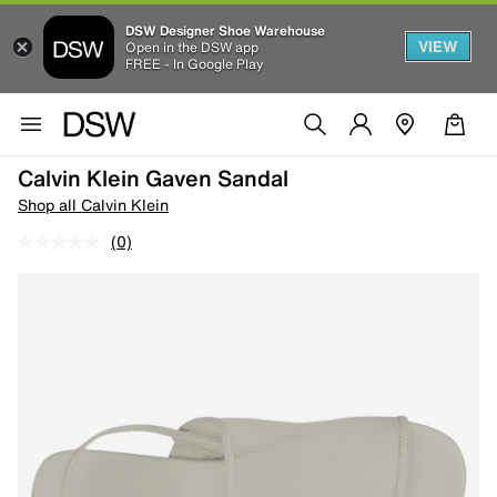
DSW Designer Shoe Warehouse
VIEW
Open in the DSW app
FREE - In Google Play
Calvin Klein Gaven Sandal
Shop all Calvin Klein
(0)