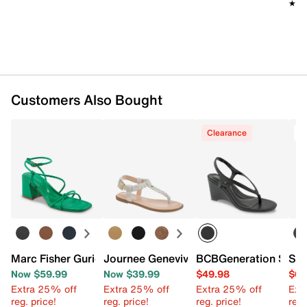
★★
★★
Customers Also Bought
Clearance
O
Marc Fisher Gurion Sandal
Journee Genevive Sandal
BCBGeneration Seren
Sam
Now $59.99
Now $39.99
$49.98
$64
Extra 25% off
Extra 25% off
Extra 25% off
Ext
reg. price!
reg. price!
reg. price!
reg.