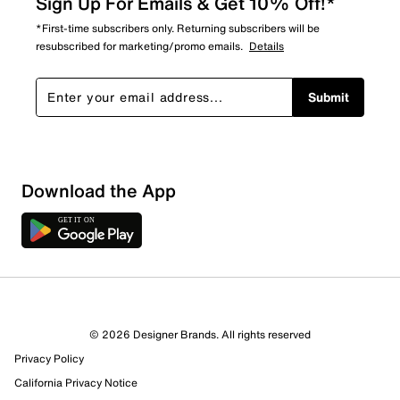
Sign Up For Emails & Get 10% Off!*
*First-time subscribers only. Returning subscribers will be
resubscribed for marketing/promo emails.
Details
Submit
Download the App
© 2026 Designer Brands. All rights reserved
Privacy Policy
California Privacy Notice