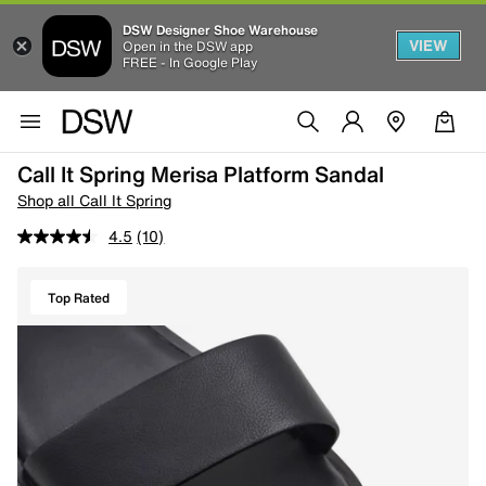
DSW Designer Shoe Warehouse
VIEW
Open in the DSW app
FREE - In Google Play
Call It Spring Merisa Platform Sandal
Shop all Call It Spring
4.5
(10)
Top Rated