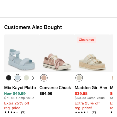
Customers Also Bought
Clearance
Mia Kayci Platform Wedge Sandal
Converse Chuck Taylor All Star Ribbon
Madden Girl Annabell
Mar
Now $49.99
$64.96
$39.98
$59
$70.00
Comp. value
$60.00
Comp. value
$99
Extra 25% off
Extra 25% off
Ext
reg. price!
reg. price!
reg.
★★★★★
★★★★★
(9)
★★★★★
★★★★★
(2)
★★
★★