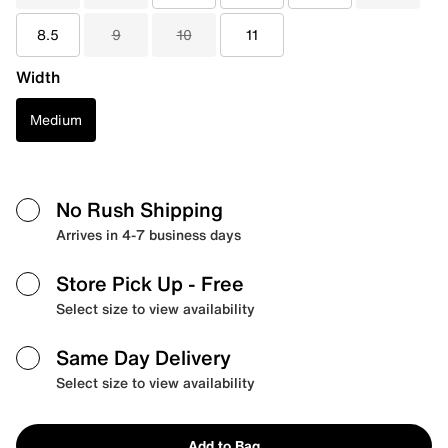
8.5
9
10
11
Width
Medium
No Rush Shipping
Arrives in 4-7 business days
Store Pick Up
- Free
Select size to view availability
Same Day Delivery
Select size to view availability
Add to Bag