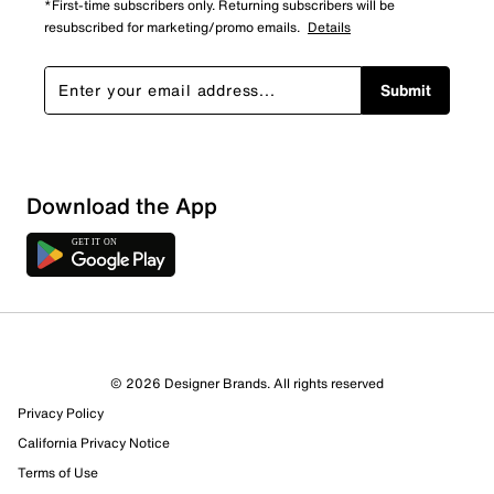
*First-time subscribers only. Returning subscribers will be
resubscribed for marketing/promo emails.
Details
Submit
Sort by
Download the App
© 2026 Designer Brands. All rights reserved
Privacy Policy
California Privacy Notice
Terms of Use