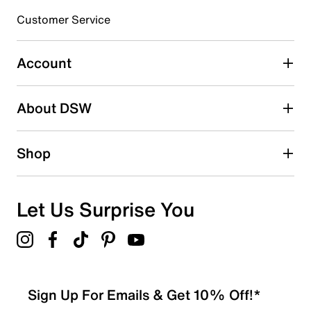
submission form.
Customer Service
Select to rate the item with 5 stars. This action will open
submission form.
Account
Adding a review will require a valid email for verification
Search reviews by keyword
About DSW
Shop
Let Us Surprise You
Sign Up For Emails & Get 10% Off!*