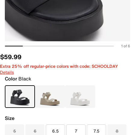
1 of 6
$59.99
Extra 25% off regular-price colors with code: SCHOOLDAY
Details
Color
Black
Size
5
6
6.5
7
7.5
8