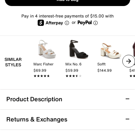
Pay in 4 interest-free payments of $15.00 with
or
SIMILAR
Marc Fisher
Mix No. 6
Sofft
Mix
STYLES
$69.99
$59.99
$144.99
$4
★★★★★
★★★★★
★★★★★
★★★★★
★
★
Product Description
Call It Spring Merisa Platform Sandal
Returns & Exchanges
Kick off the day in style with the Merisa platform
sandal from Call it Spring. This vegan sandal features