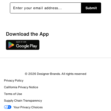
Submit
Download the App
© 2026 Designer Brands. All rights reserved
Privacy Policy
California Privacy Notice
Terms of Use
Supply Chain Transparency
Your Privacy Choices