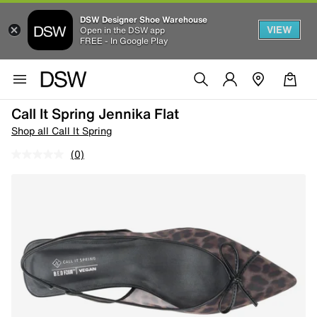
DSW Designer Shoe Warehouse
VIEW
Open in the DSW app
FREE - In Google Play
Call It Spring Jennika Flat
Shop all Call It Spring
(0)