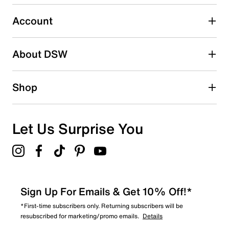
Select to rate the item with 5 stars. This action will open
submission form.
Account
Be the first to write a review
About DSW
Shop
Let Us Surprise You
Sign Up For Emails & Get 10% Off!*
*First-time subscribers only. Returning subscribers will be
resubscribed for marketing/promo emails.
Details