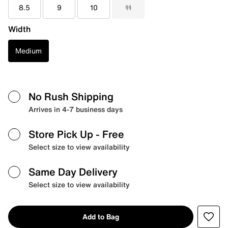
8.5
9
10
11
Width
Medium
No Rush Shipping
Arrives in 4-7 business days
Store Pick Up
- Free
Select size to view availability
Same Day Delivery
Select size to view availability
Add to Bag