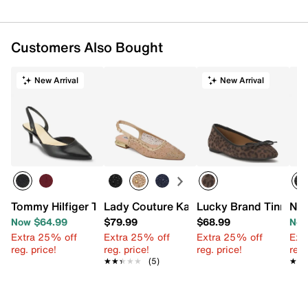
Customers Also Bought
New Arrival
New Arrival
Tommy Hilfiger Tanna Pump
Lady Couture Kara Flat
Lucky Brand Tinnia Ba
Nin
Now $64.99
$79.99
$68.99
Now
Extra 25% off
Extra 25% off
Extra 25% off
Ext
reg. price!
reg. price!
reg. price!
reg.
★★★★★
★★★★★
(5)
★★
★★