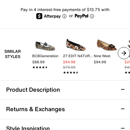
Pay in 4 interest-free payments of $13.75 with
or
SIMILAR
BCBGeneration
27 EDIT NATURALIZER
Nine West
Jes
STYLES
$88.99
$64.98
$94.99
$2
★★★★★
★★★★★
$79.99
$4
★★★★★
★★★★★
★
★
Product Description
Sustainable
Returns & Exchanges
Call It Spring Jennika Flat
Returns & Exchanges
Style Inspiration