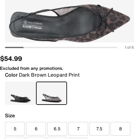
1 of 6
$54.99
Excluded from any promotions.
Color
Dark Brown Leopard Print
Size
5
6
6.5
7
7.5
8