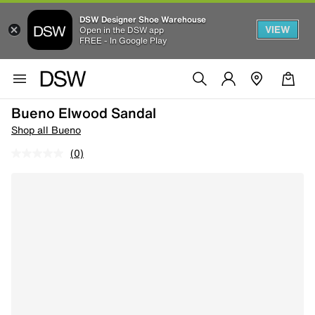
DSW Designer Shoe Warehouse
VIEW
Open in the DSW app
FREE - In Google Play
Bueno Elwood Sandal
Shop all Bueno
(0)