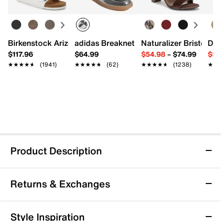
Birkenstock Arizona Slide Sandal - Women's
adidas Breaknet Sleek Sneaker - Wome
Naturalizer Bristol Sa
Dr.
$117.96
$64.99
$54.98
–
$74.99
$54
★★★★★
★★★★★
(1941)
★★★★★
★★★★★
(62)
★★★★★
★★★★★
(1238)
★★
★★
Product Description
Bueno Elwood Sandal
Returns & Exchanges
The Elwood sandal from Bueno brings a fresh, city-
ready vibe with its sleek, criss cross strap silhouette
and adjustable slingback strap. This leather pair
Returns & Exchanges
Style Inspiration