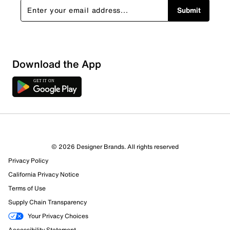
Submit
Download the App
© 2026 Designer Brands. All rights reserved
Privacy Policy
California Privacy Notice
Terms of Use
Supply Chain Transparency
Your Privacy Choices
Accessibility Statement