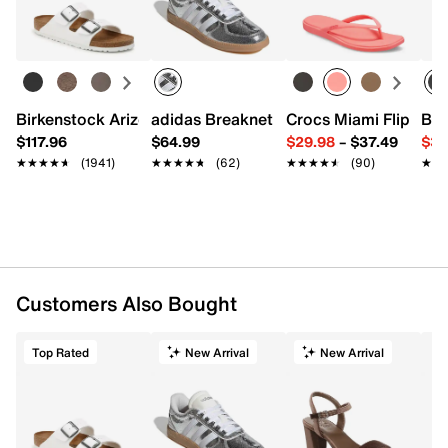
Birkenstock Arizona Slide Sandal - Women's
adidas Breaknet Sleek Sneaker - Wome
Crocs Miami Flip Flo
Bir
$117.96
$64.99
$29.98
–
$37.49
$39
★★★★★
★★★★★
(1941)
★★★★★
★★★★★
(62)
★★★★★
★★★★★
(90)
★★
★★
Customers Also Bought
Top Rated
New Arrival
New Arrival