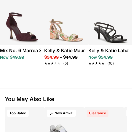
Mix No. 6 Marrea Sandal
Kelly & Katie Maurra Sandal
Kelly & Katie Lahay
Now $49.99
$34.99
–
$44.99
Now $54.99
★★★★★
★★★★★
(5)
★★★★★
★★★★★
(18)
You May Also Like
Top Rated
New Arrival
Clearance
T