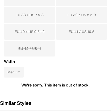
EU 38 / US 7.5-8
EU 39 / US 8.5-9
EU 40 / US 9.5-10
EU 41 / US 10.5
EU 42 / US 11
Width
Medium
We're sorry. This item is out of stock.
Similar Styles