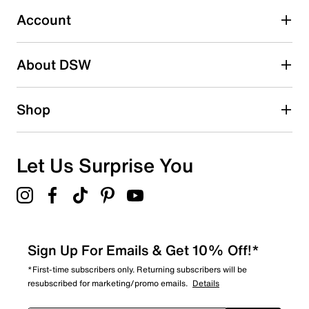
Select to rate the item with 5 stars. This action will open
submission form.
Account
Be the first to write a review
About DSW
Shop
Let Us Surprise You
Sign Up For Emails & Get 10% Off!*
*First-time subscribers only. Returning subscribers will be
resubscribed for marketing/promo emails.
Details