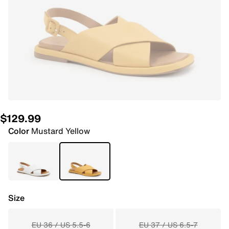
$129.99
Color
Mustard Yellow
Size
EU 36 / US 5.5-6
EU 37 / US 6.5-7