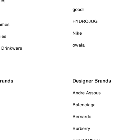
ies
goodr
HYDROJUG
Games
Nike
ies
owala
& Drinkware
Brands
Designer Brands
Andre Assous
Balenciaga
Bernardo
Burberry