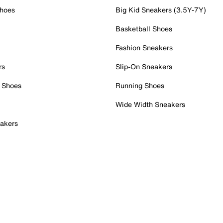
Shoes
Big Kid Sneakers (3.5Y-7Y)
Basketball Shoes
Fashion Sneakers
rs
Slip-On Sneakers
 Shoes
Running Shoes
Wide Width Sneakers
akers