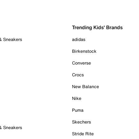
Trending Kids' Brands
 & Sneakers
adidas
Birkenstock
Converse
Crocs
New Balance
Nike
Puma
Skechers
 & Sneakers
Stride Rite