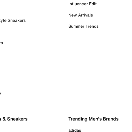
Influencer Edit
New Arrivals
tyle Sneakers
Summer Trends
rs
y
s & Sneakers
Trending Men's Brands
adidas