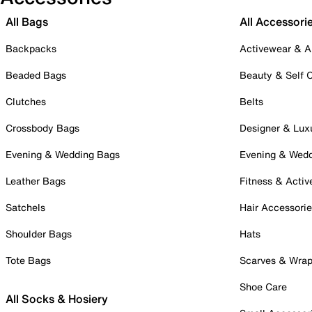
All Bags
All Accessori
Backpacks
Activewear & A
Beaded Bags
Beauty & Self 
Clutches
Belts
Crossbody Bags
Designer & Lux
Evening & Wedding Bags
Evening & Wed
Leather Bags
Fitness & Activ
Satchels
Hair Accessori
Shoulder Bags
Hats
Tote Bags
Scarves & Wra
Shoe Care
All Socks & Hosiery