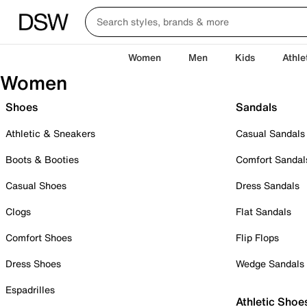
Women
Men
Kids
Athle
Women
Shoes
Sandals
Athletic & Sneakers
Casual Sandals
Boots & Booties
Comfort Sandal
Casual Shoes
Dress Sandals
Clogs
Flat Sandals
Comfort Shoes
Flip Flops
Dress Shoes
Wedge Sandals
Espadrilles
Athletic Shoe