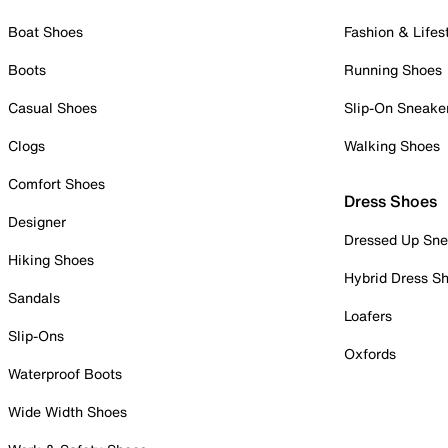
Boat Shoes
Fashion & Lifes
Boots
Running Shoes
Casual Shoes
Slip-On Sneake
Clogs
Walking Shoes
Comfort Shoes
Dress Shoes
Designer
Dressed Up Sne
Hiking Shoes
Hybrid Dress S
Sandals
Loafers
Slip-Ons
Oxfords
Waterproof Boots
Wide Width Shoes