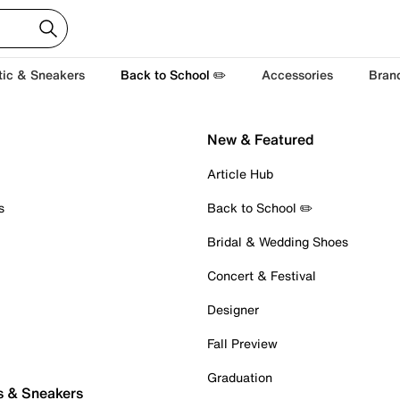
tic & Sneakers
Back to School ✏️
Accessories
Bran
New & Featured
Article Hub
s
Back to School ✏️
Bridal & Wedding Shoes
Concert & Festival
Designer
Fall Preview
Graduation
s & Sneakers