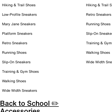
Hiking & Trail Shoes
Hiking & Trail 
Low-Profile Sneakers
Retro Sneakers
Mary Jane Sneakers
Running Shoes
Platform Sneakers
Slip-On Sneake
Retro Sneakers
Training & Gym
Running Shoes
Walking Shoes
Slip-On Sneakers
Wide Width Sne
Training & Gym Shoes
Walking Shoes
Wide Width Sneakers
Back to School ✏️
Accessories