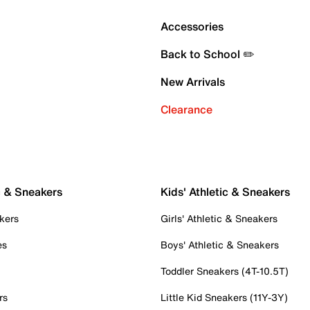
Accessories
Back to School ✏️
New Arrivals
Clearance
c & Sneakers
Kids' Athletic & Sneakers
kers
Girls' Athletic & Sneakers
es
Boys' Athletic & Sneakers
Toddler Sneakers (4T-10.5T)
rs
Little Kid Sneakers (11Y-3Y)