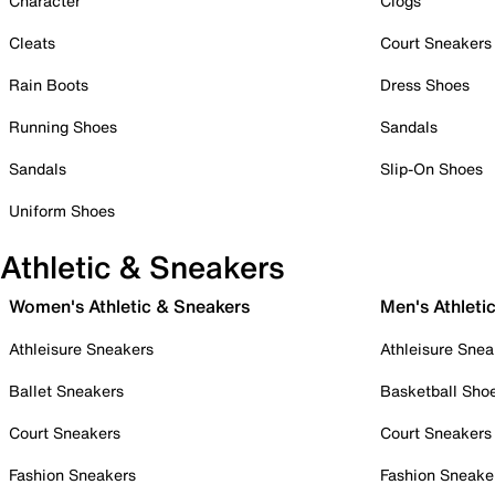
Character
Clogs
Cleats
Court Sneakers
Rain Boots
Dress Shoes
Running Shoes
Sandals
Sandals
Slip-On Shoes
Uniform Shoes
Athletic & Sneakers
Women's Athletic & Sneakers
Men's Athleti
Athleisure Sneakers
Athleisure Snea
Ballet Sneakers
Basketball Sho
Court Sneakers
Court Sneakers
Fashion Sneakers
Fashion Sneake