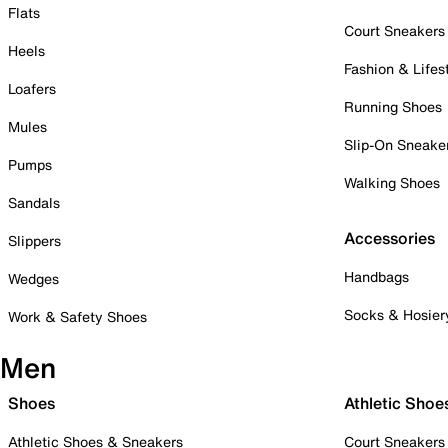
Flats
Court Sneakers
Heels
Fashion & Lifes
Loafers
Running Shoes
Mules
Slip-On Sneake
Pumps
Walking Shoes
Sandals
Accessories
Slippers
Handbags
Wedges
Socks & Hosier
Work & Safety Shoes
Men
Shoes
Athletic Shoe
Athletic Shoes & Sneakers
Court Sneakers