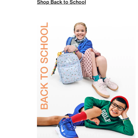
Shop Back to School