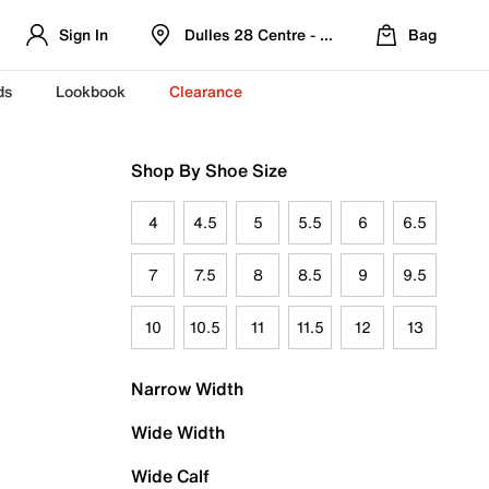
Sign In
Dulles 28 Centre - Refreshed Location
Bag
ds
Lookbook
Clearance
Shop By Shoe Size
4
4.5
5
5.5
6
6.5
7
7.5
8
8.5
9
9.5
10
10.5
11
11.5
12
13
Narrow Width
Wide Width
Wide Calf