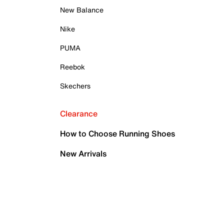
New Balance
Nike
PUMA
Reebok
Skechers
Clearance
How to Choose Running Shoes
New Arrivals