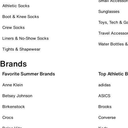
Small Accessor
Athletic Socks
Sunglasses
Boot & Knee Socks
Toys, Tech & 
Crew Socks
Travel Accessor
Liners & No-Show Socks
Water Bottles 
Tights & Shapewear
Brands
Favorite Summer Brands
Top Athletic 
Anne Klein
adidas
Betsey Johnson
ASICS
Birkenstock
Brooks
Crocs
Converse