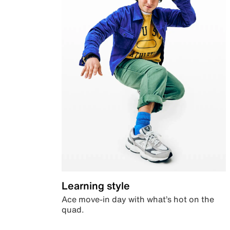
Learning style
Ace move-in day with what’s hot on the
quad.