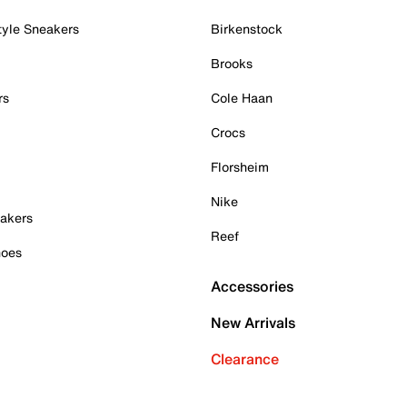
tyle Sneakers
Birkenstock
Brooks
rs
Cole Haan
Crocs
Florsheim
Nike
akers
Reef
hoes
Accessories
New Arrivals
Clearance