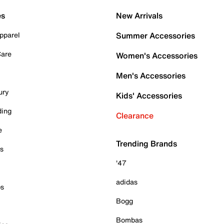
es
New Arrivals
pparel
Summer Accessories
Care
Women's Accessories
Men's Accessories
ury
Kids' Accessories
ding
Clearance
e
Trending Brands
es
'47
adidas
ps
Bogg
Bombas