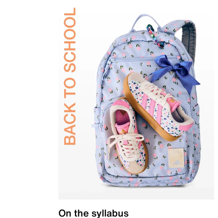
On the syllabus