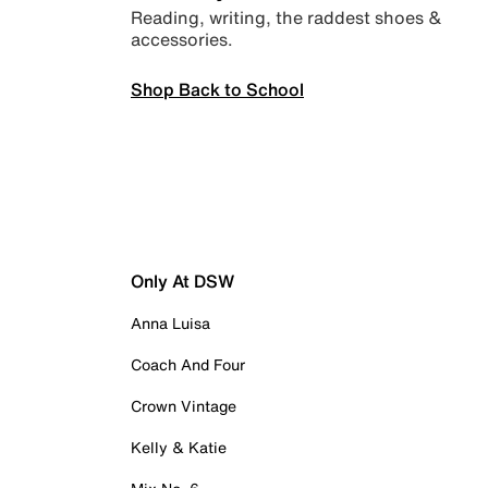
Reading, writing, the raddest shoes &
accessories.
Shop Back to School
Only At DSW
Anna Luisa
Coach And Four
Crown Vintage
Kelly & Katie