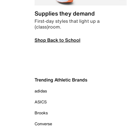
Supplies they demand
First-day styles that light up a
(class)room.
Shop Back to School
Trending Athletic Brands
adidas
ASICS
Brooks
Converse