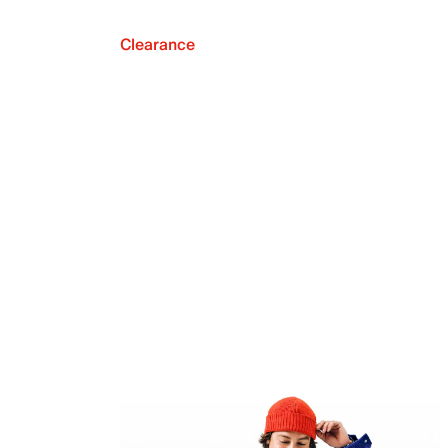
Clearance