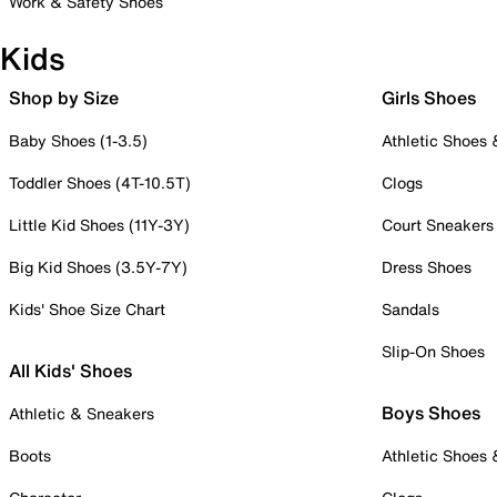
Work & Safety Shoes
Kids
Shop by Size
Girls Shoes
Baby Shoes (1-3.5)
Athletic Shoes
Toddler Shoes (4T-10.5T)
Clogs
Little Kid Shoes (11Y-3Y)
Court Sneakers
Big Kid Shoes (3.5Y-7Y)
Dress Shoes
Kids' Shoe Size Chart
Sandals
Slip-On Shoes
All Kids' Shoes
Boys Shoes
Athletic & Sneakers
Boots
Athletic Shoes