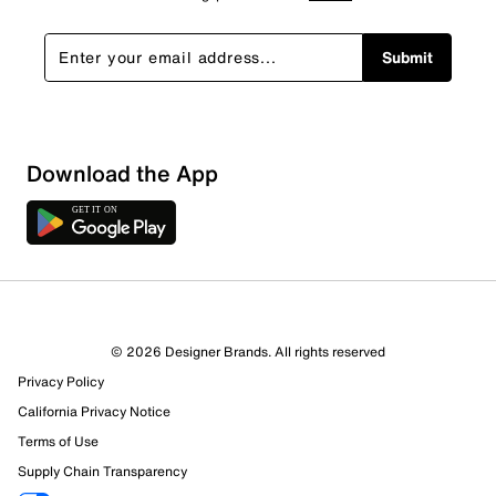
Submit
Sort by
Download the App
© 2026 Designer Brands. All rights reserved
Privacy Policy
California Privacy Notice
Terms of Use
Supply Chain Transparency