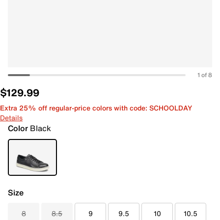
1 of 8
$129.99
Extra 25% off regular-price colors with code: SCHOOLDAY
Details
Color
Black
Size
8
8.5
9
9.5
10
10.5