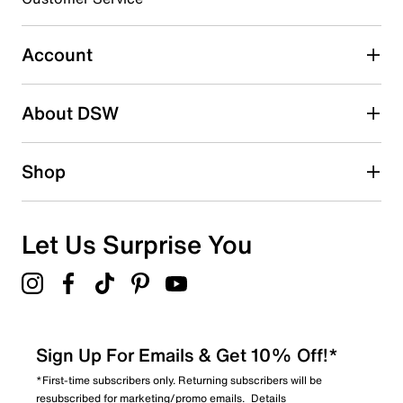
Select to rate the item with 5 stars. This action will open
submission form.
Account
Adding a review will require a valid email for verification
Search reviews by keyword
About DSW
Shop
Let Us Surprise You
Sign Up For Emails & Get 10% Off!*
*First-time subscribers only. Returning subscribers will be
resubscribed for marketing/promo emails.
Details