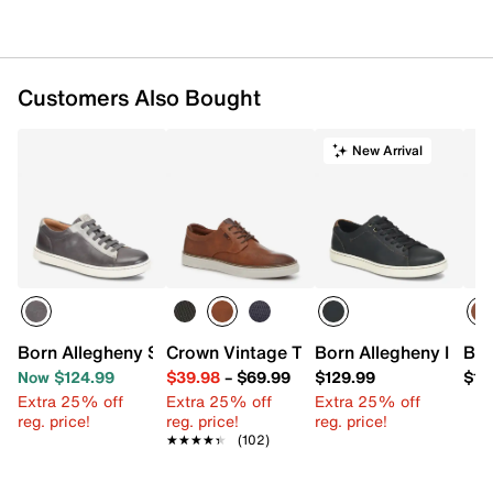
Customers Also Bought
New Arrival
Born Allegheny Sneaker
Crown Vintage Thoren Sneaker - Men's
Born Allegheny III Wa
Bor
Now $124.99
$39.98
–
$69.99
$129.99
$12
Extra 25% off
Extra 25% off
Extra 25% off
reg. price!
reg. price!
reg. price!
★★★★★
★★★★★
(102)