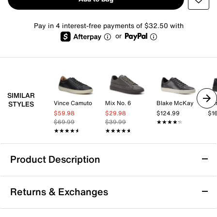
Pay in 4 interest-free payments of $32.50 with
or
SIMILAR
Vince Camuto
Mix No. 6
Blake McKay
Da
STYLES
$59.98
$29.98
$124.99
$1
$69.99
$39.99
★★★★★
★★★★★
★★★★★
★★★★★
★★★★★
★★★★★
Product Description
Born Allegheny II Sneaker - Men's
Returns & Exchanges
Bring a classic touch to your casual wardrobe with the
Allegheny II sneaker from Born. This leather pair's