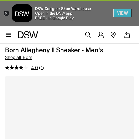
DSW Designer Shoe Warehouse
VIEW
Open in the DSW app
FREE - In Google Play
Born Allegheny II Sneaker - Men's
Shop all Born
4.0
(1)