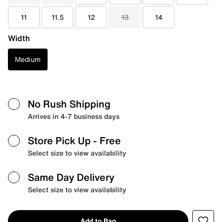
11
11.5
12
13
14
Width
Medium
No Rush Shipping
Arrives in 4-7 business days
Store Pick Up
- Free
Select size to view availability
Same Day Delivery
Select size to view availability
Add to Bag