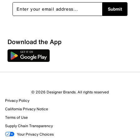
Submit
Download the App
© 2026 Designer Brands. All rights reserved
Privacy Policy
California Privacy Notice
Terms of Use
Supply Chain Transparency
Your Privacy Choices