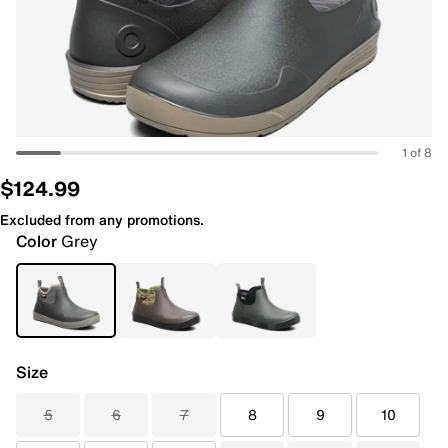
1 of 8
$124.99
Excluded from any promotions.
Color
Grey
Size
5
6
7
8
9
10