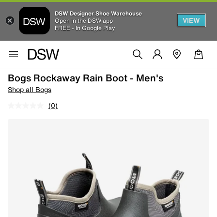
DSW Designer Shoe Warehouse
VIEW
Open in the DSW app
FREE - In Google Play
Bogs Rockaway Rain Boot - Men's
Shop all Bogs
(0)