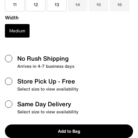
11
12
13
14
15
16
Width
Medium
No Rush Shipping
Arrives in 4-7 business days
Store Pick Up
- Free
Select size to view availability
Same Day Delivery
Select size to view availability
Add to Bag