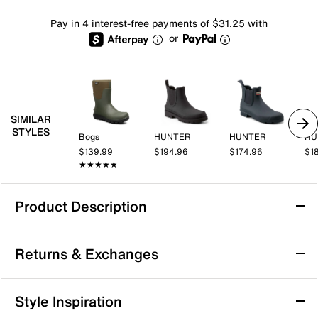
Pay in 4 interest-free payments of $31.25 with
or
SIMILAR
STYLES
Bogs
HUNTER
HUNTER
HU
$139.99
$194.96
$174.96
$1
★★★★★
★★★★★
Product Description
Bogs Rockaway Rain Boot - Men's
Returns & Exchanges
Take on rainy days with confidence in the Rockaway
rain boot from Bogs. This waterproof rubber boot
features a low silhouette with a pull-on closure and a
Returns & Exchanges
Style Inspiration
cushioned biobased rebound insole that keeps you