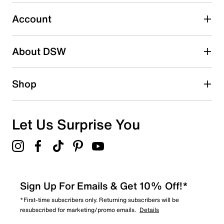
Select to rate the item with 5 stars. This action will open
submission form.
Account
Be the first to write a review
About DSW
Shop
Let Us Surprise You
Sign Up For Emails & Get 10% Off!*
*First-time subscribers only. Returning subscribers will be
resubscribed for marketing/promo emails.
Details