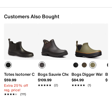
Customers Also Bought
Totes Isotoner Chelsea Rain Boot - Men's
Bogs Sauvie Chelsea II Boot - Men's
Bogs Digger Waterpr
Bog
$59.99
$109.99
$84.99
$12
Extra 25% off
★★★★★
★★★★★
(2)
★★★★★
★★★★★
(1)
reg. price!
★★★★★
★★★★★
(111)