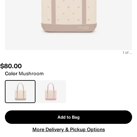
1 of ...
$80.00
Color
Mushroom
Add to Bag
More Delivery & Pickup Options