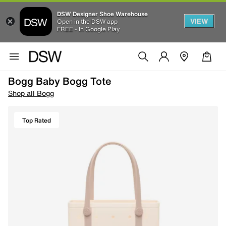
DSW Designer Shoe Warehouse
VIEW
Open in the DSW app
FREE - In Google Play
Bogg Baby Bogg Tote
Shop all Bogg
Top Rated