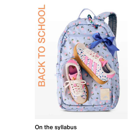
On the syllabus