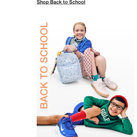
Shop Back to School