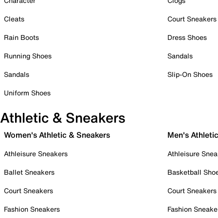
Character
Clogs
Cleats
Court Sneakers
Rain Boots
Dress Shoes
Running Shoes
Sandals
Sandals
Slip-On Shoes
Uniform Shoes
Athletic & Sneakers
Women's Athletic & Sneakers
Men's Athleti
Athleisure Sneakers
Athleisure Snea
Ballet Sneakers
Basketball Sho
Court Sneakers
Court Sneakers
Fashion Sneakers
Fashion Sneake