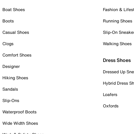
Boat Shoes
Fashion & Lifes
Boots
Running Shoes
Casual Shoes
Slip-On Sneake
Clogs
Walking Shoes
Comfort Shoes
Dress Shoes
Designer
Dressed Up Sne
Hiking Shoes
Hybrid Dress S
Sandals
Loafers
Slip-Ons
Oxfords
Waterproof Boots
Wide Width Shoes