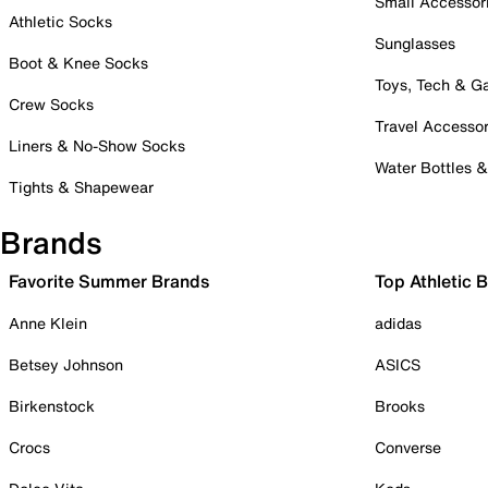
Small Accessor
Athletic Socks
Sunglasses
Boot & Knee Socks
Toys, Tech & 
Crew Socks
Travel Accessor
Liners & No-Show Socks
Water Bottles 
Tights & Shapewear
Brands
Favorite Summer Brands
Top Athletic 
Anne Klein
adidas
Betsey Johnson
ASICS
Birkenstock
Brooks
Crocs
Converse