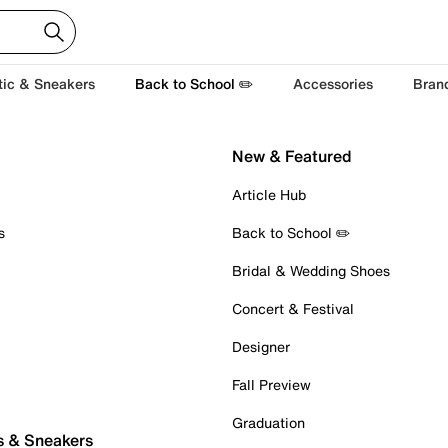
tic & Sneakers
Back to School ✏️
Accessories
Bran
New & Featured
Article Hub
s
Back to School ✏️
Bridal & Wedding Shoes
Concert & Festival
Designer
Fall Preview
Graduation
s & Sneakers