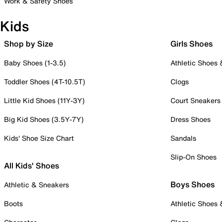
Work & Safety Shoes
Kids
Shop by Size
Girls Shoes
Baby Shoes (1-3.5)
Athletic Shoes
Toddler Shoes (4T-10.5T)
Clogs
Little Kid Shoes (11Y-3Y)
Court Sneakers
Big Kid Shoes (3.5Y-7Y)
Dress Shoes
Kids' Shoe Size Chart
Sandals
Slip-On Shoes
All Kids' Shoes
Boys Shoes
Athletic & Sneakers
Boots
Athletic Shoes