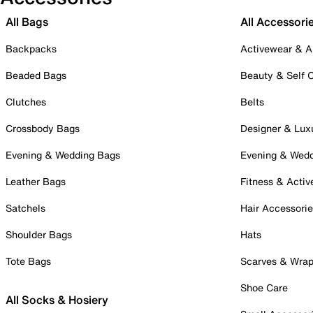
All Bags
All Accessori
Backpacks
Activewear & A
Beaded Bags
Beauty & Self 
Clutches
Belts
Crossbody Bags
Designer & Lux
Evening & Wedding Bags
Evening & Wed
Leather Bags
Fitness & Activ
Satchels
Hair Accessori
Shoulder Bags
Hats
Tote Bags
Scarves & Wra
Shoe Care
All Socks & Hosiery