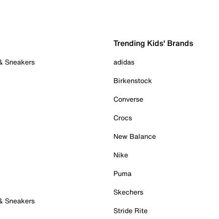
Trending Kids' Brands
 & Sneakers
adidas
Birkenstock
Converse
Crocs
New Balance
Nike
Puma
Skechers
 & Sneakers
Stride Rite