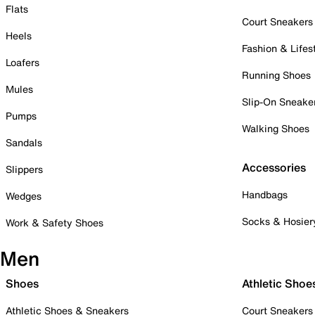
Flats
Court Sneakers
Heels
Fashion & Lifes
Loafers
Running Shoes
Mules
Slip-On Sneake
Pumps
Walking Shoes
Sandals
Accessories
Slippers
Handbags
Wedges
Socks & Hosier
Work & Safety Shoes
Men
Shoes
Athletic Shoe
Athletic Shoes & Sneakers
Court Sneakers