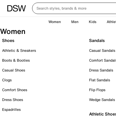
Women
Men
Kids
Athle
Women
Shoes
Sandals
Athletic & Sneakers
Casual Sandals
Boots & Booties
Comfort Sandal
Casual Shoes
Dress Sandals
Clogs
Flat Sandals
Comfort Shoes
Flip Flops
Dress Shoes
Wedge Sandals
Espadrilles
Athletic Shoe