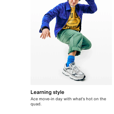
Learning style
Ace move-in day with what’s hot on the
quad.