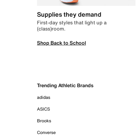
Supplies they demand
First-day styles that light up a
(class)room.
Shop Back to School
Trending Athletic Brands
adidas
ASICS
Brooks
Converse