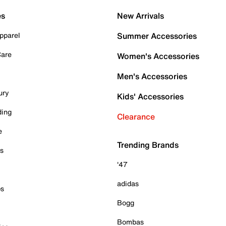
es
New Arrivals
pparel
Summer Accessories
Care
Women's Accessories
Men's Accessories
ury
Kids' Accessories
ding
Clearance
e
Trending Brands
es
'47
adidas
ps
Bogg
Bombas