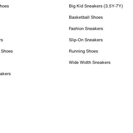
Shoes
Big Kid Sneakers (3.5Y-7Y)
Basketball Shoes
Fashion Sneakers
rs
Slip-On Sneakers
 Shoes
Running Shoes
Wide Width Sneakers
akers