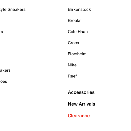
tyle Sneakers
Birkenstock
Brooks
rs
Cole Haan
Crocs
Florsheim
Nike
akers
Reef
hoes
Accessories
New Arrivals
Clearance