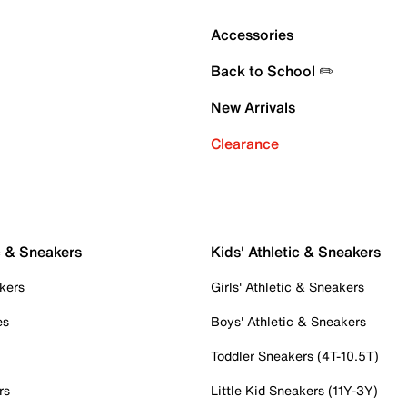
Accessories
Back to School ✏️
New Arrivals
Clearance
c & Sneakers
Kids' Athletic & Sneakers
kers
Girls' Athletic & Sneakers
es
Boys' Athletic & Sneakers
Toddler Sneakers (4T-10.5T)
rs
Little Kid Sneakers (11Y-3Y)