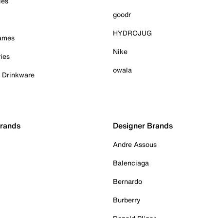
ies
goodr
HYDROJUG
Games
Nike
ies
owala
& Drinkware
Brands
Designer Brands
Andre Assous
Balenciaga
Bernardo
Burberry