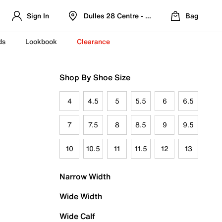
Sign In
Dulles 28 Centre - Refreshed Location
Bag
ds
Lookbook
Clearance
Shop By Shoe Size
4
4.5
5
5.5
6
6.5
7
7.5
8
8.5
9
9.5
10
10.5
11
11.5
12
13
Narrow Width
Wide Width
Wide Calf