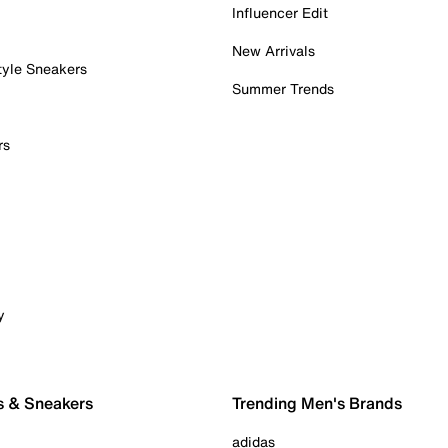
Influencer Edit
New Arrivals
tyle Sneakers
Summer Trends
rs
y
s & Sneakers
Trending Men's Brands
adidas