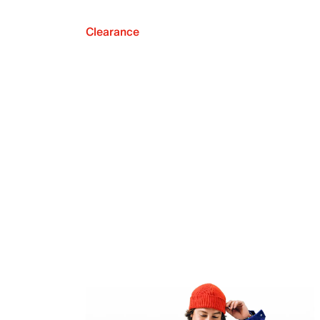
Clearance