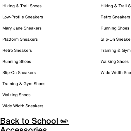
Hiking & Trail Shoes
Hiking & Trail 
Low-Profile Sneakers
Retro Sneakers
Mary Jane Sneakers
Running Shoes
Platform Sneakers
Slip-On Sneake
Retro Sneakers
Training & Gym
Running Shoes
Walking Shoes
Slip-On Sneakers
Wide Width Sne
Training & Gym Shoes
Walking Shoes
Wide Width Sneakers
Back to School ✏️
Accessories