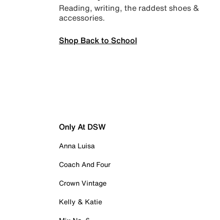
Reading, writing, the raddest shoes &
accessories.
Shop Back to School
Only At DSW
Anna Luisa
Coach And Four
Crown Vintage
Kelly & Katie