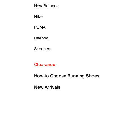
New Balance
Nike
PUMA
Reebok
Skechers
Clearance
How to Choose Running Shoes
New Arrivals