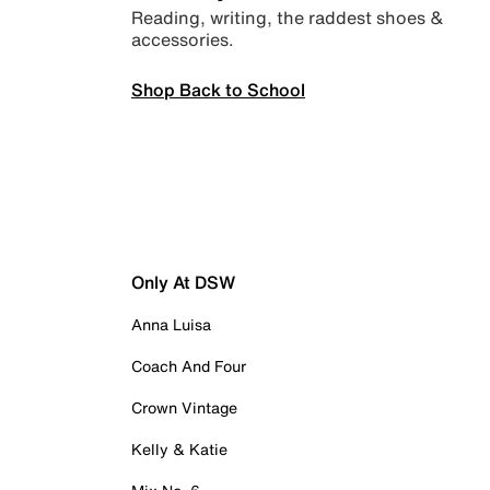
Reading, writing, the raddest shoes &
accessories.
Shop Back to School
Only At DSW
Anna Luisa
Coach And Four
Crown Vintage
Kelly & Katie