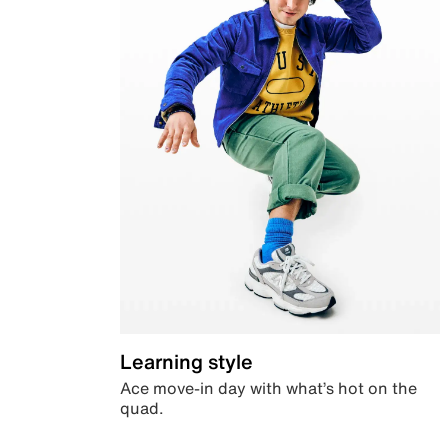
Learning style
Ace move-in day with what’s hot on the
quad.