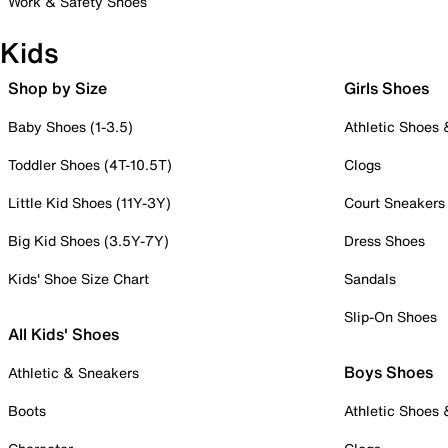
Work & Safety Shoes
Kids
Shop by Size
Girls Shoes
Baby Shoes (1-3.5)
Athletic Shoes
Toddler Shoes (4T-10.5T)
Clogs
Little Kid Shoes (11Y-3Y)
Court Sneakers
Big Kid Shoes (3.5Y-7Y)
Dress Shoes
Kids' Shoe Size Chart
Sandals
Slip-On Shoes
All Kids' Shoes
Boys Shoes
Athletic & Sneakers
Boots
Athletic Shoes