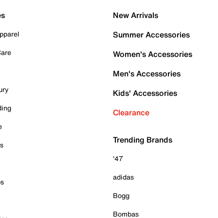
es
New Arrivals
pparel
Summer Accessories
Care
Women's Accessories
Men's Accessories
ury
Kids' Accessories
ding
Clearance
e
Trending Brands
es
'47
adidas
ps
Bogg
Bombas