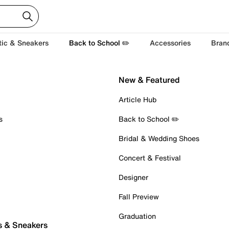
tic & Sneakers
Back to School ✏️
Accessories
Bran
New & Featured
Article Hub
s
Back to School ✏️
Bridal & Wedding Shoes
Concert & Festival
Designer
Fall Preview
Graduation
s & Sneakers