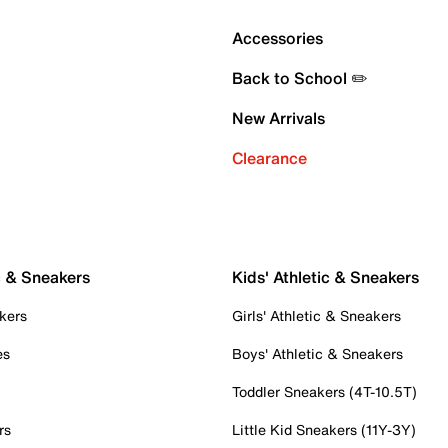
Accessories
Back to School ✏️
New Arrivals
Clearance
c & Sneakers
Kids' Athletic & Sneakers
kers
Girls' Athletic & Sneakers
es
Boys' Athletic & Sneakers
Toddler Sneakers (4T-10.5T)
rs
Little Kid Sneakers (11Y-3Y)