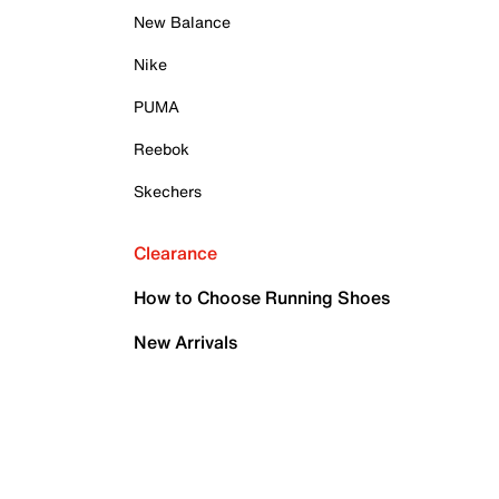
New Balance
Nike
PUMA
Reebok
Skechers
Clearance
How to Choose Running Shoes
New Arrivals