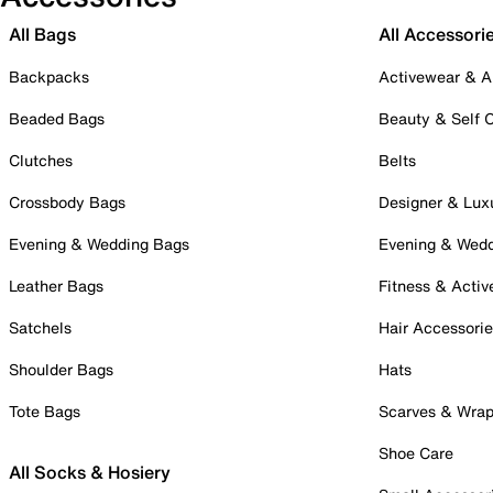
All Bags
All Accessori
Backpacks
Activewear & A
Beaded Bags
Beauty & Self 
Clutches
Belts
Crossbody Bags
Designer & Lux
Evening & Wedding Bags
Evening & Wed
Leather Bags
Fitness & Activ
Satchels
Hair Accessori
Shoulder Bags
Hats
Tote Bags
Scarves & Wra
Shoe Care
All Socks & Hosiery