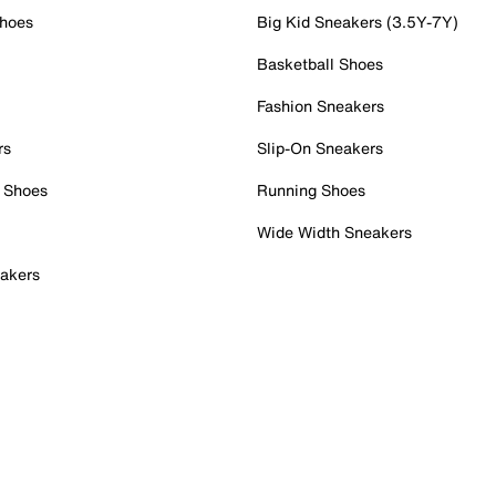
Shoes
Big Kid Sneakers (3.5Y-7Y)
Basketball Shoes
Fashion Sneakers
rs
Slip-On Sneakers
 Shoes
Running Shoes
Wide Width Sneakers
akers