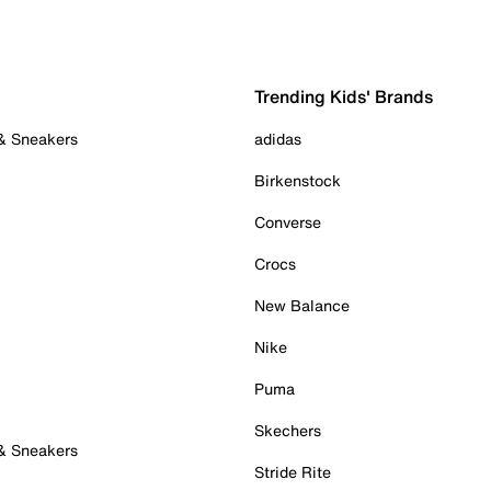
Trending Kids' Brands
 & Sneakers
adidas
Birkenstock
Converse
Crocs
New Balance
Nike
Puma
Skechers
 & Sneakers
Stride Rite