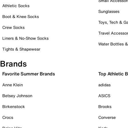
Small Accessor
Athletic Socks
Sunglasses
Boot & Knee Socks
Toys, Tech & 
Crew Socks
Travel Accessor
Liners & No-Show Socks
Water Bottles 
Tights & Shapewear
Brands
Favorite Summer Brands
Top Athletic 
Anne Klein
adidas
Betsey Johnson
ASICS
Birkenstock
Brooks
Crocs
Converse