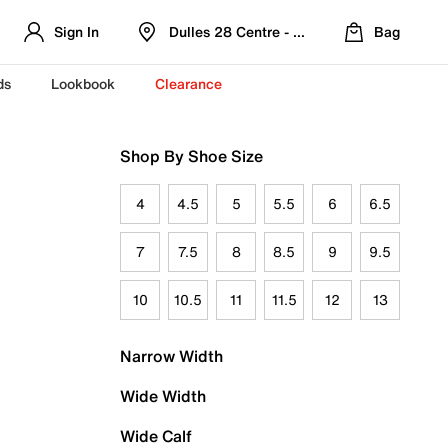
Sign In
Dulles 28 Centre - Refreshed Location
Bag
ds
Lookbook
Clearance
Shop By Shoe Size
4
4.5
5
5.5
6
6.5
7
7.5
8
8.5
9
9.5
10
10.5
11
11.5
12
13
Narrow Width
Wide Width
Wide Calf