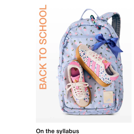
On the syllabus