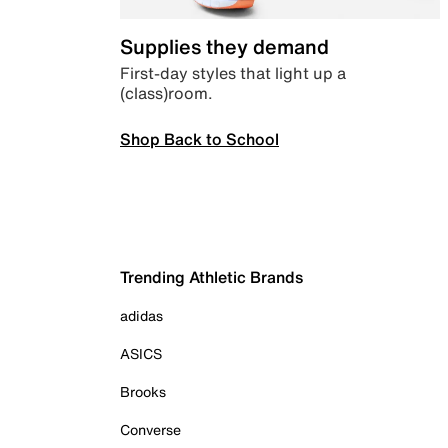
Supplies they demand
First-day styles that light up a
(class)room.
Shop Back to School
Trending Athletic Brands
adidas
ASICS
Brooks
Converse