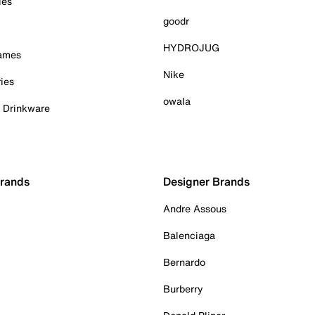
ies
goodr
HYDROJUG
Games
Nike
ies
owala
& Drinkware
Brands
Designer Brands
Andre Assous
Balenciaga
Bernardo
Burberry