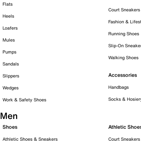
Flats
Court Sneakers
Heels
Fashion & Lifes
Loafers
Running Shoes
Mules
Slip-On Sneake
Pumps
Walking Shoes
Sandals
Accessories
Slippers
Handbags
Wedges
Socks & Hosier
Work & Safety Shoes
Men
Shoes
Athletic Shoe
Athletic Shoes & Sneakers
Court Sneakers