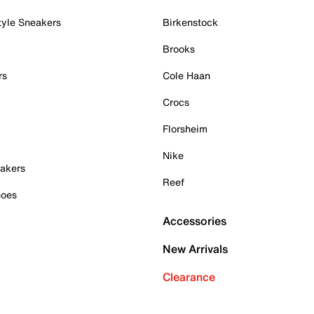
tyle Sneakers
Birkenstock
Brooks
rs
Cole Haan
Crocs
Florsheim
Nike
akers
Reef
hoes
Accessories
New Arrivals
Clearance