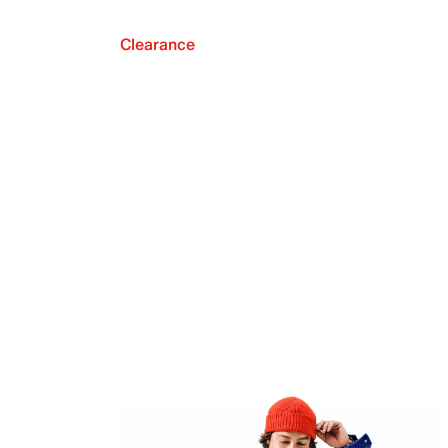
Clearance