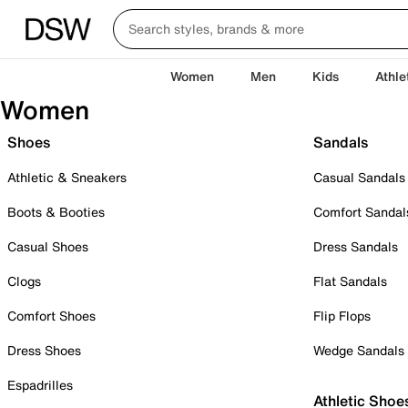
Women
Men
Kids
Athle
Women
Shoes
Sandals
Athletic & Sneakers
Casual Sandals
Boots & Booties
Comfort Sandal
Casual Shoes
Dress Sandals
Clogs
Flat Sandals
Comfort Shoes
Flip Flops
Dress Shoes
Wedge Sandals
Espadrilles
Athletic Shoe