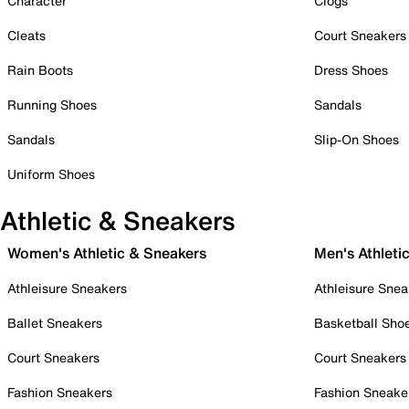
Character
Clogs
Cleats
Court Sneakers
Rain Boots
Dress Shoes
Running Shoes
Sandals
Sandals
Slip-On Shoes
Uniform Shoes
Athletic & Sneakers
Women's Athletic & Sneakers
Men's Athleti
Athleisure Sneakers
Athleisure Snea
Ballet Sneakers
Basketball Sho
Court Sneakers
Court Sneakers
Fashion Sneakers
Fashion Sneake