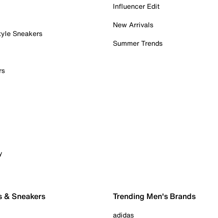
Influencer Edit
New Arrivals
tyle Sneakers
Summer Trends
rs
y
s & Sneakers
Trending Men's Brands
adidas