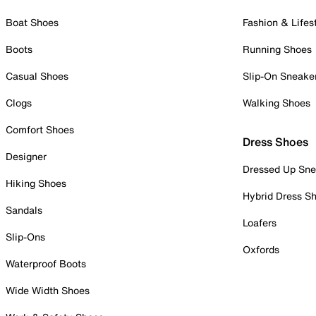
Boat Shoes
Fashion & Lifes
Boots
Running Shoes
Casual Shoes
Slip-On Sneake
Clogs
Walking Shoes
Comfort Shoes
Dress Shoes
Designer
Dressed Up Sne
Hiking Shoes
Hybrid Dress S
Sandals
Loafers
Slip-Ons
Oxfords
Waterproof Boots
Wide Width Shoes