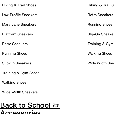
Hiking & Trail Shoes
Hiking & Trail 
Low-Profile Sneakers
Retro Sneakers
Mary Jane Sneakers
Running Shoes
Platform Sneakers
Slip-On Sneake
Retro Sneakers
Training & Gym
Running Shoes
Walking Shoes
Slip-On Sneakers
Wide Width Sne
Training & Gym Shoes
Walking Shoes
Wide Width Sneakers
Back to School ✏️
Accessories