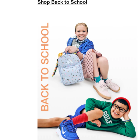
Shop Back to School