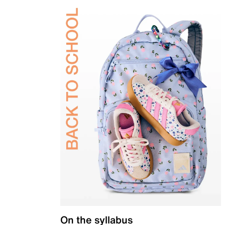
On the syllabus