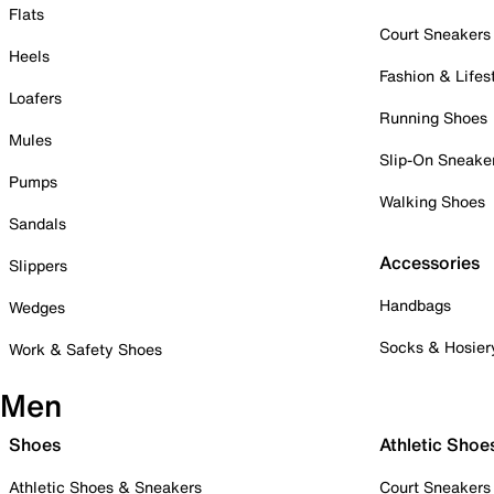
Flats
Court Sneakers
Heels
Fashion & Lifes
Loafers
Running Shoes
Mules
Slip-On Sneake
Pumps
Walking Shoes
Sandals
Accessories
Slippers
Handbags
Wedges
Socks & Hosier
Work & Safety Shoes
Men
Shoes
Athletic Shoe
Athletic Shoes & Sneakers
Court Sneakers