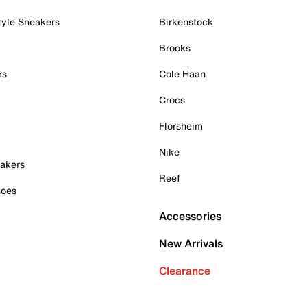
tyle Sneakers
Birkenstock
Brooks
rs
Cole Haan
Crocs
Florsheim
Nike
akers
Reef
hoes
Accessories
New Arrivals
Clearance