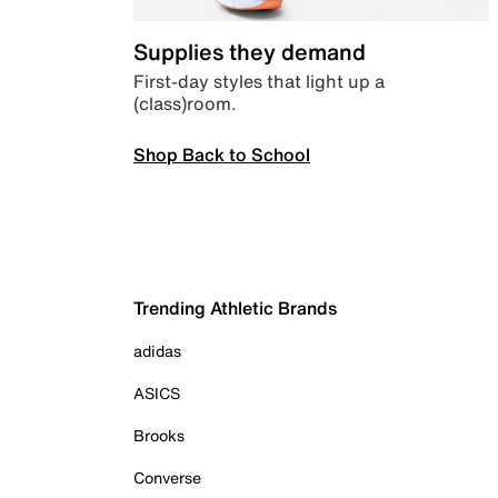
Supplies they demand
First-day styles that light up a
(class)room.
Shop Back to School
Trending Athletic Brands
adidas
ASICS
Brooks
Converse