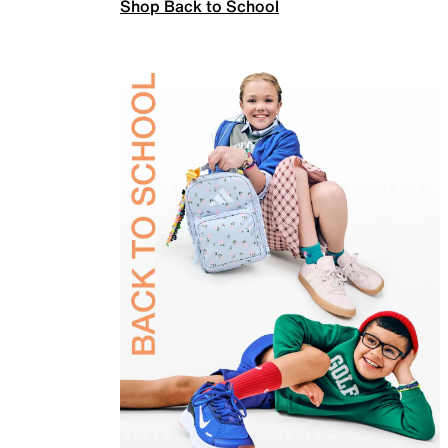
Shop Back to School