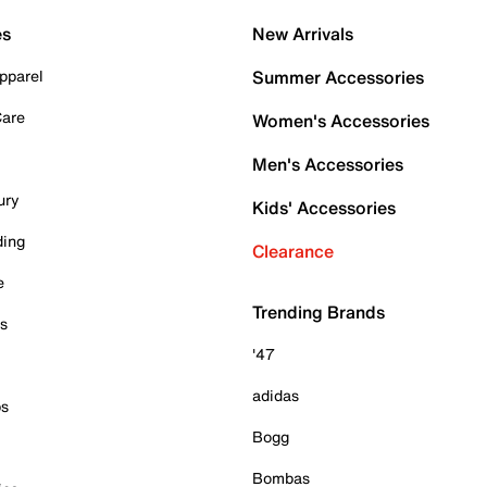
es
New Arrivals
pparel
Summer Accessories
Care
Women's Accessories
Men's Accessories
ury
Kids' Accessories
ding
Clearance
e
Trending Brands
es
'47
adidas
ps
Bogg
Bombas