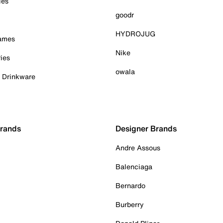
ies
goodr
HYDROJUG
Games
Nike
ies
owala
& Drinkware
Brands
Designer Brands
Andre Assous
Balenciaga
Bernardo
Burberry