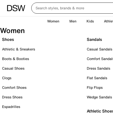
Women
Men
Kids
Athle
Women
Shoes
Sandals
Athletic & Sneakers
Casual Sandals
Boots & Booties
Comfort Sandal
Casual Shoes
Dress Sandals
Clogs
Flat Sandals
Comfort Shoes
Flip Flops
Dress Shoes
Wedge Sandals
Espadrilles
Athletic Shoe