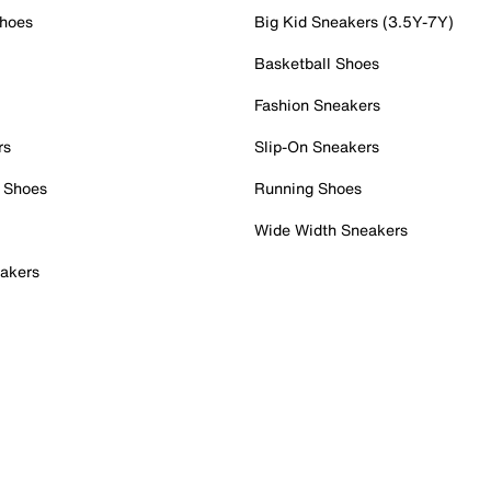
Shoes
Big Kid Sneakers (3.5Y-7Y)
Basketball Shoes
Fashion Sneakers
rs
Slip-On Sneakers
 Shoes
Running Shoes
Wide Width Sneakers
akers