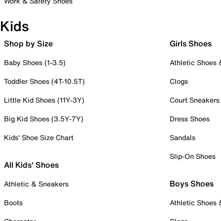
Work & Safety Shoes
Kids
Shop by Size
Girls Shoes
Baby Shoes (1-3.5)
Athletic Shoes
Toddler Shoes (4T-10.5T)
Clogs
Little Kid Shoes (11Y-3Y)
Court Sneakers
Big Kid Shoes (3.5Y-7Y)
Dress Shoes
Kids' Shoe Size Chart
Sandals
Slip-On Shoes
All Kids' Shoes
Boys Shoes
Athletic & Sneakers
Boots
Athletic Shoes