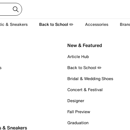
tic & Sneakers
Back to School ✏️
Accessories
Bran
New & Featured
Article Hub
s
Back to School ✏️
Bridal & Wedding Shoes
Concert & Festival
Designer
Fall Preview
Graduation
s & Sneakers