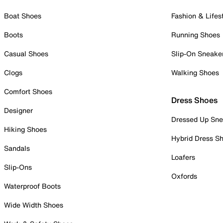
Boat Shoes
Fashion & Lifes
Boots
Running Shoes
Casual Shoes
Slip-On Sneake
Clogs
Walking Shoes
Comfort Shoes
Dress Shoes
Designer
Dressed Up Sne
Hiking Shoes
Hybrid Dress S
Sandals
Loafers
Slip-Ons
Oxfords
Waterproof Boots
Wide Width Shoes