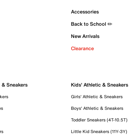
Accessories
Back to School ✏️
New Arrivals
Clearance
c & Sneakers
Kids' Athletic & Sneakers
kers
Girls' Athletic & Sneakers
es
Boys' Athletic & Sneakers
Toddler Sneakers (4T-10.5T)
rs
Little Kid Sneakers (11Y-3Y)