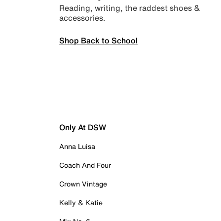
Reading, writing, the raddest shoes &
accessories.
Shop Back to School
Only At DSW
Anna Luisa
Coach And Four
Crown Vintage
Kelly & Katie