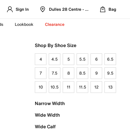
Sign In
Dulles 28 Centre - Refreshed Location
Bag
ds
Lookbook
Clearance
Shop By Shoe Size
4
4.5
5
5.5
6
6.5
7
7.5
8
8.5
9
9.5
10
10.5
11
11.5
12
13
Narrow Width
Wide Width
Wide Calf