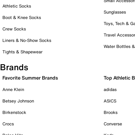
Small Accessor
Athletic Socks
Sunglasses
Boot & Knee Socks
Toys, Tech & 
Crew Socks
Travel Accessor
Liners & No-Show Socks
Water Bottles 
Tights & Shapewear
Brands
Favorite Summer Brands
Top Athletic 
Anne Klein
adidas
Betsey Johnson
ASICS
Birkenstock
Brooks
Crocs
Converse