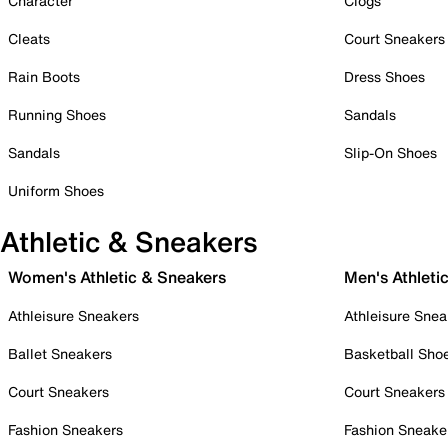
Character
Clogs
Cleats
Court Sneakers
Rain Boots
Dress Shoes
Running Shoes
Sandals
Sandals
Slip-On Shoes
Uniform Shoes
Athletic & Sneakers
Women's Athletic & Sneakers
Men's Athleti
Athleisure Sneakers
Athleisure Snea
Ballet Sneakers
Basketball Sho
Court Sneakers
Court Sneakers
Fashion Sneakers
Fashion Sneake