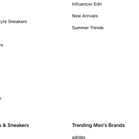
Influencer Edit
New Arrivals
tyle Sneakers
Summer Trends
rs
y
s & Sneakers
Trending Men's Brands
adidas