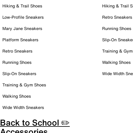
Hiking & Trail Shoes
Hiking & Trail 
Low-Profile Sneakers
Retro Sneakers
Mary Jane Sneakers
Running Shoes
Platform Sneakers
Slip-On Sneake
Retro Sneakers
Training & Gym
Running Shoes
Walking Shoes
Slip-On Sneakers
Wide Width Sne
Training & Gym Shoes
Walking Shoes
Wide Width Sneakers
Back to School ✏️
Accessories