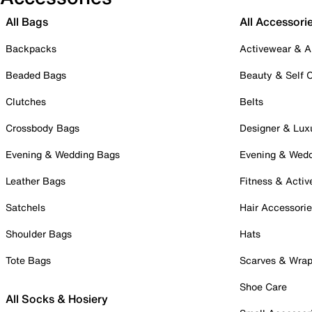
All Bags
All Accessori
Backpacks
Activewear & A
Beaded Bags
Beauty & Self 
Clutches
Belts
Crossbody Bags
Designer & Lux
Evening & Wedding Bags
Evening & Wed
Leather Bags
Fitness & Activ
Satchels
Hair Accessori
Shoulder Bags
Hats
Tote Bags
Scarves & Wra
Shoe Care
All Socks & Hosiery