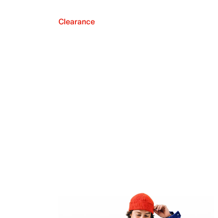
Clearance