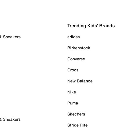
Trending Kids' Brands
 & Sneakers
adidas
Birkenstock
Converse
Crocs
New Balance
Nike
Puma
Skechers
 & Sneakers
Stride Rite