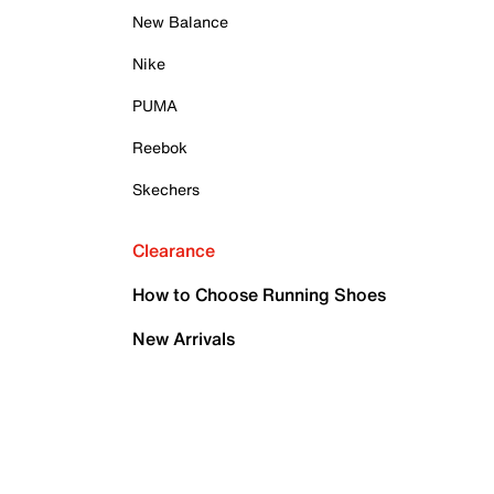
New Balance
Nike
PUMA
Reebok
Skechers
Clearance
How to Choose Running Shoes
New Arrivals