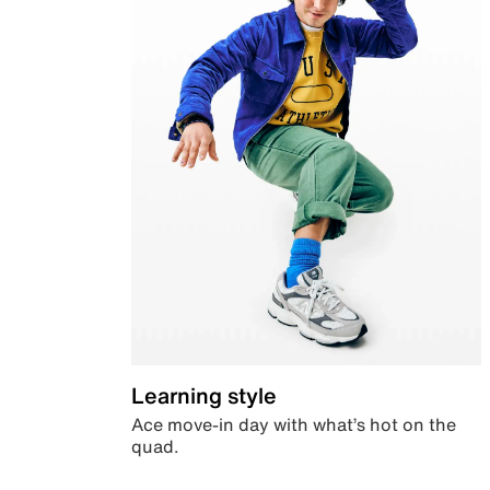
Learning style
Ace move-in day with what’s hot on the
quad.