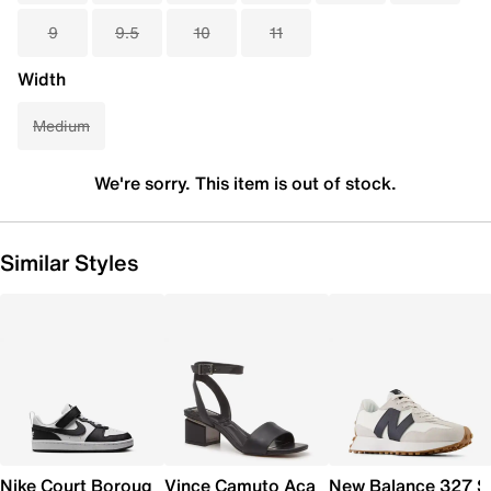
9
9.5
10
11
Width
Medium
We're sorry. This item is out of stock.
Similar Styles
Nike Court Borough Low Recraft Sneaker - Kids'
Vince Camuto Acaylee Sandal
New Balance 327 S