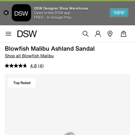
DSW Designer Shoe Warehouse
VIEW
Open in the DSW app
FREE - In Google Play
Blowfish Malibu Ashland Sandal
Shop all Blowfish Malibu
4.8
(4)
Top Rated