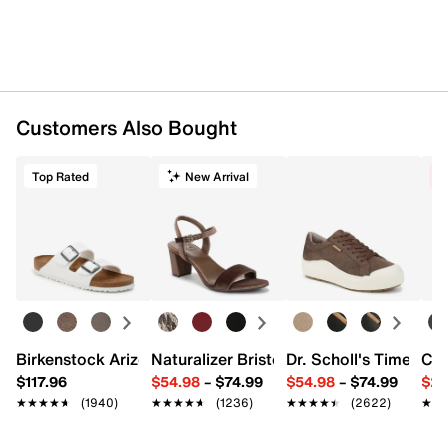
Customers Also Bought
Top Rated
New Arrival
C
Birkenstock Arizona Slide Sandal - Women's
Naturalizer Bristol Sandal
Dr. Scholl's Time Off
Cro
$117.96
$54.98
–
$74.99
$54.98
–
$74.99
$29
★★★★★
★★★★★
(1940)
★★★★★
★★★★★
(1236)
★★★★★
★★★★★
(2622)
★★
★★