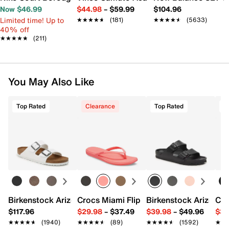
Now $46.99
$44.98
–
$59.99
$104.96
Limited time! Up to
★★★★★
★★★★★
(181)
★★★★★
★★★★★
(5633)
40% off
★★★★★
★★★★★
(211)
You May Also Like
Top Rated
Clearance
Top Rated
T
Birkenstock Arizona Slide Sandal - Women's
Crocs Miami Flip Flop - Women's
Birkenstock Arizona 
Cro
$117.96
$29.98
–
$37.49
$39.98
–
$49.96
$34
★★★★★
★★★★★
(1940)
★★★★★
★★★★★
(89)
★★★★★
★★★★★
(1592)
★★
★★