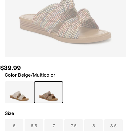
$39.99
Color
Beige/Multicolor
Size
6
6.5
7
7.5
8
8.5