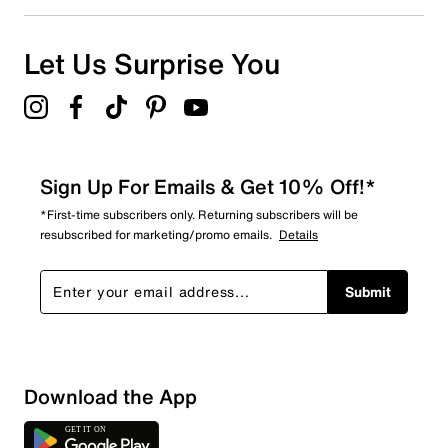
0
0 reviews with 1 star.
Overall Rating
Let Us Surprise You
4.8
Sign Up For Emails & Get 10% Off!*
*First-time subscribers only. Returning subscribers will be
resubscribed for marketing/promo emails.
Details
Submit
Download the App