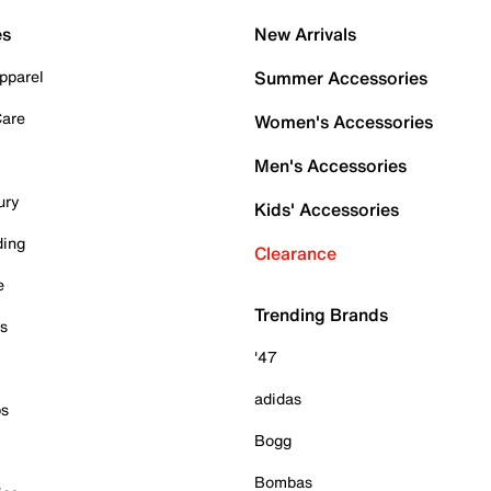
es
New Arrivals
pparel
Summer Accessories
Care
Women's Accessories
Men's Accessories
ury
Kids' Accessories
ding
Clearance
e
Trending Brands
es
'47
adidas
ps
Bogg
Bombas