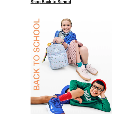
Shop Back to School