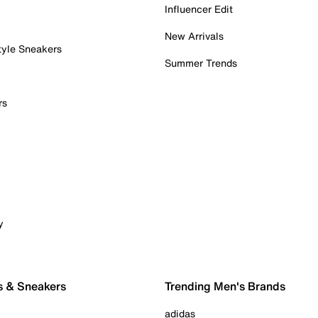
Influencer Edit
New Arrivals
tyle Sneakers
Summer Trends
rs
y
s & Sneakers
Trending Men's Brands
adidas