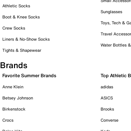
Small Accessor
Athletic Socks
Sunglasses
Boot & Knee Socks
Toys, Tech & 
Crew Socks
Travel Accessor
Liners & No-Show Socks
Water Bottles 
Tights & Shapewear
Brands
Favorite Summer Brands
Top Athletic 
Anne Klein
adidas
Betsey Johnson
ASICS
Birkenstock
Brooks
Crocs
Converse