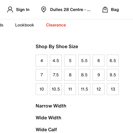
Sign In
Dulles 28 Centre - Refreshed Location
Bag
ds
Lookbook
Clearance
Shop By Shoe Size
4
4.5
5
5.5
6
6.5
7
7.5
8
8.5
9
9.5
10
10.5
11
11.5
12
13
Narrow Width
Wide Width
Wide Calf