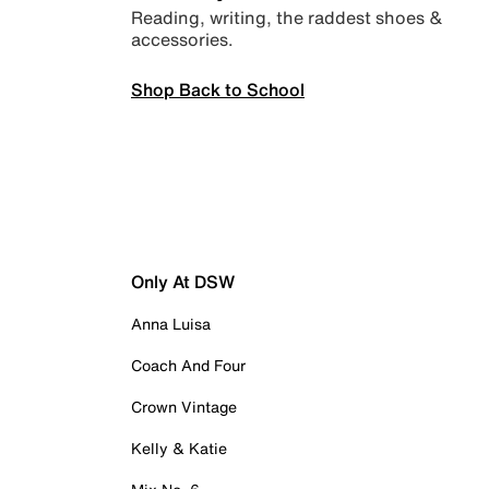
Reading, writing, the raddest shoes &
accessories.
Shop Back to School
Only At DSW
Anna Luisa
Coach And Four
Crown Vintage
Kelly & Katie