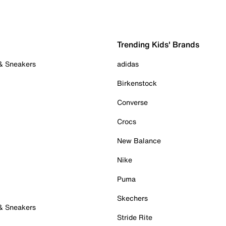
Trending Kids' Brands
 & Sneakers
adidas
Birkenstock
Converse
Crocs
New Balance
Nike
Puma
Skechers
 & Sneakers
Stride Rite