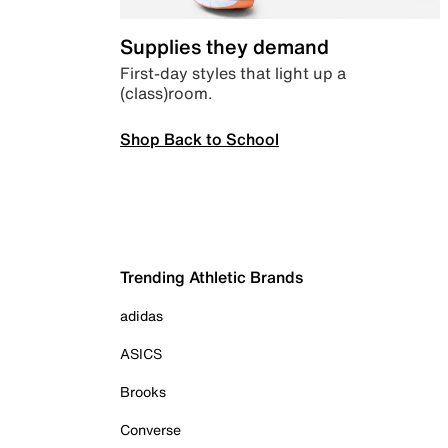
Supplies they demand
First-day styles that light up a
(class)room.
Shop Back to School
Trending Athletic Brands
adidas
ASICS
Brooks
Converse