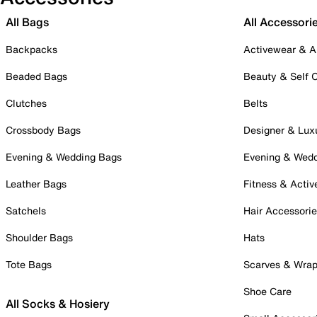
All Bags
All Accessori
Backpacks
Activewear & A
Beaded Bags
Beauty & Self 
Clutches
Belts
Crossbody Bags
Designer & Lux
Evening & Wedding Bags
Evening & Wed
Leather Bags
Fitness & Activ
Satchels
Hair Accessori
Shoulder Bags
Hats
Tote Bags
Scarves & Wra
Shoe Care
All Socks & Hosiery