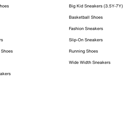
Shoes
Big Kid Sneakers (3.5Y-7Y)
Basketball Shoes
Fashion Sneakers
rs
Slip-On Sneakers
 Shoes
Running Shoes
Wide Width Sneakers
akers