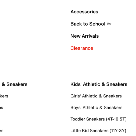
Accessories
Back to School ✏️
New Arrivals
Clearance
c & Sneakers
Kids' Athletic & Sneakers
kers
Girls' Athletic & Sneakers
es
Boys' Athletic & Sneakers
Toddler Sneakers (4T-10.5T)
rs
Little Kid Sneakers (11Y-3Y)