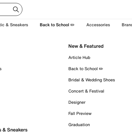
tic & Sneakers
Back to School ✏️
Accessories
Bran
New & Featured
Article Hub
s
Back to School ✏️
Bridal & Wedding Shoes
Concert & Festival
Designer
Fall Preview
Graduation
s & Sneakers