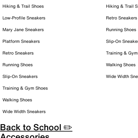
Hiking & Trail Shoes
Hiking & Trail 
Low-Profile Sneakers
Retro Sneakers
Mary Jane Sneakers
Running Shoes
Platform Sneakers
Slip-On Sneake
Retro Sneakers
Training & Gym
Running Shoes
Walking Shoes
Slip-On Sneakers
Wide Width Sne
Training & Gym Shoes
Walking Shoes
Wide Width Sneakers
Back to School ✏️
Accessories