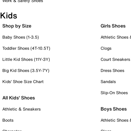
Work & Safety Shoes
Kids
Shop by Size
Girls Shoes
Baby Shoes (1-3.5)
Athletic Shoes
Toddler Shoes (4T-10.5T)
Clogs
Little Kid Shoes (11Y-3Y)
Court Sneakers
Big Kid Shoes (3.5Y-7Y)
Dress Shoes
Kids' Shoe Size Chart
Sandals
Slip-On Shoes
All Kids' Shoes
Boys Shoes
Athletic & Sneakers
Boots
Athletic Shoes