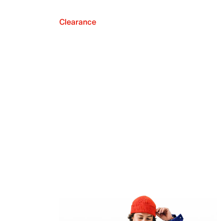
Clearance