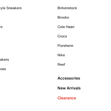
tyle Sneakers
Birkenstock
Brooks
rs
Cole Haan
Crocs
Florsheim
Nike
akers
Reef
hoes
Accessories
New Arrivals
Clearance