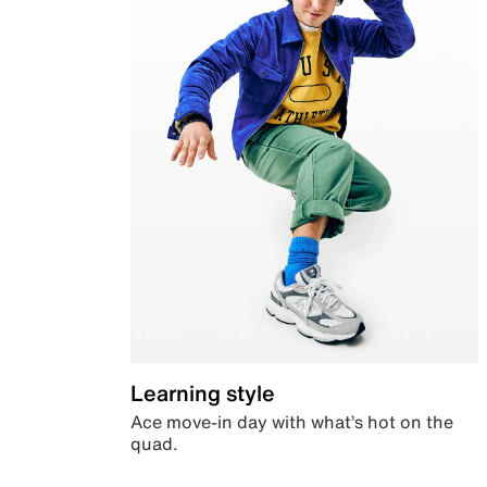
Learning style
Ace move-in day with what’s hot on the
quad.