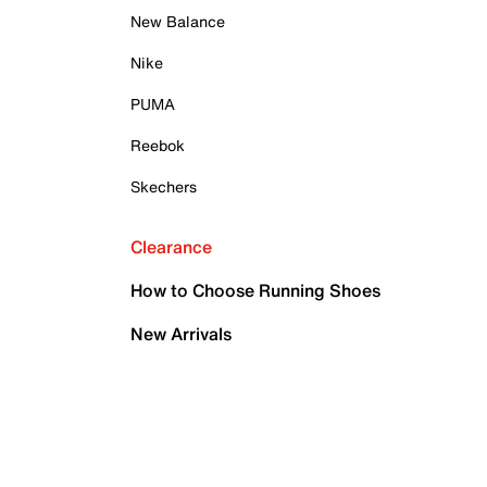
New Balance
Nike
PUMA
Reebok
Skechers
Clearance
How to Choose Running Shoes
New Arrivals