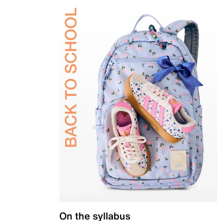
On the syllabus