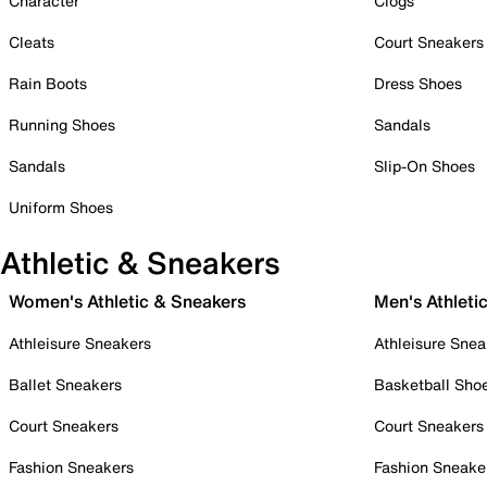
Character
Clogs
Cleats
Court Sneakers
Rain Boots
Dress Shoes
Running Shoes
Sandals
Sandals
Slip-On Shoes
Uniform Shoes
Athletic & Sneakers
Women's Athletic & Sneakers
Men's Athleti
Athleisure Sneakers
Athleisure Snea
Ballet Sneakers
Basketball Sho
Court Sneakers
Court Sneakers
Fashion Sneakers
Fashion Sneake