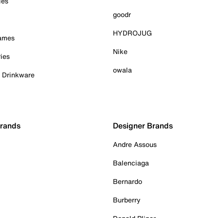
ies
goodr
HYDROJUG
Games
Nike
ies
owala
& Drinkware
Brands
Designer Brands
Andre Assous
Balenciaga
Bernardo
Burberry