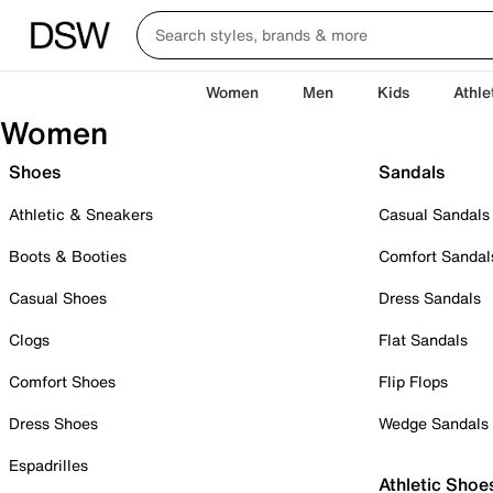
Women
Men
Kids
Athle
Women
Shoes
Sandals
Athletic & Sneakers
Casual Sandals
Boots & Booties
Comfort Sandal
Casual Shoes
Dress Sandals
Clogs
Flat Sandals
Comfort Shoes
Flip Flops
Dress Shoes
Wedge Sandals
Espadrilles
Athletic Shoe