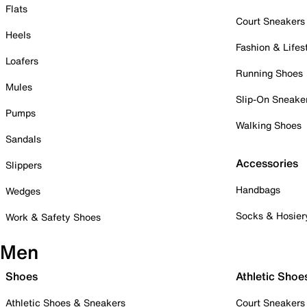
Flats
Court Sneakers
Heels
Fashion & Lifes
Loafers
Running Shoes
Mules
Slip-On Sneake
Pumps
Walking Shoes
Sandals
Accessories
Slippers
Handbags
Wedges
Socks & Hosier
Work & Safety Shoes
Men
Shoes
Athletic Shoe
Athletic Shoes & Sneakers
Court Sneakers