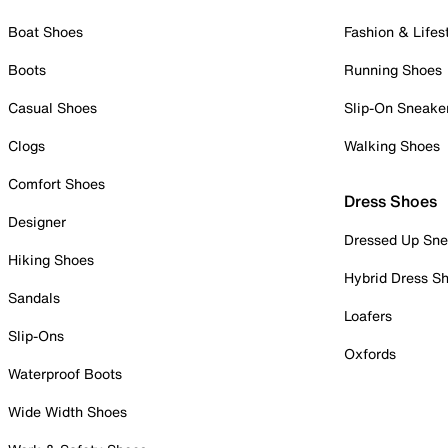
Boat Shoes
Fashion & Lifes
Boots
Running Shoes
Casual Shoes
Slip-On Sneake
Clogs
Walking Shoes
Comfort Shoes
Dress Shoes
Designer
Dressed Up Sne
Hiking Shoes
Hybrid Dress S
Sandals
Loafers
Slip-Ons
Oxfords
Waterproof Boots
Wide Width Shoes