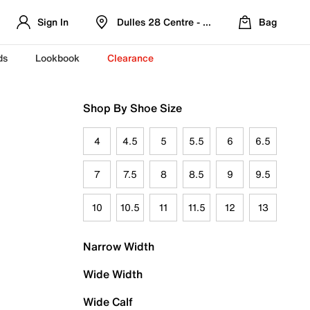
Sign In
Dulles 28 Centre - Refreshed Location
Bag
ds
Lookbook
Clearance
Shop By Shoe Size
4
4.5
5
5.5
6
6.5
7
7.5
8
8.5
9
9.5
10
10.5
11
11.5
12
13
Narrow Width
Wide Width
Wide Calf