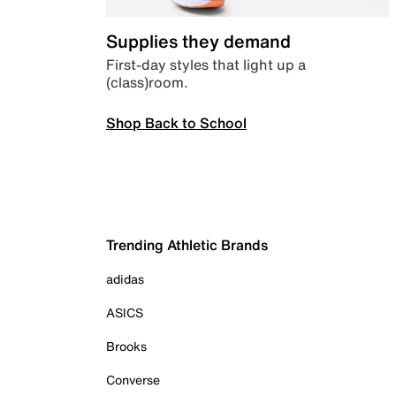
Supplies they demand
First-day styles that light up a
(class)room.
Shop Back to School
Trending Athletic Brands
adidas
ASICS
Brooks
Converse