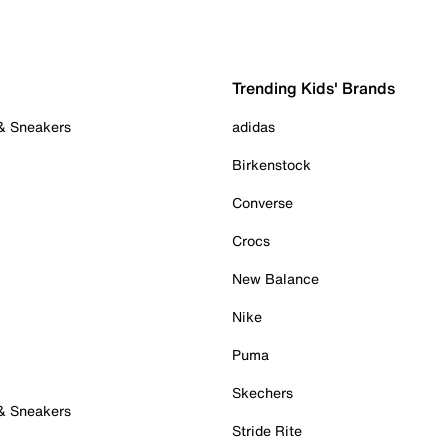
Trending Kids' Brands
 & Sneakers
adidas
Birkenstock
Converse
Crocs
New Balance
Nike
Puma
Skechers
 & Sneakers
Stride Rite