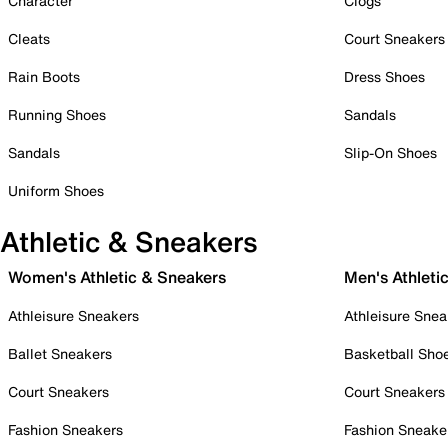
Character
Clogs
Cleats
Court Sneakers
Rain Boots
Dress Shoes
Running Shoes
Sandals
Sandals
Slip-On Shoes
Uniform Shoes
Athletic & Sneakers
Women's Athletic & Sneakers
Men's Athleti
Athleisure Sneakers
Athleisure Snea
Ballet Sneakers
Basketball Sho
Court Sneakers
Court Sneakers
Fashion Sneakers
Fashion Sneake