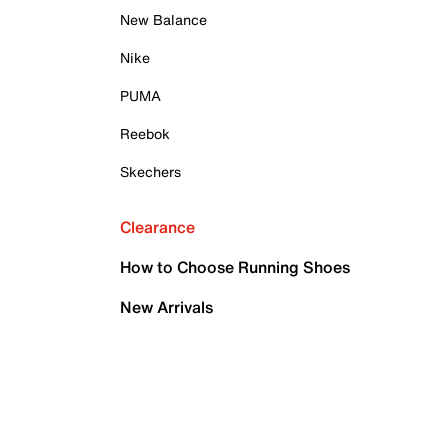
New Balance
Nike
PUMA
Reebok
Skechers
Clearance
How to Choose Running Shoes
New Arrivals