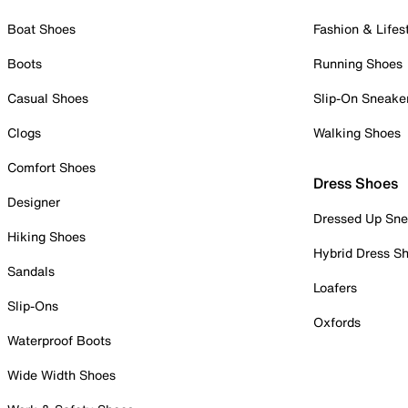
Boat Shoes
Fashion & Lifes
Boots
Running Shoes
Casual Shoes
Slip-On Sneake
Clogs
Walking Shoes
Comfort Shoes
Dress Shoes
Designer
Dressed Up Sne
Hiking Shoes
Hybrid Dress S
Sandals
Loafers
Slip-Ons
Oxfords
Waterproof Boots
Wide Width Shoes