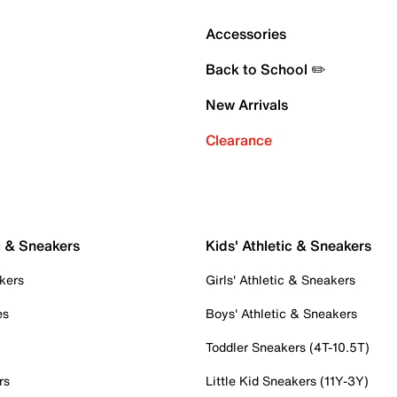
Accessories
Back to School ✏️
New Arrivals
Clearance
c & Sneakers
Kids' Athletic & Sneakers
kers
Girls' Athletic & Sneakers
es
Boys' Athletic & Sneakers
Toddler Sneakers (4T-10.5T)
rs
Little Kid Sneakers (11Y-3Y)