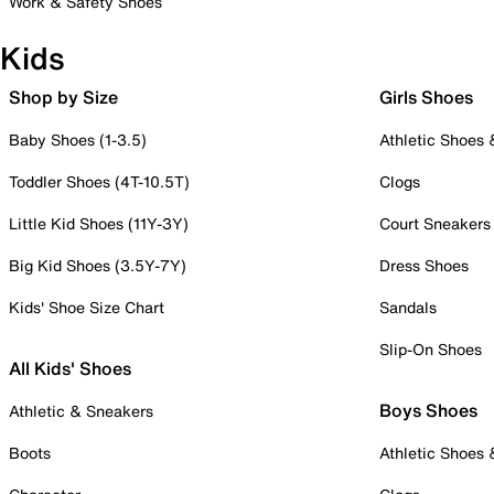
Work & Safety Shoes
Kids
Shop by Size
Girls Shoes
Baby Shoes (1-3.5)
Athletic Shoes
Toddler Shoes (4T-10.5T)
Clogs
Little Kid Shoes (11Y-3Y)
Court Sneakers
Big Kid Shoes (3.5Y-7Y)
Dress Shoes
Kids' Shoe Size Chart
Sandals
Slip-On Shoes
All Kids' Shoes
Boys Shoes
Athletic & Sneakers
Boots
Athletic Shoes