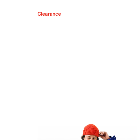
Clearance