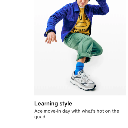
Learning style
Ace move-in day with what’s hot on the
quad.