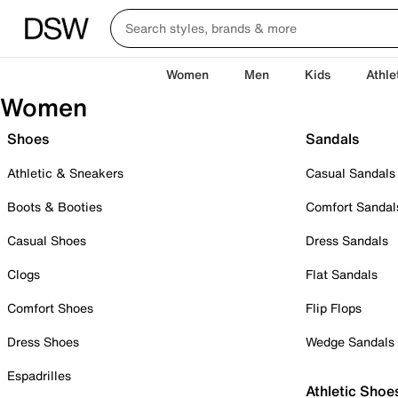
Women
Men
Kids
Athle
Women
Shoes
Sandals
Athletic & Sneakers
Casual Sandals
Boots & Booties
Comfort Sandal
Casual Shoes
Dress Sandals
Clogs
Flat Sandals
Comfort Shoes
Flip Flops
Dress Shoes
Wedge Sandals
Espadrilles
Athletic Shoe