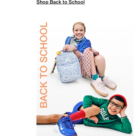
Shop Back to School