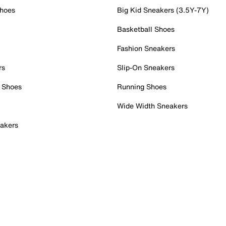
Shoes
Big Kid Sneakers (3.5Y-7Y)
Basketball Shoes
Fashion Sneakers
rs
Slip-On Sneakers
 Shoes
Running Shoes
Wide Width Sneakers
akers