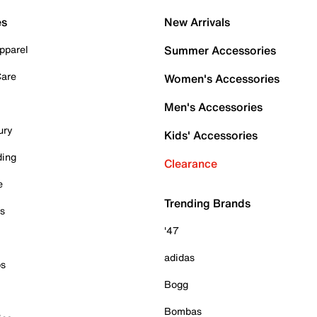
es
New Arrivals
pparel
Summer Accessories
Care
Women's Accessories
Men's Accessories
ury
Kids' Accessories
ding
Clearance
e
Trending Brands
es
'47
adidas
ps
Bogg
Bombas