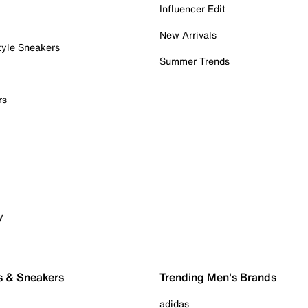
Influencer Edit
New Arrivals
tyle Sneakers
Summer Trends
rs
y
s & Sneakers
Trending Men's Brands
adidas