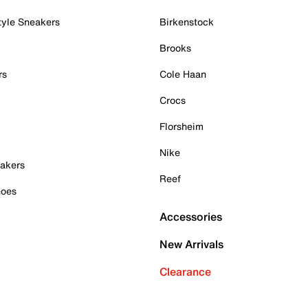
tyle Sneakers
Birkenstock
Brooks
rs
Cole Haan
Crocs
Florsheim
Nike
akers
Reef
hoes
Accessories
New Arrivals
Clearance