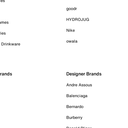
ies
goodr
HYDROJUG
Games
Nike
ies
owala
& Drinkware
Brands
Designer Brands
Andre Assous
Balenciaga
Bernardo
Burberry