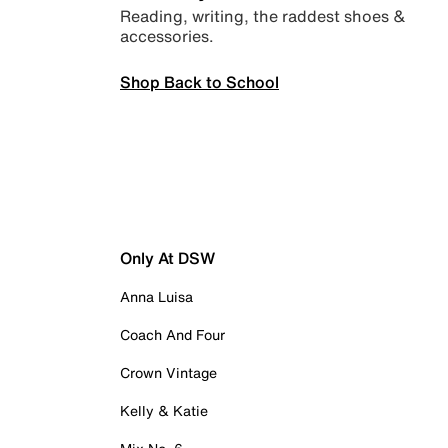
Reading, writing, the raddest shoes &
accessories.
Shop Back to School
Only At DSW
Anna Luisa
Coach And Four
Crown Vintage
Kelly & Katie