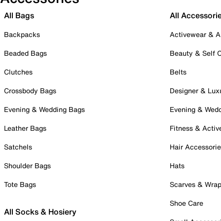
All Bags
All Accessori
Backpacks
Activewear & A
Beaded Bags
Beauty & Self 
Clutches
Belts
Crossbody Bags
Designer & Lux
Evening & Wedding Bags
Evening & Wed
Leather Bags
Fitness & Activ
Satchels
Hair Accessori
Shoulder Bags
Hats
Tote Bags
Scarves & Wra
Shoe Care
All Socks & Hosiery