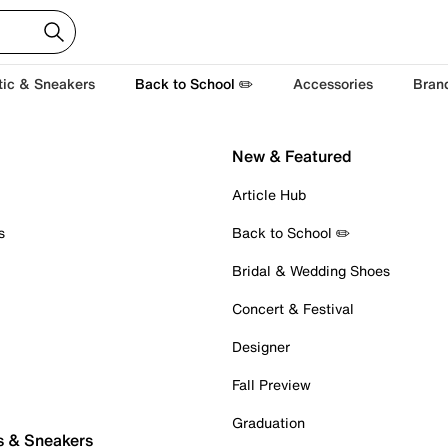
tic & Sneakers
Back to School ✏️
Accessories
Bran
New & Featured
Article Hub
s
Back to School ✏️
Bridal & Wedding Shoes
Concert & Festival
Designer
Fall Preview
Graduation
s & Sneakers