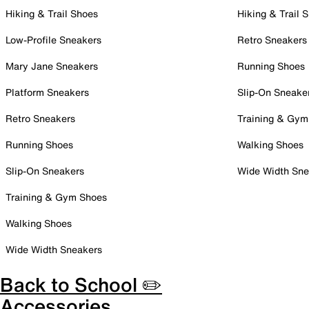
Hiking & Trail Shoes
Hiking & Trail 
Low-Profile Sneakers
Retro Sneakers
Mary Jane Sneakers
Running Shoes
Platform Sneakers
Slip-On Sneake
Retro Sneakers
Training & Gym
Running Shoes
Walking Shoes
Slip-On Sneakers
Wide Width Sne
Training & Gym Shoes
Walking Shoes
Wide Width Sneakers
Back to School ✏️
Accessories