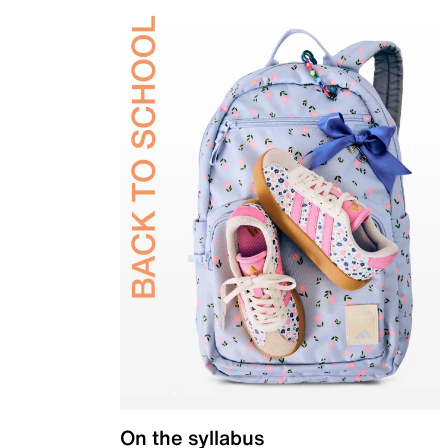
On the syllabus