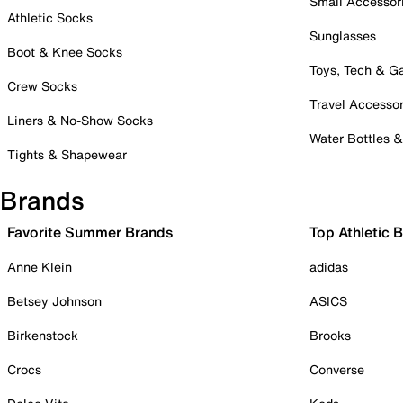
Small Accessor
Athletic Socks
Sunglasses
Boot & Knee Socks
Toys, Tech & 
Crew Socks
Travel Accessor
Liners & No-Show Socks
Water Bottles 
Tights & Shapewear
Brands
Favorite Summer Brands
Top Athletic 
Anne Klein
adidas
Betsey Johnson
ASICS
Birkenstock
Brooks
Crocs
Converse