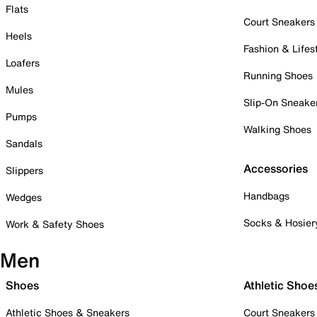
Flats
Court Sneakers
Heels
Fashion & Lifes
Loafers
Running Shoes
Mules
Slip-On Sneake
Pumps
Walking Shoes
Sandals
Accessories
Slippers
Handbags
Wedges
Socks & Hosier
Work & Safety Shoes
Men
Shoes
Athletic Shoe
Athletic Shoes & Sneakers
Court Sneakers