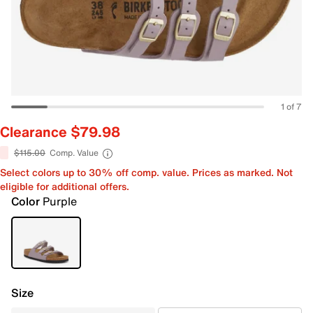
1 of 7
Clearance $79.98
$115.00
Comp. Value
Select colors up to 30% off comp. value. Prices as marked. Not
eligible for additional offers.
Color
Purple
Size