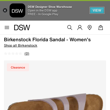
DSW Designer Shoe Warehouse
VIEW
Open in the DSW app
FREE - In Google Play
Birkenstock Florida Sandal - Women's
Shop all Birkenstock
(0)
Clearance