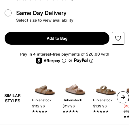
Same Day Delivery
Select size to view availability
Add to Bag
Pay in 4 interest-free payments of $20.00 with
or
SIMILAR
Birkenstock
Birkenstock
Birkenstock
Bir
STYLES
$112.96
$117.96
$139.96
$1
★★★★★
★★★★★
★★★★★
★★★★★
★★★★★
★★★★★
$1
★
★