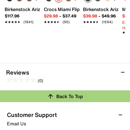
Birkenstock Arizona Slide Sandal - Women's
Crocs Miami Flip Flop - Women's
Birkenstock Arizona 
Mix
$117.96
$29.98
–
$37.49
$39.98
–
$49.96
$29
Ext
★★★★★
★★★★★
(1941)
★★★★★
★★★★★
(90)
★★★★★
★★★★★
(1594)
reg.
★★
★★
Reviews
(0)
0.0
out
Back To Top
of
Review this Product
5
stars.
Customer Support
Select to rate the item with 1 star. This action will open
Email Us
submission form.