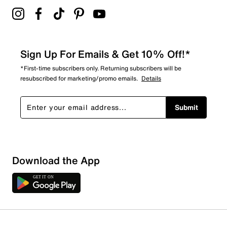
Sign Up For Emails & Get 10% Off!*
*First-time subscribers only. Returning subscribers will be
resubscribed for marketing/promo emails.
Details
Submit
Download the App