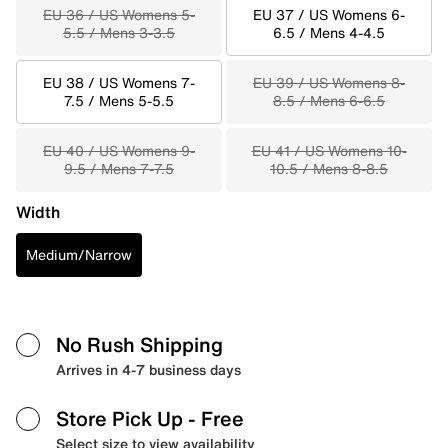
EU 36 / US Womens 5-
EU 37 / US Womens 6-
5.5 / Mens 3-3.5
6.5 / Mens 4-4.5
EU 38 / US Womens 7-
EU 39 / US Womens 8-
7.5 / Mens 5-5.5
8.5 / Mens 6-6.5
EU 40 / US Womens 9-
EU 41 / US Womens 10-
9.5 / Mens 7-7.5
10.5 / Mens 8-8.5
Width
Medium/Narrow
No Rush Shipping
Arrives in 4-7 business days
Store Pick Up
- Free
Select size to view availability