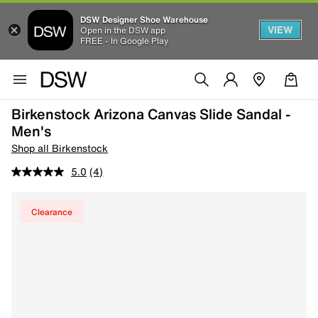
DSW Designer Shoe Warehouse
VIEW
Open in the DSW app
FREE - In Google Play
Birkenstock Arizona Canvas Slide Sandal -
Men's
Shop all Birkenstock
5.0
(4)
Clearance