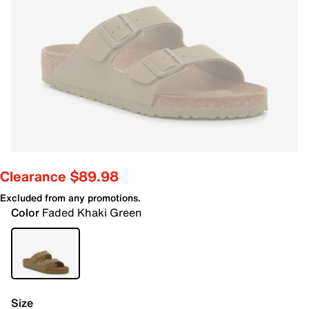
Clearance $89.98
Excluded from any promotions.
Color
Faded Khaki Green
Size