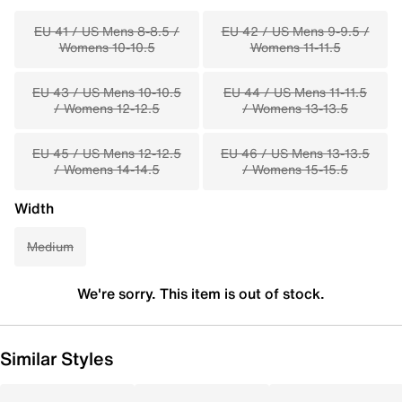
EU 41 / US Mens 8-8.5 /
EU 42 / US Mens 9-9.5 /
Womens 10-10.5
Womens 11-11.5
EU 43 / US Mens 10-10.5
EU 44 / US Mens 11-11.5
/ Womens 12-12.5
/ Womens 13-13.5
EU 45 / US Mens 12-12.5
EU 46 / US Mens 13-13.5
/ Womens 14-14.5
/ Womens 15-15.5
Width
Medium
We're sorry. This item is out of stock.
Similar Styles