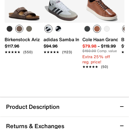
Birkenstock Arizona Slide Sandal - Men's
adidas Samba Indoor Sneaker
Cole Haan Grand Cros
Bir
$117.96
$94.96
$79.98
–
$119.99
$16
$150.00
Comp. value
★★★★★
★★★★★
(550)
★★★★★
★★★★★
(1123)
★★
★★
Extra 25% off
reg. price!
★★★★★
★★★★★
(50)
Product Description
Birkenstock Arizona Canvas Slide Sandal -
Returns & Exchanges
Men's