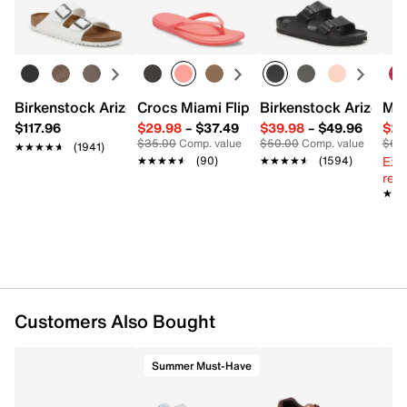
Birkenstock Arizona Slide Sandal - Women's
Crocs Miami Flip Flop - Women's
Birkenstock Arizona 
Mix
$117.96
$29.98
–
$37.49
$39.98
–
$49.96
$29
$35.00
Comp. value
$50.00
Comp. value
$60
★★★★★
★★★★★
(1941)
Ext
★★★★★
★★★★★
(90)
★★★★★
★★★★★
(1594)
reg.
★★
★★
Customers Also Bought
Summer Must-Have