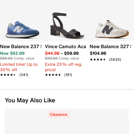
New Balance 237 Sneaker - Women's
Vince Camuto Acaylee Sandal
New Balance 327 S
Now $62.99
$44.98
–
$59.99
$104.96
$85.00
Comp. value
$99.00
Comp. value
★★★★★
★★★★★
(5635)
Limited time! Up to
Extra 25% off reg.
30% off
price!
★★★★★
★★★★★
(341)
★★★★★
★★★★★
(181)
You May Also Like
Clearance