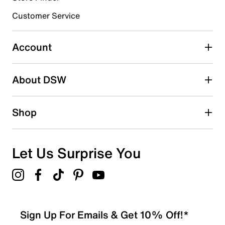
EVA sole
Made in Germany
3 stars
Customer Service
stars
0
0 reviews with 3 stars.
Account
2 stars
stars
About DSW
0
0 reviews with 2 stars.
1 star
stars
Shop
0
0 reviews with 1 star.
Overall Rating
Let Us Surprise You
5.0
Sign Up For Emails & Get 10% Off!*