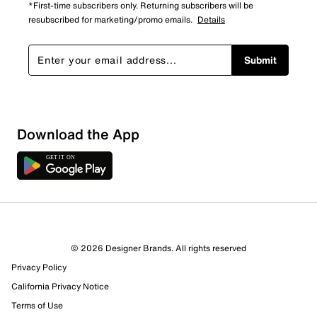
*First-time subscribers only. Returning subscribers will be
resubscribed for marketing/promo emails.
Details
Submit
Download the App
4 Reviews
© 2026 Designer Brands. All rights reserved
3 out of 3 (100%) reviewers recommend this product
Privacy Policy
Review this Product
California Privacy Notice
Terms of Use
Select to rate the item with 1 star. This action will open