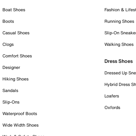
Boat Shoes
Fashion & Lifes
Boots
Running Shoes
Casual Shoes
Slip-On Sneake
Clogs
Walking Shoes
Comfort Shoes
Dress Shoes
Designer
Dressed Up Sne
Hiking Shoes
Hybrid Dress S
Sandals
Loafers
Slip-Ons
Oxfords
Waterproof Boots
Wide Width Shoes