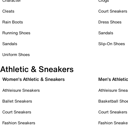
Character
Clogs
Cleats
Court Sneakers
Rain Boots
Dress Shoes
Running Shoes
Sandals
Sandals
Slip-On Shoes
Uniform Shoes
Athletic & Sneakers
Women's Athletic & Sneakers
Men's Athleti
Athleisure Sneakers
Athleisure Snea
Ballet Sneakers
Basketball Sho
Court Sneakers
Court Sneakers
Fashion Sneakers
Fashion Sneake