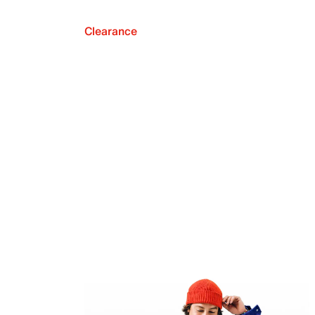
Clearance