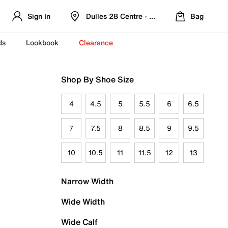
Sign In
Dulles 28 Centre - Refreshed Location
Bag
ds
Lookbook
Clearance
Shop By Shoe Size
4
4.5
5
5.5
6
6.5
7
7.5
8
8.5
9
9.5
10
10.5
11
11.5
12
13
Narrow Width
Wide Width
Wide Calf