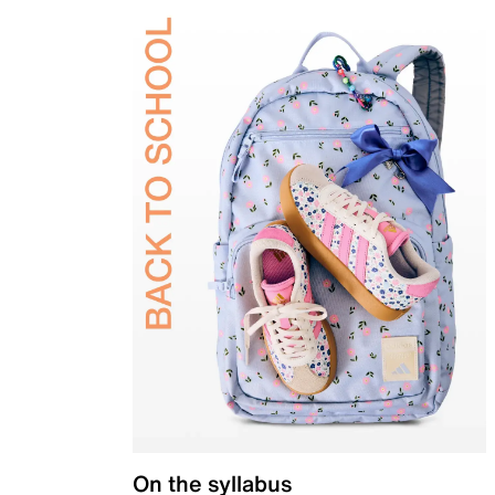
On the syllabus