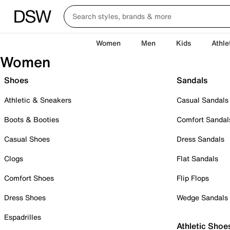
Women
Men
Kids
Athle
Women
Shoes
Sandals
Athletic & Sneakers
Casual Sandals
Boots & Booties
Comfort Sandal
Casual Shoes
Dress Sandals
Clogs
Flat Sandals
Comfort Shoes
Flip Flops
Dress Shoes
Wedge Sandals
Espadrilles
Athletic Shoe