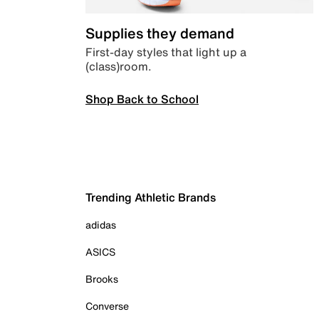
Supplies they demand
First-day styles that light up a
(class)room.
Shop Back to School
Trending Athletic Brands
adidas
ASICS
Brooks
Converse