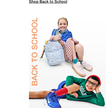
Shop Back to School