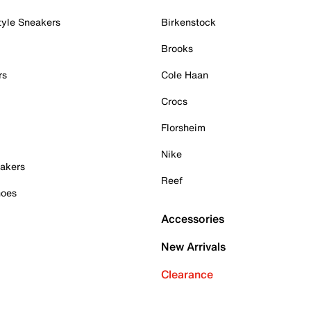
tyle Sneakers
Birkenstock
Brooks
rs
Cole Haan
Crocs
Florsheim
Nike
akers
Reef
hoes
Accessories
New Arrivals
Clearance