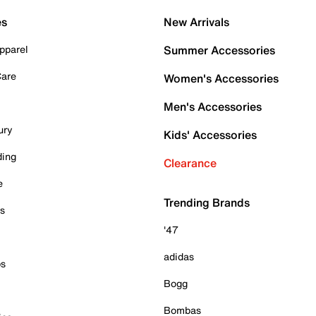
es
New Arrivals
pparel
Summer Accessories
Care
Women's Accessories
Men's Accessories
ury
Kids' Accessories
ding
Clearance
e
Trending Brands
es
'47
adidas
ps
Bogg
Bombas