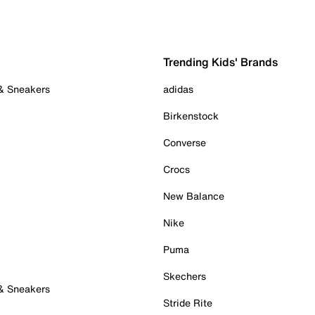
Trending Kids' Brands
 & Sneakers
adidas
Birkenstock
Converse
Crocs
New Balance
Nike
Puma
Skechers
 & Sneakers
Stride Rite