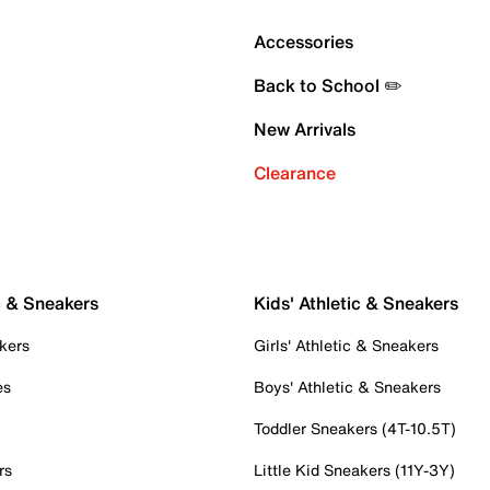
Accessories
Back to School ✏️
New Arrivals
Clearance
c & Sneakers
Kids' Athletic & Sneakers
kers
Girls' Athletic & Sneakers
es
Boys' Athletic & Sneakers
Toddler Sneakers (4T-10.5T)
rs
Little Kid Sneakers (11Y-3Y)