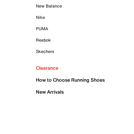
New Balance
Nike
PUMA
Reebok
Skechers
Clearance
How to Choose Running Shoes
New Arrivals