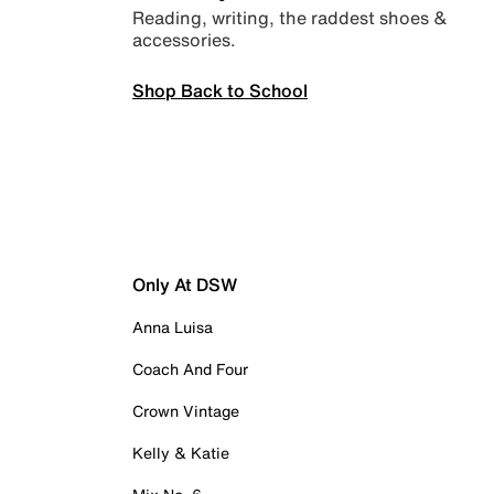
Reading, writing, the raddest shoes &
accessories.
Shop Back to School
Only At DSW
Anna Luisa
Coach And Four
Crown Vintage
Kelly & Katie