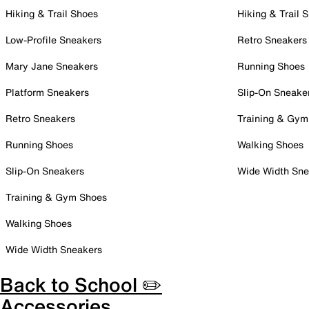
Hiking & Trail Shoes
Hiking & Trail 
Low-Profile Sneakers
Retro Sneakers
Mary Jane Sneakers
Running Shoes
Platform Sneakers
Slip-On Sneake
Retro Sneakers
Training & Gym
Running Shoes
Walking Shoes
Slip-On Sneakers
Wide Width Sne
Training & Gym Shoes
Walking Shoes
Wide Width Sneakers
Back to School ✏️
Accessories