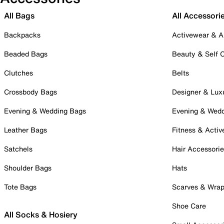
All Bags
All Accessori
Backpacks
Activewear & A
Beaded Bags
Beauty & Self 
Clutches
Belts
Crossbody Bags
Designer & Lux
Evening & Wedding Bags
Evening & Wed
Leather Bags
Fitness & Activ
Satchels
Hair Accessori
Shoulder Bags
Hats
Tote Bags
Scarves & Wra
Shoe Care
All Socks & Hosiery