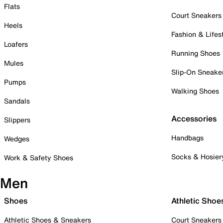
Flats
Court Sneakers
Heels
Fashion & Lifes
Loafers
Running Shoes
Mules
Slip-On Sneake
Pumps
Walking Shoes
Sandals
Accessories
Slippers
Handbags
Wedges
Socks & Hosier
Work & Safety Shoes
Men
Shoes
Athletic Shoe
Athletic Shoes & Sneakers
Court Sneakers