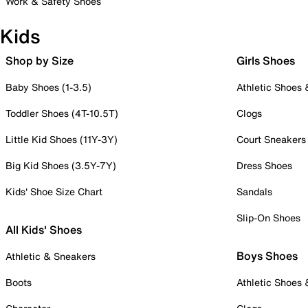
Work & Safety Shoes
Kids
Shop by Size
Girls Shoes
Baby Shoes (1-3.5)
Athletic Shoes
Toddler Shoes (4T-10.5T)
Clogs
Little Kid Shoes (11Y-3Y)
Court Sneakers
Big Kid Shoes (3.5Y-7Y)
Dress Shoes
Kids' Shoe Size Chart
Sandals
Slip-On Shoes
All Kids' Shoes
Boys Shoes
Athletic & Sneakers
Boots
Athletic Shoes