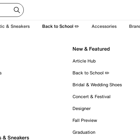
tic & Sneakers
Back to School ✏️
Accessories
Bran
New & Featured
Article Hub
s
Back to School ✏️
Bridal & Wedding Shoes
Concert & Festival
Designer
Fall Preview
Graduation
s & Sneakers