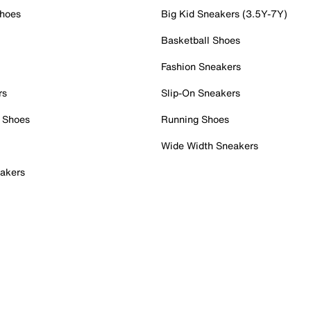
Shoes
Big Kid Sneakers (3.5Y-7Y)
Basketball Shoes
Fashion Sneakers
rs
Slip-On Sneakers
 Shoes
Running Shoes
Wide Width Sneakers
akers