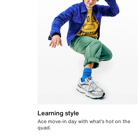
Learning style
Ace move-in day with what’s hot on the
quad.