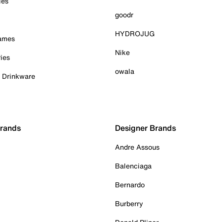
ies
goodr
HYDROJUG
Games
Nike
ies
owala
& Drinkware
Brands
Designer Brands
Andre Assous
Balenciaga
Bernardo
Burberry