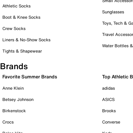
Small Accessor
Athletic Socks
Sunglasses
Boot & Knee Socks
Toys, Tech & 
Crew Socks
Travel Accessor
Liners & No-Show Socks
Water Bottles 
Tights & Shapewear
Brands
Favorite Summer Brands
Top Athletic 
Anne Klein
adidas
Betsey Johnson
ASICS
Birkenstock
Brooks
Crocs
Converse