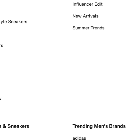
Influencer Edit
New Arrivals
tyle Sneakers
Summer Trends
rs
y
s & Sneakers
Trending Men's Brands
adidas