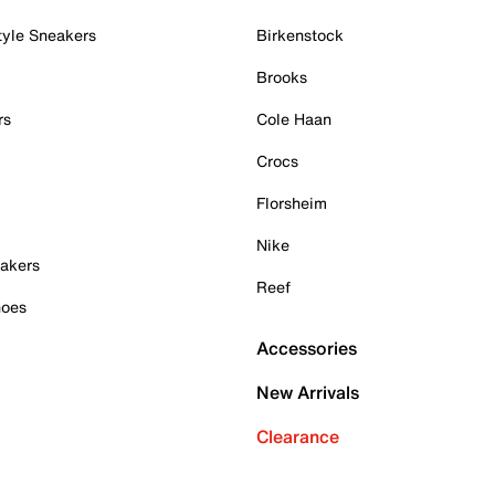
tyle Sneakers
Birkenstock
Brooks
rs
Cole Haan
Crocs
Florsheim
Nike
akers
Reef
hoes
Accessories
New Arrivals
Clearance