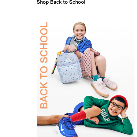
Shop Back to School