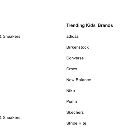
Trending Kids' Brands
 & Sneakers
adidas
Birkenstock
Converse
Crocs
New Balance
Nike
Puma
Skechers
 & Sneakers
Stride Rite