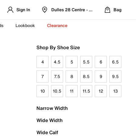
Sign In
Dulles 28 Centre - Refreshed Location
Bag
ds
Lookbook
Clearance
Shop By Shoe Size
4
4.5
5
5.5
6
6.5
7
7.5
8
8.5
9
9.5
10
10.5
11
11.5
12
13
Narrow Width
Wide Width
Wide Calf