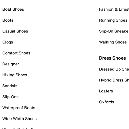
Boat Shoes
Fashion & Lifes
Boots
Running Shoes
Casual Shoes
Slip-On Sneake
Clogs
Walking Shoes
Comfort Shoes
Dress Shoes
Designer
Dressed Up Sne
Hiking Shoes
Hybrid Dress S
Sandals
Loafers
Slip-Ons
Oxfords
Waterproof Boots
Wide Width Shoes