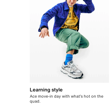
Learning style
Ace move-in day with what’s hot on the
quad.