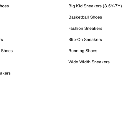
Shoes
Big Kid Sneakers (3.5Y-7Y)
Basketball Shoes
Fashion Sneakers
rs
Slip-On Sneakers
 Shoes
Running Shoes
Wide Width Sneakers
akers