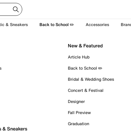
tic & Sneakers
Back to School ✏️
Accessories
Bran
New & Featured
Article Hub
s
Back to School ✏️
Bridal & Wedding Shoes
Concert & Festival
Designer
Fall Preview
Graduation
s & Sneakers