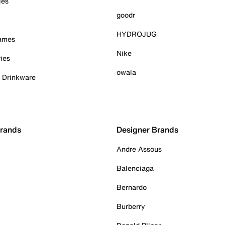
ies
goodr
HYDROJUG
Games
Nike
ies
owala
& Drinkware
Brands
Designer Brands
Andre Assous
Balenciaga
Bernardo
Burberry