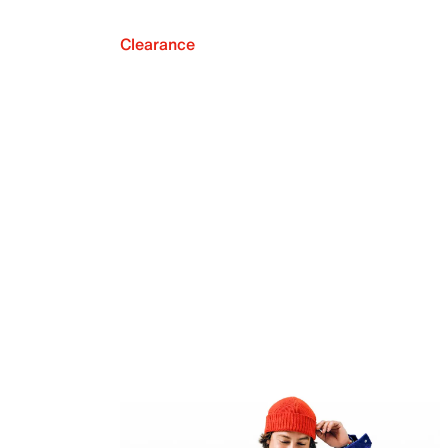
Clearance