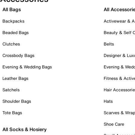
All Bags
All Accessori
Backpacks
Activewear & A
Beaded Bags
Beauty & Self 
Clutches
Belts
Crossbody Bags
Designer & Lux
Evening & Wedding Bags
Evening & Wed
Leather Bags
Fitness & Activ
Satchels
Hair Accessori
Shoulder Bags
Hats
Tote Bags
Scarves & Wra
Shoe Care
All Socks & Hosiery