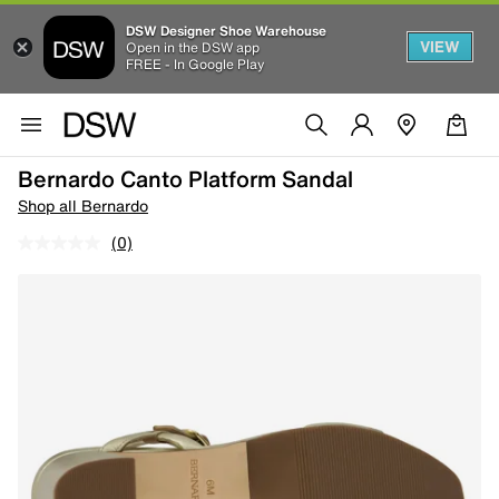
DSW Designer Shoe Warehouse
VIEW
Open in the DSW app
FREE - In Google Play
Bernardo Canto Platform Sandal
Shop all Bernardo
(0)