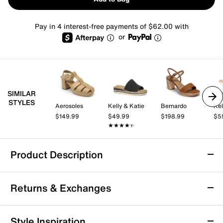
Pay in 4 interest-free payments of $62.00 with
or
SIMILAR
STYLES
Aerosoles
Kelly & Katie
Bernardo
Kel
$149.99
$49.99
$198.99
$5
★★★★★
★★★★★
Product Description
Bernardo Canto Platform Sandal
Returns & Exchanges
Show off your stylish side with the Bernardo Canto
platform sandal. Made with a sculpted upper for a
striking touch and a covered block heel that provides
Returns & Exchanges
Style Inspiration