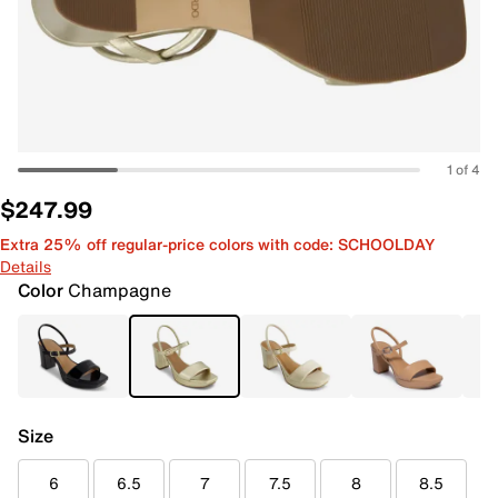
1 of 4
$247.99
Extra 25% off regular-price colors with code: SCHOOLDAY
Details
Color
Champagne
Size
6
6.5
7
7.5
8
8.5