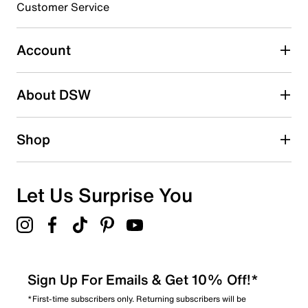
Customer Service
Select to rate the item with 5 stars. This action will open
submission form.
Account
Be the first to write a review
About DSW
Shop
Let Us Surprise You
Sign Up For Emails & Get 10% Off!*
*First-time subscribers only. Returning subscribers will be