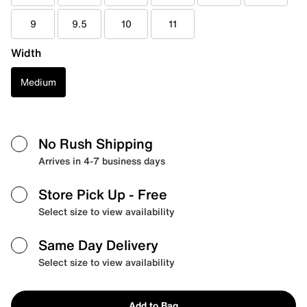
9
9.5
10
11
Width
Medium
No Rush Shipping
Arrives in 4-7 business days
Store Pick Up
- Free
Select size to view availability
Same Day Delivery
Select size to view availability
Add to Bag