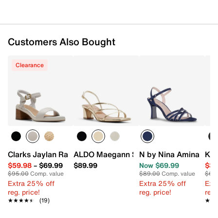
Customers Also Bought
Clearance
Clarks Jaylan Ray Sandal
ALDO Maegann Sandal
N by Nina Amina San
Kel
$59.98
–
$69.99
$89.99
Now $69.99
$39
$95.00
Comp. value
$89.00
Comp. value
$60
Extra 25% off
Extra 25% off
Ext
reg. price!
reg. price!
reg.
★★★★★
★★★★★
(19)
★★
★★