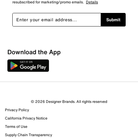
resubscribed for marketing/promo emails.
Details
Submit
Download the App
© 2026 Designer Brands. All rights reserved
Privacy Policy
California Privacy Notice
Terms of Use
Supply Chain Transparency