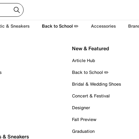
tic & Sneakers
Back to School ✏️
Accessories
Bran
New & Featured
Article Hub
s
Back to School ✏️
Bridal & Wedding Shoes
Concert & Festival
Designer
Fall Preview
Graduation
s & Sneakers