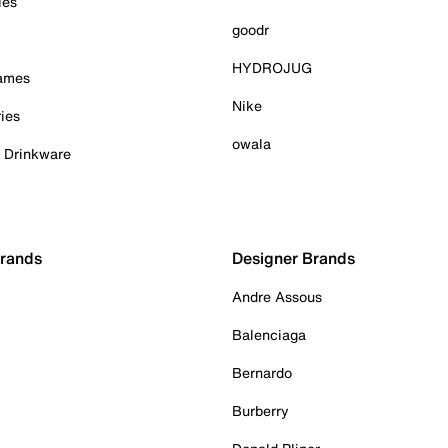
ies
goodr
HYDROJUG
Games
Nike
ies
owala
& Drinkware
Brands
Designer Brands
Andre Assous
Balenciaga
Bernardo
Burberry