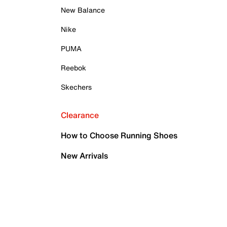
New Balance
Nike
PUMA
Reebok
Skechers
Clearance
How to Choose Running Shoes
New Arrivals