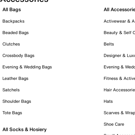
All Bags
All Accessori
Backpacks
Activewear & A
Beaded Bags
Beauty & Self 
Clutches
Belts
Crossbody Bags
Designer & Lux
Evening & Wedding Bags
Evening & Wed
Leather Bags
Fitness & Activ
Satchels
Hair Accessori
Shoulder Bags
Hats
Tote Bags
Scarves & Wra
Shoe Care
All Socks & Hosiery