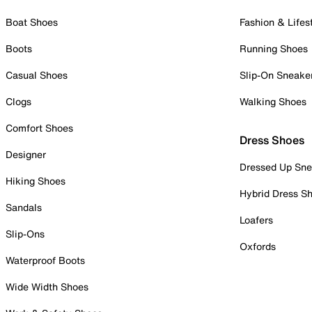
Boat Shoes
Fashion & Lifes
Boots
Running Shoes
Casual Shoes
Slip-On Sneake
Clogs
Walking Shoes
Comfort Shoes
Dress Shoes
Designer
Dressed Up Sne
Hiking Shoes
Hybrid Dress S
Sandals
Loafers
Slip-Ons
Oxfords
Waterproof Boots
Wide Width Shoes