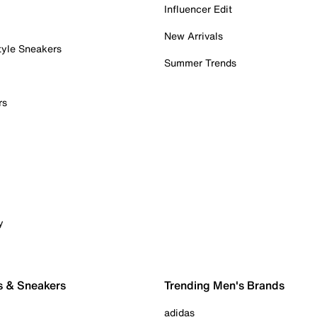
Influencer Edit
New Arrivals
tyle Sneakers
Summer Trends
rs
y
s & Sneakers
Trending Men's Brands
adidas