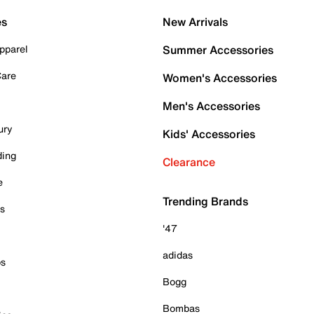
es
New Arrivals
pparel
Summer Accessories
Care
Women's Accessories
Men's Accessories
ury
Kids' Accessories
ding
Clearance
e
Trending Brands
es
'47
adidas
ps
Bogg
Bombas