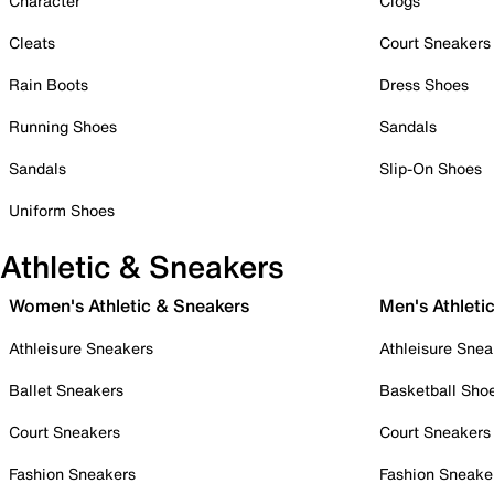
Character
Clogs
Cleats
Court Sneakers
Rain Boots
Dress Shoes
Running Shoes
Sandals
Sandals
Slip-On Shoes
Uniform Shoes
Athletic & Sneakers
Women's Athletic & Sneakers
Men's Athleti
Athleisure Sneakers
Athleisure Snea
Ballet Sneakers
Basketball Sho
Court Sneakers
Court Sneakers
Fashion Sneakers
Fashion Sneake