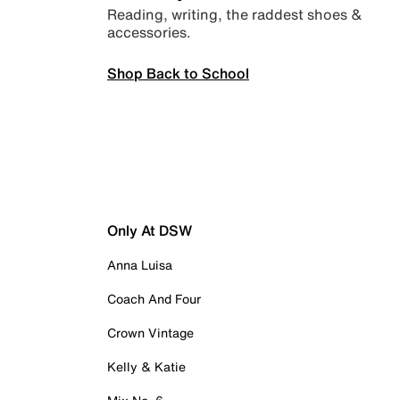
Reading, writing, the raddest shoes &
accessories.
Shop Back to School
Only At DSW
Anna Luisa
Coach And Four
Crown Vintage
Kelly & Katie