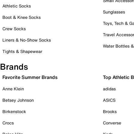
Small Accessor
Athletic Socks
Sunglasses
Boot & Knee Socks
Toys, Tech & 
Crew Socks
Travel Accessor
Liners & No-Show Socks
Water Bottles 
Tights & Shapewear
Brands
Favorite Summer Brands
Top Athletic 
Anne Klein
adidas
Betsey Johnson
ASICS
Birkenstock
Brooks
Crocs
Converse