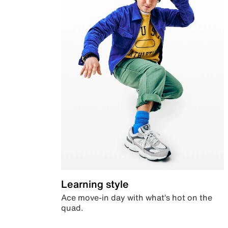
Learning style
Ace move-in day with what’s hot on the
quad.