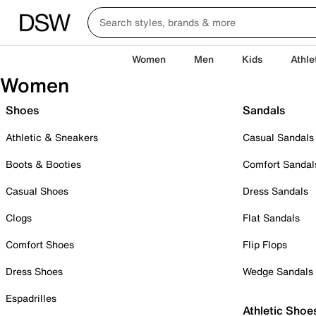
Women
Men
Kids
Athle
Women
Shoes
Sandals
Athletic & Sneakers
Casual Sandals
Boots & Booties
Comfort Sandal
Casual Shoes
Dress Sandals
Clogs
Flat Sandals
Comfort Shoes
Flip Flops
Dress Shoes
Wedge Sandals
Espadrilles
Athletic Shoe