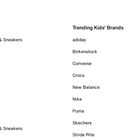
Trending Kids' Brands
 & Sneakers
adidas
Birkenstock
Converse
Crocs
New Balance
Nike
Puma
Skechers
 & Sneakers
Stride Rite