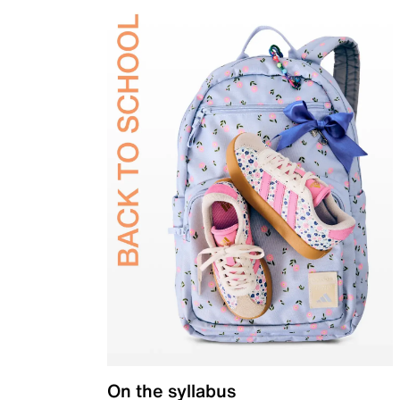
On the syllabus