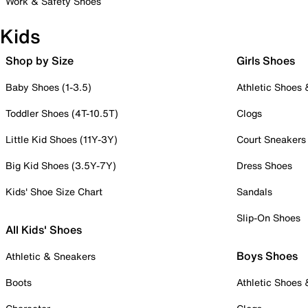
Work & Safety Shoes
Kids
Shop by Size
Girls Shoes
Baby Shoes (1-3.5)
Athletic Shoes
Toddler Shoes (4T-10.5T)
Clogs
Little Kid Shoes (11Y-3Y)
Court Sneakers
Big Kid Shoes (3.5Y-7Y)
Dress Shoes
Kids' Shoe Size Chart
Sandals
Slip-On Shoes
All Kids' Shoes
Boys Shoes
Athletic & Sneakers
Boots
Athletic Shoes