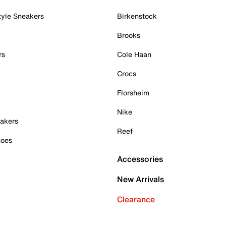
tyle Sneakers
Birkenstock
Brooks
rs
Cole Haan
Crocs
Florsheim
Nike
akers
Reef
hoes
Accessories
New Arrivals
Clearance