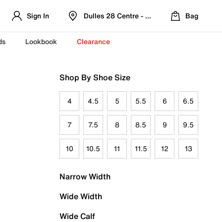
Sign In
Dulles 28 Centre - Refreshed Location
Bag
ds
Lookbook
Clearance
Shop By Shoe Size
4
4.5
5
5.5
6
6.5
7
7.5
8
8.5
9
9.5
10
10.5
11
11.5
12
13
Narrow Width
Wide Width
Wide Calf