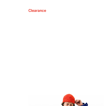
Clearance