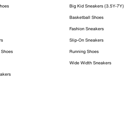
Shoes
Big Kid Sneakers (3.5Y-7Y)
Basketball Shoes
Fashion Sneakers
rs
Slip-On Sneakers
 Shoes
Running Shoes
Wide Width Sneakers
akers