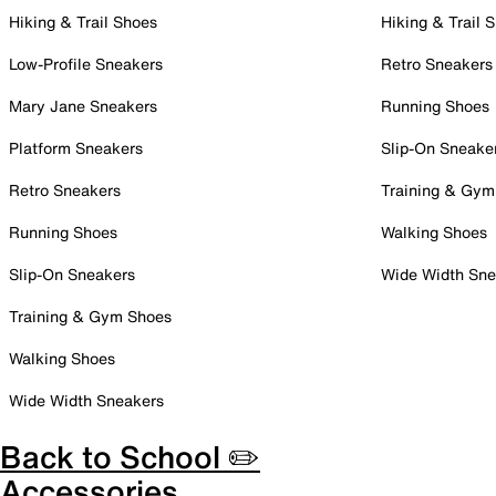
Hiking & Trail Shoes
Hiking & Trail 
Low-Profile Sneakers
Retro Sneakers
Mary Jane Sneakers
Running Shoes
Platform Sneakers
Slip-On Sneake
Retro Sneakers
Training & Gym
Running Shoes
Walking Shoes
Slip-On Sneakers
Wide Width Sne
Training & Gym Shoes
Walking Shoes
Wide Width Sneakers
Back to School ✏️
Accessories