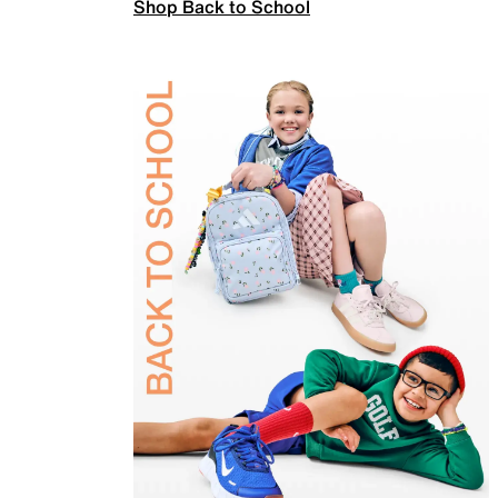
Shop Back to School