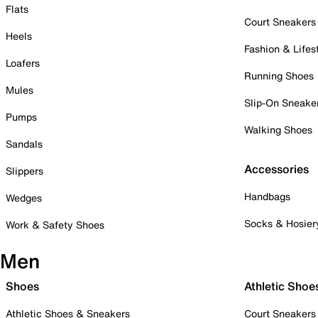
Flats
Court Sneakers
Heels
Fashion & Lifes
Loafers
Running Shoes
Mules
Slip-On Sneake
Pumps
Walking Shoes
Sandals
Accessories
Slippers
Handbags
Wedges
Socks & Hosier
Work & Safety Shoes
Men
Shoes
Athletic Shoe
Athletic Shoes & Sneakers
Court Sneakers