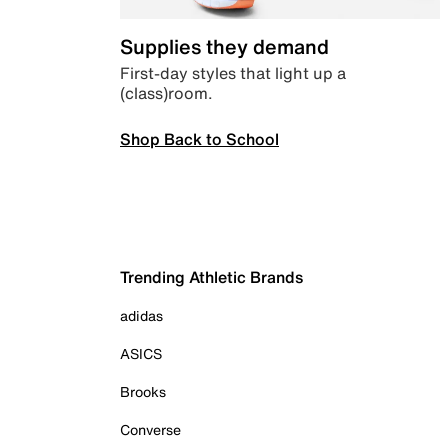
Supplies they demand
First-day styles that light up a
(class)room.
Shop Back to School
Trending Athletic Brands
adidas
ASICS
Brooks
Converse