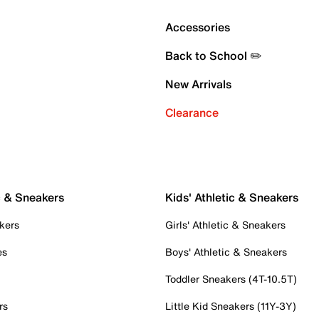
Accessories
Back to School ✏️
New Arrivals
Clearance
c & Sneakers
Kids' Athletic & Sneakers
kers
Girls' Athletic & Sneakers
es
Boys' Athletic & Sneakers
Toddler Sneakers (4T-10.5T)
rs
Little Kid Sneakers (11Y-3Y)