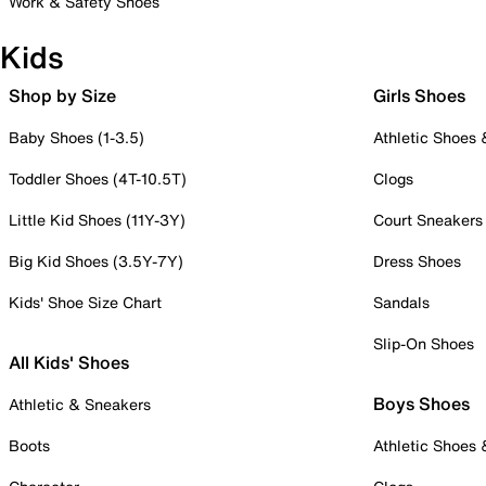
Work & Safety Shoes
Kids
Shop by Size
Girls Shoes
Baby Shoes (1-3.5)
Athletic Shoes
Toddler Shoes (4T-10.5T)
Clogs
Little Kid Shoes (11Y-3Y)
Court Sneakers
Big Kid Shoes (3.5Y-7Y)
Dress Shoes
Kids' Shoe Size Chart
Sandals
Slip-On Shoes
All Kids' Shoes
Boys Shoes
Athletic & Sneakers
Boots
Athletic Shoes