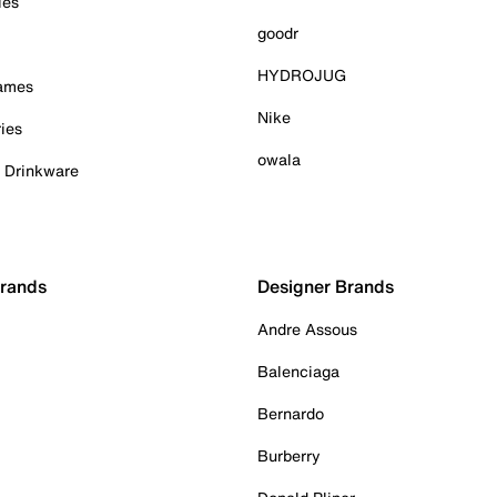
ies
goodr
HYDROJUG
Games
Nike
ies
owala
& Drinkware
Brands
Designer Brands
Andre Assous
Balenciaga
Bernardo
Burberry