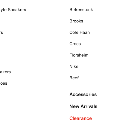
tyle Sneakers
Birkenstock
Brooks
rs
Cole Haan
Crocs
Florsheim
Nike
akers
Reef
hoes
Accessories
New Arrivals
Clearance