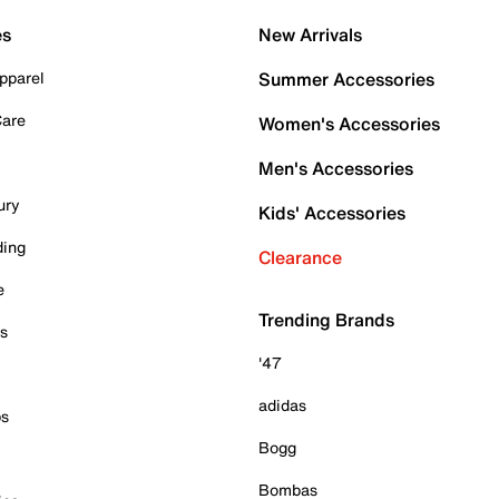
es
New Arrivals
pparel
Summer Accessories
Care
Women's Accessories
Men's Accessories
ury
Kids' Accessories
ding
Clearance
e
Trending Brands
es
'47
adidas
ps
Bogg
Bombas