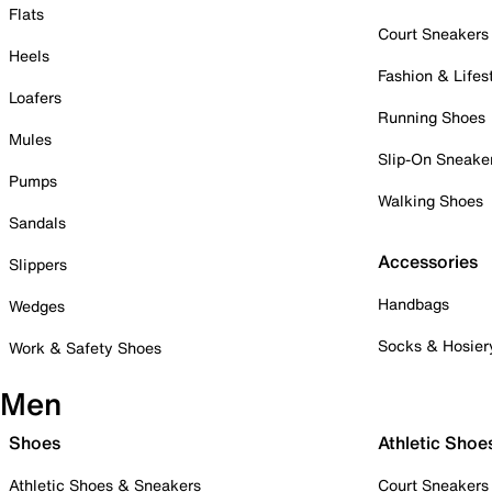
Flats
Court Sneakers
Heels
Fashion & Lifes
Loafers
Running Shoes
Mules
Slip-On Sneake
Pumps
Walking Shoes
Sandals
Accessories
Slippers
Handbags
Wedges
Socks & Hosier
Work & Safety Shoes
Men
Shoes
Athletic Shoe
Athletic Shoes & Sneakers
Court Sneakers