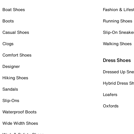
Boat Shoes
Fashion & Lifes
Boots
Running Shoes
Casual Shoes
Slip-On Sneake
Clogs
Walking Shoes
Comfort Shoes
Dress Shoes
Designer
Dressed Up Sne
Hiking Shoes
Hybrid Dress S
Sandals
Loafers
Slip-Ons
Oxfords
Waterproof Boots
Wide Width Shoes