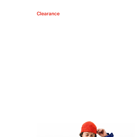
Clearance