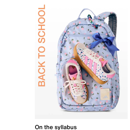
On the syllabus