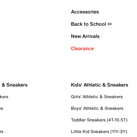
Accessories
Back to School ✏️
New Arrivals
Clearance
c & Sneakers
Kids' Athletic & Sneakers
kers
Girls' Athletic & Sneakers
es
Boys' Athletic & Sneakers
Toddler Sneakers (4T-10.5T)
rs
Little Kid Sneakers (11Y-3Y)