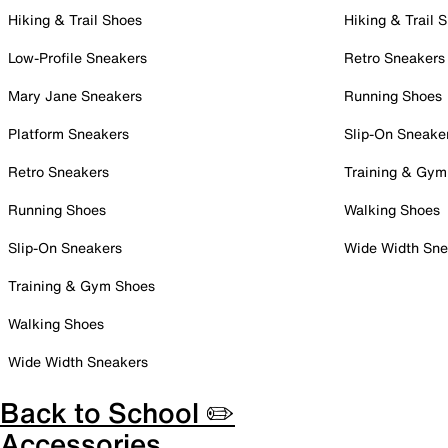
Hiking & Trail Shoes
Hiking & Trail 
Low-Profile Sneakers
Retro Sneakers
Mary Jane Sneakers
Running Shoes
Platform Sneakers
Slip-On Sneake
Retro Sneakers
Training & Gym
Running Shoes
Walking Shoes
Slip-On Sneakers
Wide Width Sne
Training & Gym Shoes
Walking Shoes
Wide Width Sneakers
Back to School ✏️
Accessories