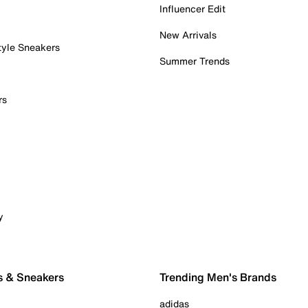
Influencer Edit
New Arrivals
tyle Sneakers
Summer Trends
rs
y
s & Sneakers
Trending Men's Brands
adidas