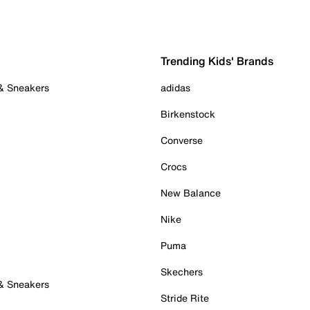
Trending Kids' Brands
 & Sneakers
adidas
Birkenstock
Converse
Crocs
New Balance
Nike
Puma
Skechers
 & Sneakers
Stride Rite