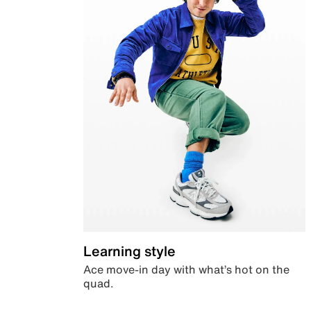
Learning style
Ace move-in day with what’s hot on the
quad.