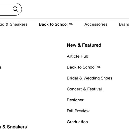
tic & Sneakers
Back to School ✏️
Accessories
Bran
New & Featured
Article Hub
s
Back to School ✏️
Bridal & Wedding Shoes
Concert & Festival
Designer
Fall Preview
Graduation
s & Sneakers