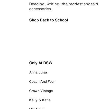
Reading, writing, the raddest shoes &
accessories.
Shop Back to School
Only At DSW
Anna Luisa
Coach And Four
Crown Vintage
Kelly & Katie