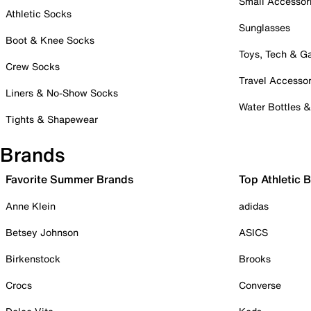
Small Accessor
Athletic Socks
Sunglasses
Boot & Knee Socks
Toys, Tech & 
Crew Socks
Travel Accessor
Liners & No-Show Socks
Water Bottles 
Tights & Shapewear
Brands
Favorite Summer Brands
Top Athletic 
Anne Klein
adidas
Betsey Johnson
ASICS
Birkenstock
Brooks
Crocs
Converse