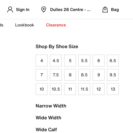
Sign In
Dulles 28 Centre - Refreshed Location
Bag
ds
Lookbook
Clearance
Shop By Shoe Size
4
4.5
5
5.5
6
6.5
7
7.5
8
8.5
9
9.5
10
10.5
11
11.5
12
13
Narrow Width
Wide Width
Wide Calf