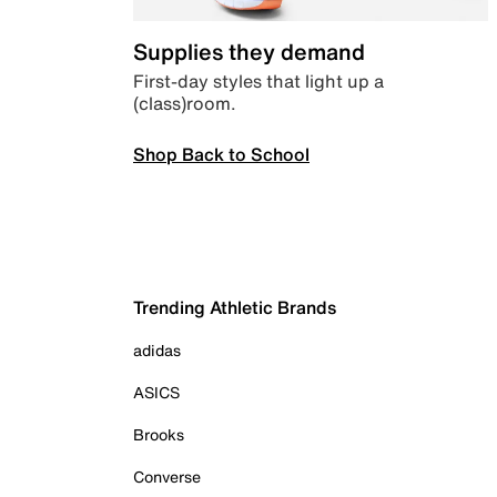
Supplies they demand
First-day styles that light up a
(class)room.
Shop Back to School
Trending Athletic Brands
adidas
ASICS
Brooks
Converse