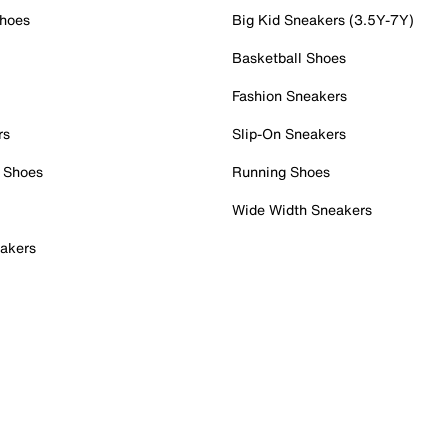
Shoes
Big Kid Sneakers (3.5Y-7Y)
Basketball Shoes
Fashion Sneakers
rs
Slip-On Sneakers
 Shoes
Running Shoes
Wide Width Sneakers
akers