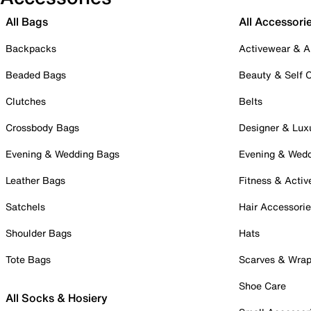
All Bags
All Accessori
Backpacks
Activewear & A
Beaded Bags
Beauty & Self 
Clutches
Belts
Crossbody Bags
Designer & Lux
Evening & Wedding Bags
Evening & Wed
Leather Bags
Fitness & Activ
Satchels
Hair Accessori
Shoulder Bags
Hats
Tote Bags
Scarves & Wra
Shoe Care
All Socks & Hosiery