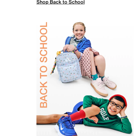
Shop Back to School