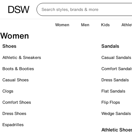
Women
Men
Kids
Athle
Women
Shoes
Sandals
Athletic & Sneakers
Casual Sandals
Boots & Booties
Comfort Sandal
Casual Shoes
Dress Sandals
Clogs
Flat Sandals
Comfort Shoes
Flip Flops
Dress Shoes
Wedge Sandals
Espadrilles
Athletic Shoe