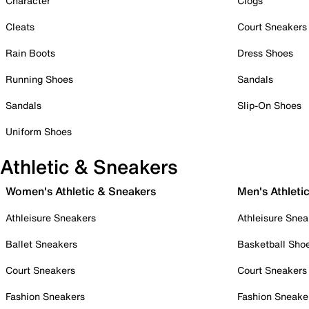
Character
Clogs
Cleats
Court Sneakers
Rain Boots
Dress Shoes
Running Shoes
Sandals
Sandals
Slip-On Shoes
Uniform Shoes
Athletic & Sneakers
Women's Athletic & Sneakers
Men's Athleti
Athleisure Sneakers
Athleisure Snea
Ballet Sneakers
Basketball Sho
Court Sneakers
Court Sneakers
Fashion Sneakers
Fashion Sneake