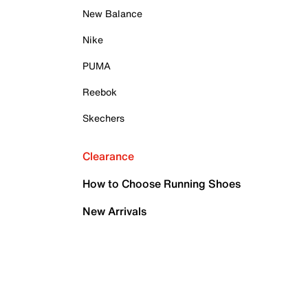
New Balance
Nike
PUMA
Reebok
Skechers
Clearance
How to Choose Running Shoes
New Arrivals