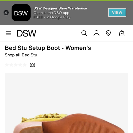
DSW Designer Shoe Warehouse
VIEW
Open in the DSW app
FREE - In Google Play
Bed Stu Setup Boot - Women's
Shop all Bed Stu
(0)