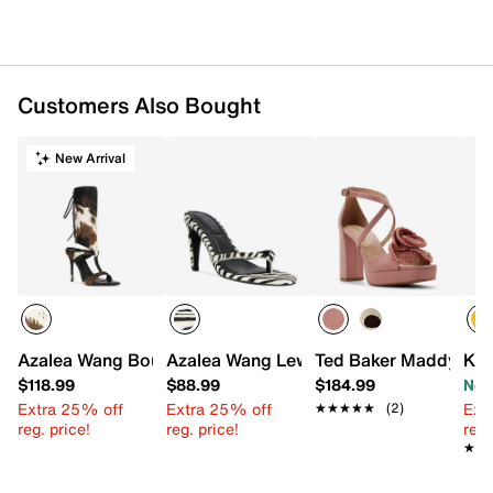
Rubber sole
Imported
Customers Also Bought
New Arrival
Azalea Wang Boudier Sandal
Azalea Wang Lewis Sandal
Ted Baker Maddy San
Ken
$118.99
$88.99
$184.99
Now
Extra 25% off
Extra 25% off
Ext
★★★★★
★★★★★
(2)
reg. price!
reg. price!
reg.
★★
★★