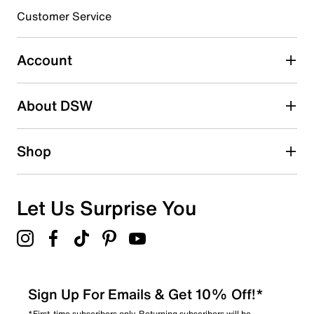
submission form.
Customer Service
Select to rate the item with 5 stars. This action will open
submission form.
Account
Be the first to write a review
About DSW
Shop
Let Us Surprise You
Sign Up For Emails & Get 10% Off!*
*First-time subscribers only. Returning subscribers will be