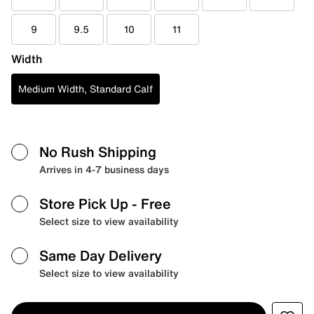
9
9.5
10
11
Width
Medium Width, Standard Calf
No Rush Shipping
Arrives in 4-7 business days
Store Pick Up
- Free
Select size to view availability
Same Day Delivery
Select size to view availability