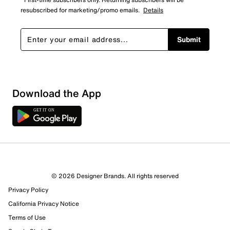
resubscribed for marketing/promo emails.
Details
Submit
Download the App
© 2026 Designer Brands. All rights reserved
Privacy Policy
California Privacy Notice
Terms of Use