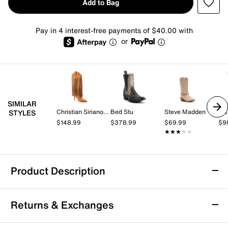
Add to Bag
Pay in 4 interest-free payments of $40.00 with
or
SIMILAR
Christian Siriano New York
Bed Stu
Steve Madden
BC
STYLES
$148.99
$378.99
$69.99
$9
★★★★★
★★★★★
Product Description
Bed Stu Setup Boot - Women's
Returns & Exchanges
Redefine your fashion with the Bed Stu Setup boot.
Crafted from premium leather, this boot features long