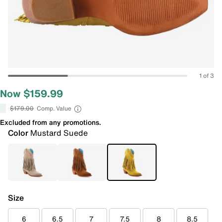
1 of 3
Now $159.99
$179.00
Comp. Value
Excluded from any promotions.
Color
Mustard Suede
Size
6
6.5
7
7.5
8
8.5