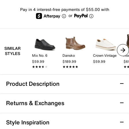
Pay in 4 interest-free payments of $55.00 with
or
SIMILAR
STYLES
Mix No. 6
Dansko
Crown Vintage
Ro
$59.99
$189.99
$59.99
$6
★★★★★
★★★★★
★★★★★
★★★★★
★
★
Product Description
Bed Stu Michelangelo Chelsea Boot - Men's
Returns & Exchanges
Accent a layered fit with the Michelangelo Chelsea
boot from Bed Stu. The classic look, hand burnished
leather and buckle detail lend a rustic touch.
Returns & Exchanges
Style Inspiration