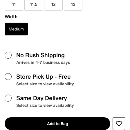
11
11.5
12
13
Width
Medium
No Rush Shipping
Arrives in 4-7 business days
Store Pick Up
- Free
Select size to view availability
Same Day Delivery
Select size to view availability
Add to Bag