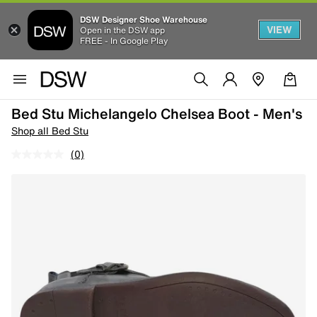
DSW Designer Shoe Warehouse
VIEW
Open in the DSW app
FREE - In Google Play
Bed Stu Michelangelo Chelsea Boot - Men's
Shop all Bed Stu
(0)