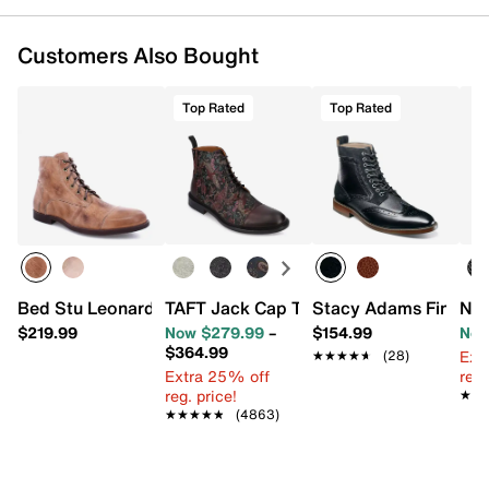
Customers Also Bought
Top Rated
Top Rated
Bed Stu Leonardo Boot - Men's
TAFT Jack Cap Toe Boot
Stacy Adams Finnega
Nun
$219.99
Now $279.99
–
$154.99
Now
$364.99
Ext
★★★★★
★★★★★
(28)
Extra 25% off
reg.
reg. price!
★★
★★
★★★★★
★★★★★
(4863)