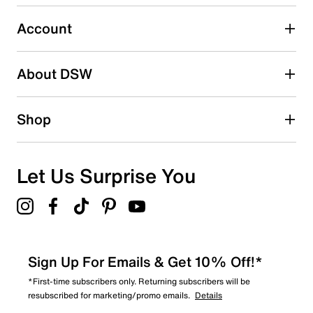
Select to rate the item with 5 stars. This action will open
submission form.
Account
Be the first to write a review
About DSW
Shop
Let Us Surprise You
Sign Up For Emails & Get 10% Off!*
*First-time subscribers only. Returning subscribers will be
resubscribed for marketing/promo emails.
Details