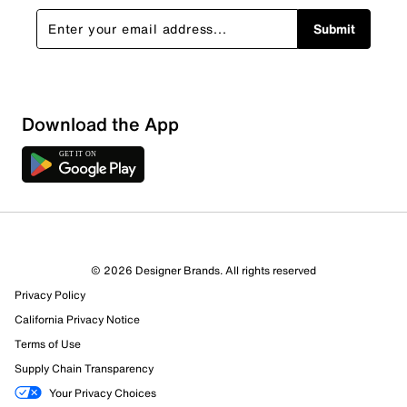
Submit
Download the App
© 2026 Designer Brands. All rights reserved
Privacy Policy
California Privacy Notice
Terms of Use
Supply Chain Transparency
Your Privacy Choices