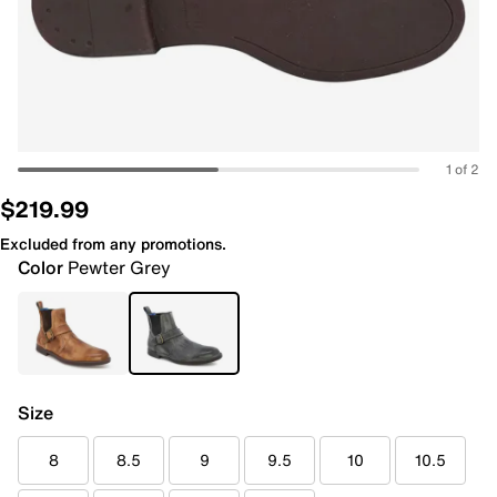
1 of 2
$219.99
Excluded from any promotions.
Color
Pewter Grey
Size
8
8.5
9
9.5
10
10.5