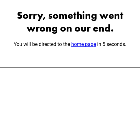
Sorry, something went
wrong on our end.
You will be directed to the
home page
in 5 seconds.